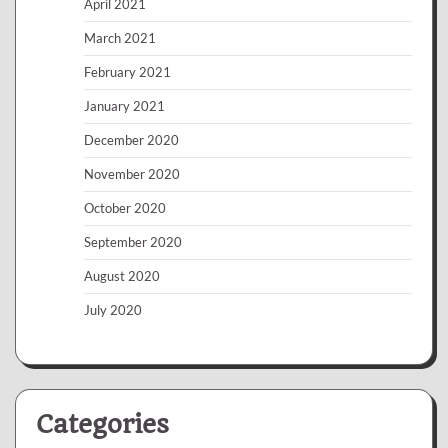
April 2021
March 2021
February 2021
January 2021
December 2020
November 2020
October 2020
September 2020
August 2020
July 2020
Categories