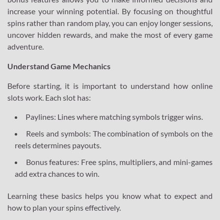
increase your winning potential. By focusing on thoughtful
spins rather than random play, you can enjoy longer sessions,
uncover hidden rewards, and make the most of every game
adventure.
Understand Game Mechanics
Before starting, it is important to understand how online
slots work. Each slot has:
Paylines: Lines where matching symbols trigger wins.
Reels and symbols: The combination of symbols on the
reels determines payouts.
Bonus features: Free spins, multipliers, and mini-games
add extra chances to win.
Learning these basics helps you know what to expect and
how to plan your spins effectively.