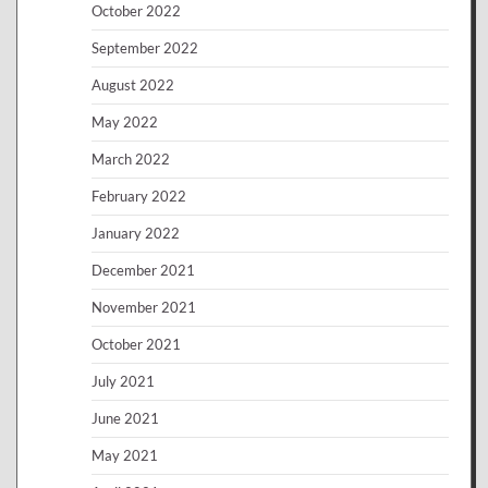
October 2022
September 2022
August 2022
May 2022
March 2022
February 2022
January 2022
December 2021
November 2021
October 2021
July 2021
June 2021
May 2021