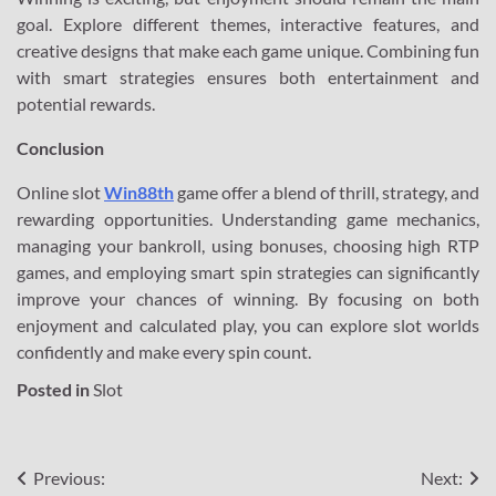
goal. Explore different themes, interactive features, and
creative designs that make each game unique. Combining fun
with smart strategies ensures both entertainment and
potential rewards.
Conclusion
Online slot
Win88th
game offer a blend of thrill, strategy, and
rewarding opportunities. Understanding game mechanics,
managing your bankroll, using bonuses, choosing high RTP
games, and employing smart spin strategies can significantly
improve your chances of winning. By focusing on both
enjoyment and calculated play, you can explore slot worlds
confidently and make every spin count.
Posted in
Slot
Post
Previous:
Next: