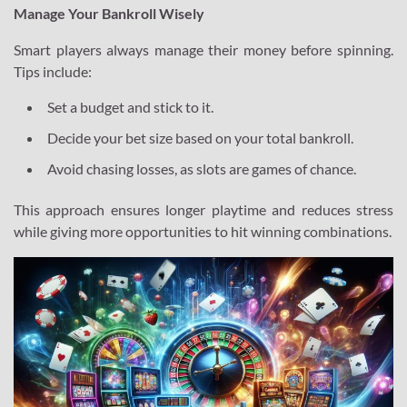
Manage Your Bankroll Wisely
Smart players always manage their money before spinning.
Tips include:
Set a budget and stick to it.
Decide your bet size based on your total bankroll.
Avoid chasing losses, as slots are games of chance.
This approach ensures longer playtime and reduces stress
while giving more opportunities to hit winning combinations.