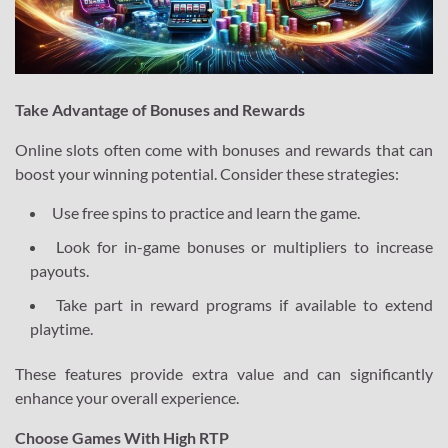
Take Advantage of Bonuses and Rewards
Online slots often come with bonuses and rewards that can
boost your winning potential. Consider these strategies:
Use free spins to practice and learn the game.
Look for in-game bonuses or multipliers to increase
payouts.
Take part in reward programs if available to extend
playtime.
These features provide extra value and can significantly
enhance your overall experience.
Choose Games With High RTP