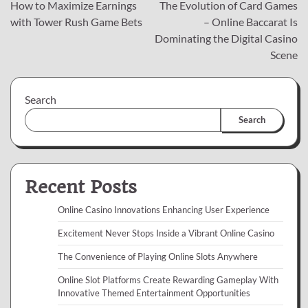
How to Maximize Earnings
The Evolution of Card Games
navigation
with Tower Rush Game Bets
– Online Baccarat Is
Dominating the Digital Casino
Scene
Search
Search
Recent Posts
Online Casino Innovations Enhancing User Experience
Excitement Never Stops Inside a Vibrant Online Casino
The Convenience of Playing Online Slots Anywhere
Online Slot Platforms Create Rewarding Gameplay With
Innovative Themed Entertainment Opportunities