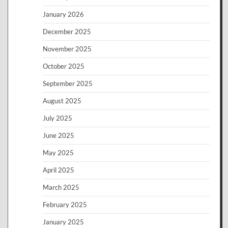
January 2026
December 2025
November 2025
October 2025
September 2025
August 2025
July 2025
June 2025
May 2025
April 2025
March 2025
February 2025
January 2025