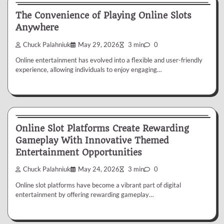
The Convenience of Playing Online Slots
Anywhere
Chuck Palahniuk
May 29, 2026
3 min
0
Online entertainment has evolved into a flexible and user-friendly
experience, allowing individuals to enjoy engaging…
Slot
Online Slot Platforms Create Rewarding
Gameplay With Innovative Themed
Entertainment Opportunities
Chuck Palahniuk
May 24, 2026
3 min
0
Online slot platforms have become a vibrant part of digital
entertainment by offering rewarding gameplay…