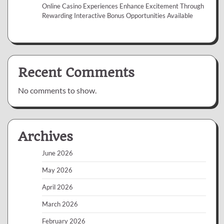
Online Casino Experiences Enhance Excitement Through
Rewarding Interactive Bonus Opportunities Available
Recent Comments
No comments to show.
Archives
June 2026
May 2026
April 2026
March 2026
February 2026