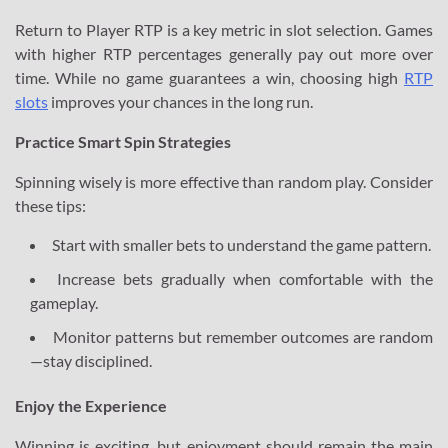
Return to Player RTP is a key metric in slot selection. Games
with higher RTP percentages generally pay out more over
time. While no game guarantees a win, choosing high
RTP
slots
improves your chances in the long run.
Practice Smart Spin Strategies
Spinning wisely is more effective than random play. Consider
these tips:
Start with smaller bets to understand the game pattern.
Increase bets gradually when comfortable with the
gameplay.
Monitor patterns but remember outcomes are random
—stay disciplined.
Enjoy the Experience
Winning is exciting, but enjoyment should remain the main