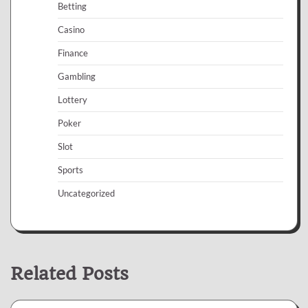
Betting
Casino
Finance
Gambling
Lottery
Poker
Slot
Sports
Uncategorized
Related Posts
Slot