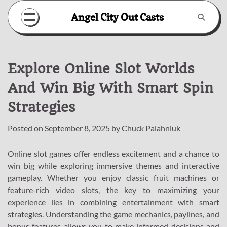
Skip
Angel City Out Casts
to
content
Explore Online Slot Worlds
And Win Big With Smart Spin
Strategies
Posted on
September 8, 2025
by
Chuck Palahniuk
Online slot games offer endless excitement and a chance to
win big while exploring immersive themes and interactive
gameplay. Whether you enjoy classic fruit machines or
feature-rich video slots, the key to maximizing your
experience lies in combining entertainment with smart
strategies. Understanding the game mechanics, paylines, and
bonus features allows you to make informed decisions and