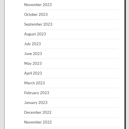
November 2023
October 2023
September 2023
August 2023
July 2023
June 2023
May 2023
April 2023
March 2023
February 2023
January 2023
December 2022
November 2022