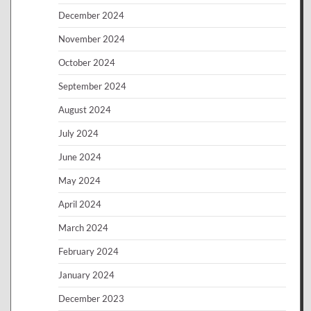
December 2024
November 2024
October 2024
September 2024
August 2024
July 2024
June 2024
May 2024
April 2024
March 2024
February 2024
January 2024
December 2023