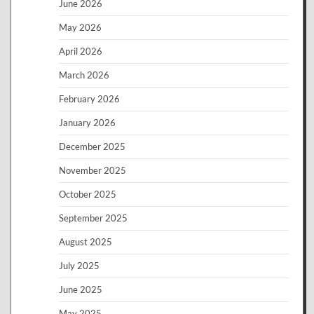
June 2026
May 2026
April 2026
March 2026
February 2026
January 2026
December 2025
November 2025
October 2025
September 2025
August 2025
July 2025
June 2025
May 2025