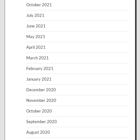
October 2021
July 2021
June 2021
May 2021
April 2021
March 2021
February 2021
January 2021
December 2020
November 2020
October 2020
September 2020
August 2020