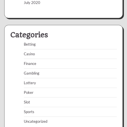
July 2020
Categories
Betting
Casino
Finance
Gambling
Lottery
Poker
Slot
Sports
Uncategorized