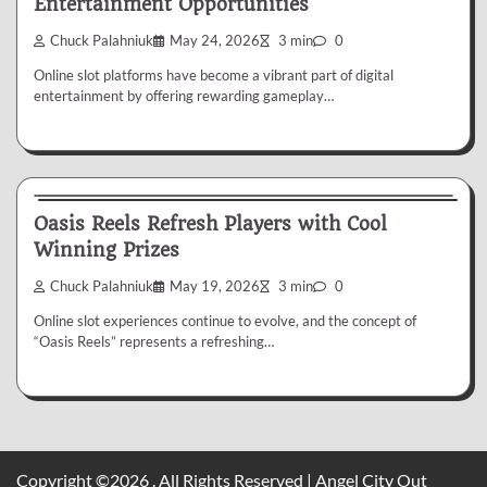
Entertainment Opportunities
Chuck Palahniuk
May 24, 2026
3 min
0
Online slot platforms have become a vibrant part of digital
entertainment by offering rewarding gameplay…
Slot
Oasis Reels Refresh Players with Cool
Winning Prizes
Chuck Palahniuk
May 19, 2026
3 min
0
Online slot experiences continue to evolve, and the concept of
“Oasis Reels” represents a refreshing…
Copyright ©2026 . All Rights Reserved | Angel City Out