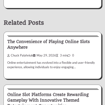
Related Posts
Slot
The Convenience of Playing Online Slots
Anywhere
Chuck Palahniuk
May 29, 2026
3 min
0
Online entertainment has evolved into a flexible and user-friendly
experience, allowing individuals to enjoy engaging…
Slot
Online Slot Platforms Create Rewarding
Gameplay With Innovative Themed