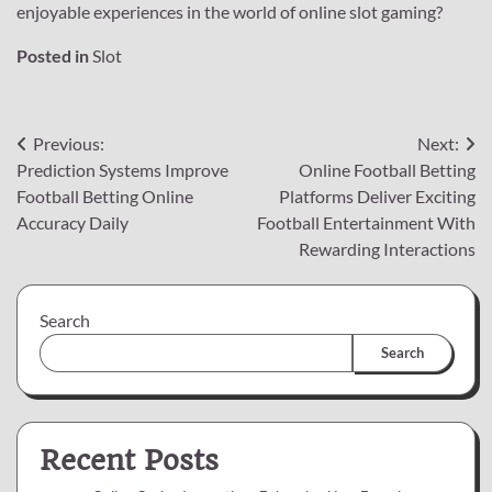
enjoyable experiences in the world of online slot gaming?
Posted in
Slot
Post
Previous:
Next:
Prediction Systems Improve
Online Football Betting
navigation
Football Betting Online
Platforms Deliver Exciting
Accuracy Daily
Football Entertainment With
Rewarding Interactions
Search
Search
Recent Posts