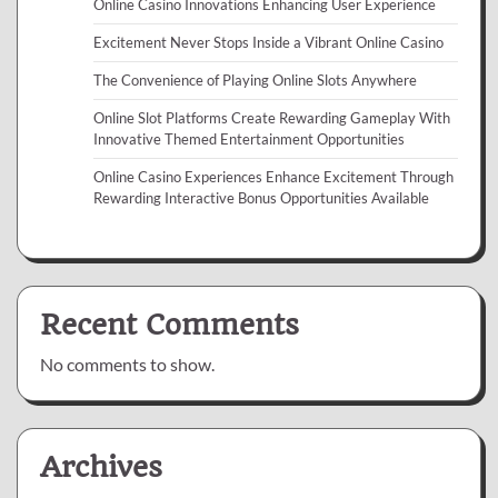
Online Casino Innovations Enhancing User Experience
Excitement Never Stops Inside a Vibrant Online Casino
The Convenience of Playing Online Slots Anywhere
Online Slot Platforms Create Rewarding Gameplay With
Innovative Themed Entertainment Opportunities
Online Casino Experiences Enhance Excitement Through
Rewarding Interactive Bonus Opportunities Available
Recent Comments
No comments to show.
Archives