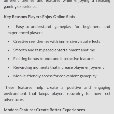
different themes and features while enjoying a relaxing
gaming experience.
Key Reasons Players Enjoy Online Slots
Easy-to-understand gameplay for beginners and
experienced players
Creative reel themes with immersive visual effects
Smooth and fast-paced entertainment anytime
Exciting bonus rounds and interactive features
Rewarding moments that increase player enjoyment
Mobile-friendly access for convenient gameplay
These features help create a positive and engaging
environment that keeps players returning for new reel
adventures.
Modern Features Create Better Experiences