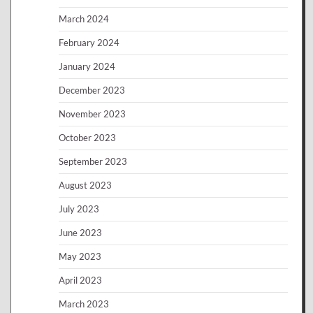
March 2024
February 2024
January 2024
December 2023
November 2023
October 2023
September 2023
August 2023
July 2023
June 2023
May 2023
April 2023
March 2023