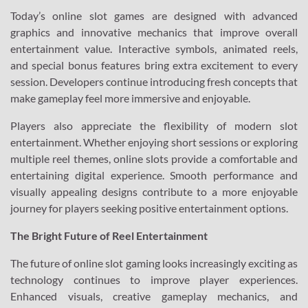
Today’s online slot games are designed with advanced
graphics and innovative mechanics that improve overall
entertainment value. Interactive symbols, animated reels,
and special bonus features bring extra excitement to every
session. Developers continue introducing fresh concepts that
make gameplay feel more immersive and enjoyable.
Players also appreciate the flexibility of modern slot
entertainment. Whether enjoying short sessions or exploring
multiple reel themes, online slots provide a comfortable and
entertaining digital experience. Smooth performance and
visually appealing designs contribute to a more enjoyable
journey for players seeking positive entertainment options.
The Bright Future of Reel Entertainment
The future of online slot gaming looks increasingly exciting as
technology continues to improve player experiences.
Enhanced visuals, creative gameplay mechanics, and