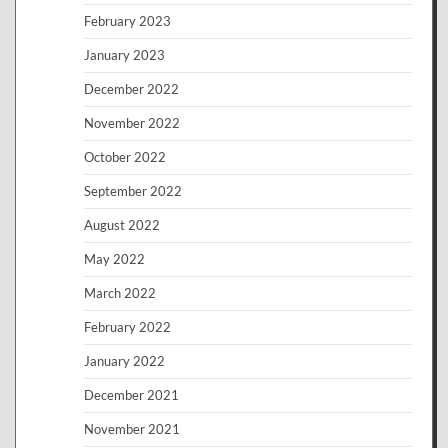
February 2023
January 2023
December 2022
November 2022
October 2022
September 2022
August 2022
May 2022
March 2022
February 2022
January 2022
December 2021
November 2021