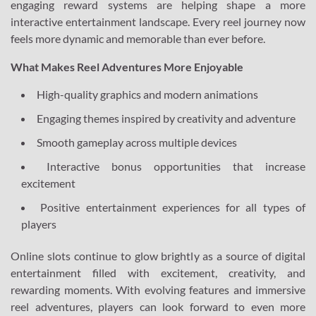
engaging reward systems are helping shape a more
interactive entertainment landscape. Every reel journey now
feels more dynamic and memorable than ever before.
What Makes Reel Adventures More Enjoyable
High-quality graphics and modern animations
Engaging themes inspired by creativity and adventure
Smooth gameplay across multiple devices
Interactive bonus opportunities that increase
excitement
Positive entertainment experiences for all types of
players
Online slots continue to glow brightly as a source of digital
entertainment filled with excitement, creativity, and
rewarding moments. With evolving features and immersive
reel adventures, players can look forward to even more