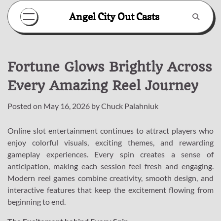
Skip
Angel City Out Casts
to
content
Fortune Glows Brightly Across
Every Amazing Reel Journey
Posted on
May 16, 2026
by
Chuck Palahniuk
Online slot entertainment continues to attract players who
enjoy colorful visuals, exciting themes, and rewarding
gameplay experiences. Every spin creates a sense of
anticipation, making each session feel fresh and engaging.
Modern reel games combine creativity, smooth design, and
interactive features that keep the excitement flowing from
beginning to end.