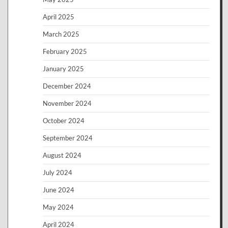
April 2025
March 2025
February 2025
January 2025
December 2024
November 2024
October 2024
September 2024
August 2024
July 2024
June 2024
May 2024
April 2024