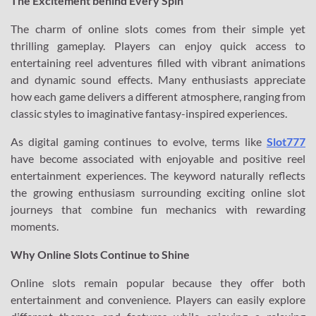
The Excitement behind Every Spin
The charm of online slots comes from their simple yet
thrilling gameplay. Players can enjoy quick access to
entertaining reel adventures filled with vibrant animations
and dynamic sound effects. Many enthusiasts appreciate
how each game delivers a different atmosphere, ranging from
classic styles to imaginative fantasy-inspired experiences.
As digital gaming continues to evolve, terms like
Slot777
have become associated with enjoyable and positive reel
entertainment experiences. The keyword naturally reflects
the growing enthusiasm surrounding exciting online slot
journeys that combine fun mechanics with rewarding
moments.
Why Online Slots Continue to Shine
Online slots remain popular because they offer both
entertainment and convenience. Players can easily explore