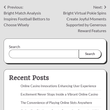
Post
Previous:
Next:
Bright Match Analysis
Bright Virtual Pokie Spins
navigation
Inspires Football Bettors to
Create Joyful Moments
Choose Wisely
Supported by Generous
Reward Features
Search
Search
Recent Posts
Online Casino Innovations Enhancing User Experience
Excitement Never Stops Inside a Vibrant Online Casino
The Convenience of Playing Online Slots Anywhere