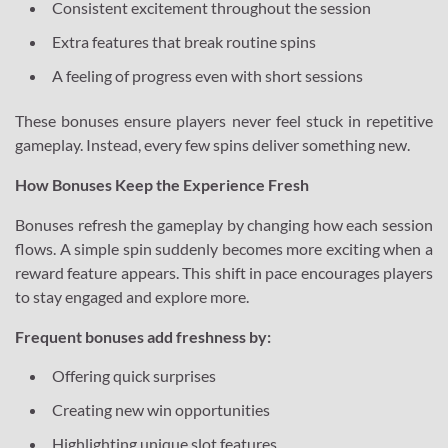
Consistent excitement throughout the session
Extra features that break routine spins
A feeling of progress even with short sessions
These bonuses ensure players never feel stuck in repetitive
gameplay. Instead, every few spins deliver something new.
How Bonuses Keep the Experience Fresh
Bonuses refresh the gameplay by changing how each session
flows. A simple spin suddenly becomes more exciting when a
reward feature appears. This shift in pace encourages players
to stay engaged and explore more.
Frequent bonuses add freshness by:
Offering quick surprises
Creating new win opportunities
Highlighting unique slot features