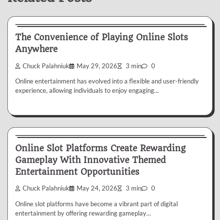
Slot
The Convenience of Playing Online Slots
Anywhere
Chuck Palahniuk
May 29, 2026
3 min
0
Online entertainment has evolved into a flexible and user-friendly
experience, allowing individuals to enjoy engaging…
Slot
Online Slot Platforms Create Rewarding
Gameplay With Innovative Themed
Entertainment Opportunities
Chuck Palahniuk
May 24, 2026
3 min
0
Online slot platforms have become a vibrant part of digital
entertainment by offering rewarding gameplay…