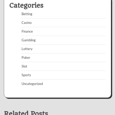
Categories
Betting
Casino
Finance
Gambling
Lottery
Poker
Slot
Sports
Uncategorized
Related Posts