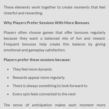
These elements work together to create moments that feel
cheerful and rewarding.
Why Players Prefer Sessions With More Bonuses
Players often choose games that offer bonuses regularly
because they want a balanced mix of fun and reward.
Frequent bonuses help create this balance by giving
emotional and gameplay satisfaction.
Players prefer these sessions because:
They feel more dynamic
Rewards appear more regularly
There is always something to look forward to
Every spin feels connected to the next
The sense of anticipation makes each moment more