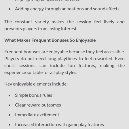
Adding energy through animations and sound effects
The constant variety makes the session feel lively and
prevents players from losing interest.
What Makes Frequent Bonuses So Enjoyable
Frequent bonuses are enjoyable because they feel accessible.
Players do not need long playtimes to feel rewarded. Even
short sessions can include fun features, making the
experience suitable for all play styles.
Key enjoyable elements include:
Simple bonus rules
Clear reward outcomes
Immediate excitement
Increased interaction with gameplay features