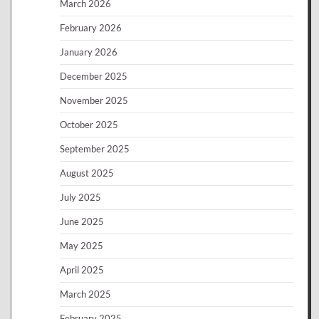
March 2026
February 2026
January 2026
December 2025
November 2025
October 2025
September 2025
August 2025
July 2025
June 2025
May 2025
April 2025
March 2025
February 2025