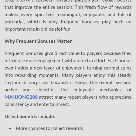
that improve the entire session. This fresh flow of rewards
makes every spin feel meaningful, enjoyable, and full of
potential, which is why frequent bonuses play such an
important role in online slot fun.
Why Frequent Bonuses Matter
Frequent bonuses give direct value to players because they
introduce more engagement without extra effort. Each bonus
event adds a new layer of enjoyment, turning normal spins
into rewarding moments. Many players enjoy this steady
rhythm of surprises because it keeps the overall session
active and cheerful. The enjoyable mechanics of
MAHJONG288
attract many repeat players who appreciate
consistency and entertainment.
Direct benefits include:
More chances to collect rewards