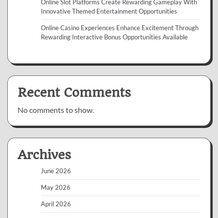
Online Slot Platforms Create Rewarding Gameplay With
Innovative Themed Entertainment Opportunities
Online Casino Experiences Enhance Excitement Through
Rewarding Interactive Bonus Opportunities Available
Recent Comments
No comments to show.
Archives
June 2026
May 2026
April 2026