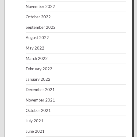
November 2022
October 2022
September 2022
August 2022
May 2022
March 2022
February 2022
January 2022
December 2021
November 2021
October 2021
July 2021
June 2021