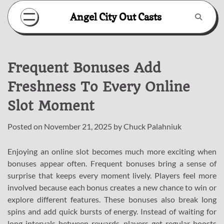
Skip
Angel City Out Casts
to
content
Frequent Bonuses Add
Freshness To Every Online
Slot Moment
Posted on
November 21, 2025
by
Chuck Palahniuk
Enjoying an online slot becomes much more exciting when
bonuses appear often. Frequent bonuses bring a sense of
surprise that keeps every moment lively. Players feel more
involved because each bonus creates a new chance to win or
explore different features. These bonuses also break long
spins and add quick bursts of energy. Instead of waiting for
long intervals between rewards, players get regular boosts