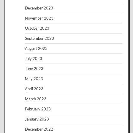
December 2023
November 2023
October 2023
September 2023
August 2023
July 2023
June 2023
May 2023
April 2023
March 2023
February 2023
January 2023
December 2022