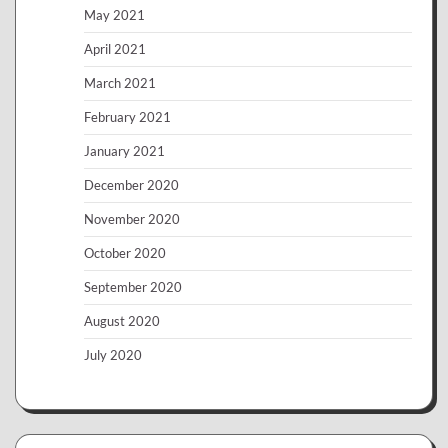
May 2021
April 2021
March 2021
February 2021
January 2021
December 2020
November 2020
October 2020
September 2020
August 2020
July 2020