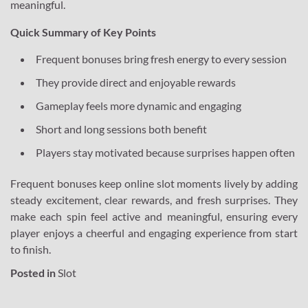
meaningful.
Quick Summary of Key Points
Frequent bonuses bring fresh energy to every session
They provide direct and enjoyable rewards
Gameplay feels more dynamic and engaging
Short and long sessions both benefit
Players stay motivated because surprises happen often
Frequent bonuses keep online slot moments lively by adding
steady excitement, clear rewards, and fresh surprises. They
make each spin feel active and meaningful, ensuring every
player enjoys a cheerful and engaging experience from start
to finish.
Posted in
Slot