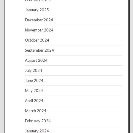
January 2025
December 2024
November 2024
October 2024
September 2024
August 2024
July 2024
June 2024
May 2024
April 2024
March 2024
February 2024
January 2024