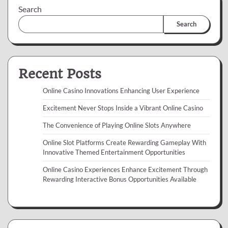
Search
Search
Recent Posts
Online Casino Innovations Enhancing User Experience
Excitement Never Stops Inside a Vibrant Online Casino
The Convenience of Playing Online Slots Anywhere
Online Slot Platforms Create Rewarding Gameplay With
Innovative Themed Entertainment Opportunities
Online Casino Experiences Enhance Excitement Through
Rewarding Interactive Bonus Opportunities Available