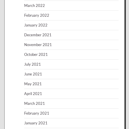
March 2022
February 2022
January 2022
December 2021
November 2021
October 2021
July 2021
June 2021
May 2021
April 2021
March 2021
February 2021
January 2021