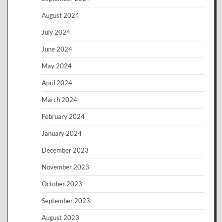
August 2024
July 2024
June 2024
May 2024
April 2024
March 2024
February 2024
January 2024
December 2023
November 2023
October 2023
September 2023
August 2023