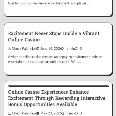
that focus on convenience, entertainment, and player…
Casino
Excitement Never Stops Inside a Vibrant
Online Casino
Chuck Palahniuk
June 14, 2026
3 min
0
A vibrant online casino creates an engaging environment where
entertainment continues around the clock. With…
Casino
Online Casino Experiences Enhance
Excitement Through Rewarding Interactive
Bonus Opportunities Available
Chuck Palahniuk
May 23, 2026
3 min
0