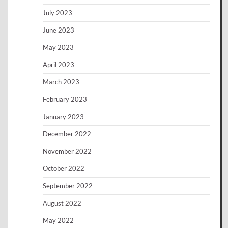
July 2023
June 2023
May 2023
April 2023
March 2023
February 2023
January 2023
December 2022
November 2022
October 2022
September 2022
August 2022
May 2022