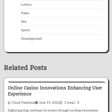
Lottery
Poker
Slot
Sports
Uncategorized
Related Posts
Casino
Online Casino Innovations Enhancing User
Experience
Chuck Palahniuk
June 19, 2026
3 min
0
Digital gaming continues to evolve through exciting innovations