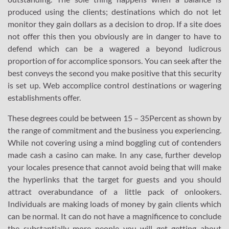
produced using the clients; destinations which do not let
monitor they gain dollars as a decision to drop. If a site does
not offer this then you obviously are in danger to have to
defend which can be a wagered a beyond ludicrous
proportion of for accomplice sponsors. You can seek after the
best conveys the second you make positive that this security
is set up. Web accomplice control destinations or wagering
establishments offer.
These degrees could be between 15 – 35Percent as shown by
the range of commitment and the business you experiencing.
While not covering using a mind boggling cut of contenders
made cash a casino can make. In any case, further develop
your locales presence that cannot avoid being that will make
the hyperlinks that the target for guests and you should
attract overabundance of a little pack of onlookers.
Individuals are making loads of money by gain clients which
can be normal. It can do not have a magnificence to conclude
the substantially more people you will get getting about