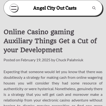
Skip
Angel City Out Casts
to
content
Online Casino gaming
Auxiliary Things Get a Cut of
your Development
Posted on
February 19, 2025
by
Chuck Palahniuk
Expecting that someone would let you know that there was
doubtlessly a strategy for making cash from online wagering
houses you will consider they had some resource of
authenticity or were hysterical. Nonetheless, genuinely there
is a strategy that you will get cash and moreover make a
relationship from your electronic casino adventure without
hoping to dismiss genuine necessities or find one more