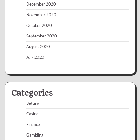
December 2020
November 2020
October 2020
September 2020
August 2020
July 2020
Categories
Betting
Casino
Finance
Gambling