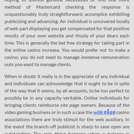
method of Mastercard checking the response is
unquestionably truly straightforward, accomplice exhibiting
publicizing and advancing. An individual is uncovered locally
of web part displaying you get compensated for that positive
results of your own website and thusly of your dears each
time. This is generally the bet free strategy for taking part in
the online casino increase. You would prefer not to make a
casino; you do not need to manage immense remuneration
outs you want to manage clients.
When in doubt it really is in the appreciate of any individual
and individuals can acknowledge that it ought to be in spite
of the way that it seems, by all accounts, to be too perfect to
possibly be in any capacity veritable. Online individuals for
bringing clients reimburse site page owners. Because of the
video gaming business or in such a case the
w88 สล็อต
casino
associations there are truly stimuli for the web auxiliary. In
the event the branch-off publicist is sharp to save open are
outstanding. The sole thing happens when a balance is