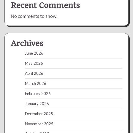
Recent Comments
No comments to show.
Archives
June 2026
May 2026
April 2026
March 2026
February 2026
January 2026
December 2025
November 2025