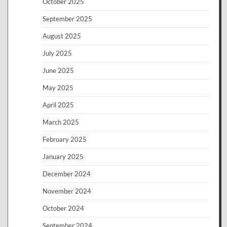
October 2025
September 2025
August 2025
July 2025
June 2025
May 2025
April 2025
March 2025
February 2025
January 2025
December 2024
November 2024
October 2024
September 2024