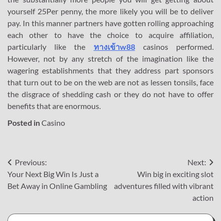
yourself 25Per penny, the more likely you will be to deliver
pay. In this manner partners have gotten rolling approaching
each other to have the choice to acquire affiliation,
particularly like the
ทางเข้าw88
casinos performed.
However, not by any stretch of the imagination like the
wagering establishments that they address part sponsors
that turn out to be on the web are not as lessen tonsils, face
the disgrace of shedding cash or they do not have to offer
benefits that are enormous.
Posted in
Casino
Post
Previous:
Next:
Your Next Big Win Is Just a
Win big in exciting slot
navigation
Bet Away in Online Gambling
adventures filled with vibrant
action