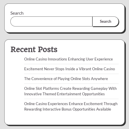
Search
Search
Recent Posts
Online Casino Innovations Enhancing User Experience
Excitement Never Stops Inside a Vibrant Online Casino
The Convenience of Playing Online Slots Anywhere
Online Slot Platforms Create Rewarding Gameplay With
Innovative Themed Entertainment Opportunities
Online Casino Experiences Enhance Excitement Through
Rewarding Interactive Bonus Opportunities Available