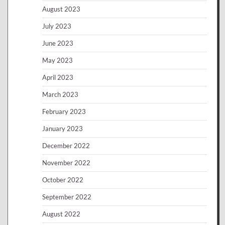
August 2023
July 2023
June 2023
May 2023
April 2023
March 2023
February 2023
January 2023
December 2022
November 2022
October 2022
September 2022
August 2022