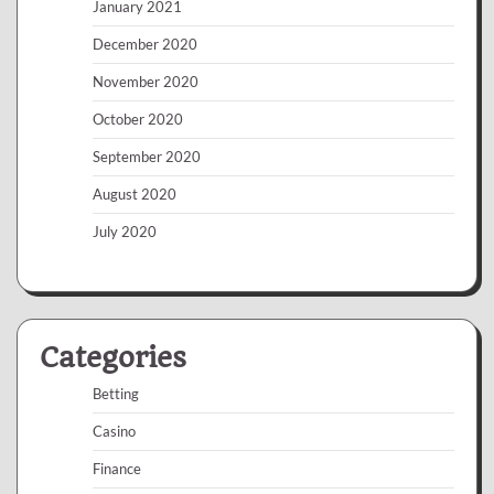
January 2021
December 2020
November 2020
October 2020
September 2020
August 2020
July 2020
Categories
Betting
Casino
Finance