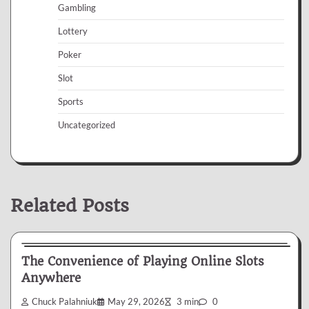
Gambling
Lottery
Poker
Slot
Sports
Uncategorized
Related Posts
Slot
The Convenience of Playing Online Slots
Anywhere
Chuck Palahniuk
May 29, 2026
3 min
0