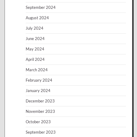
September 2024
August 2024
July 2024
June 2024
May 2024
April 2024
March 2024
February 2024
January 2024
December 2023
November 2023
October 2023
September 2023