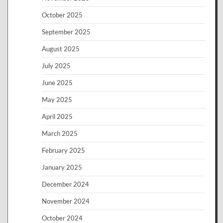
October 2025
September 2025
August 2025
July 2025
June 2025
May 2025
April 2025
March 2025
February 2025
January 2025
December 2024
November 2024
October 2024