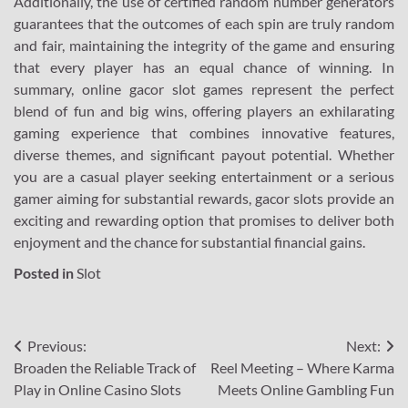
Additionally, the use of certified random number generators
guarantees that the outcomes of each spin are truly random
and fair, maintaining the integrity of the game and ensuring
that every player has an equal chance of winning. In
summary, online gacor slot games represent the perfect
blend of fun and big wins, offering players an exhilarating
gaming experience that combines innovative features,
diverse themes, and significant payout potential. Whether
you are a casual player seeking entertainment or a serious
gamer aiming for substantial rewards, gacor slots provide an
exciting and rewarding option that promises to deliver both
enjoyment and the chance for substantial financial gains.
Posted in
Slot
Post
Previous:
Next:
Broaden the Reliable Track of
Reel Meeting – Where Karma
navigation
Play in Online Casino Slots
Meets Online Gambling Fun