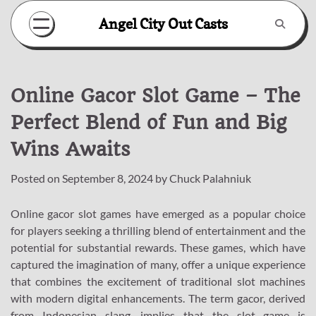
Skip
Angel City Out Casts
to
content
Online Gacor Slot Game – The
Perfect Blend of Fun and Big
Wins Awaits
Posted on
September 8, 2024
by
Chuck Palahniuk
Online gacor slot games have emerged as a popular choice
for players seeking a thrilling blend of entertainment and the
potential for substantial rewards. These games, which have
captured the imagination of many, offer a unique experience
that combines the excitement of traditional slot machines
with modern digital enhancements. The term gacor, derived
from Indonesian slang, implies that the slot game is