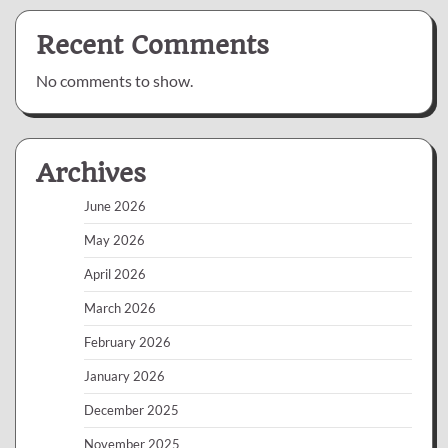
Recent Comments
No comments to show.
Archives
June 2026
May 2026
April 2026
March 2026
February 2026
January 2026
December 2025
November 2025