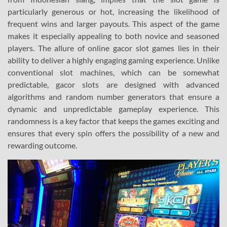
particularly generous or hot, increasing the likelihood of
frequent wins and larger payouts. This aspect of the game
makes it especially appealing to both novice and seasoned
players. The allure of online gacor slot games lies in their
ability to deliver a highly engaging gaming experience. Unlike
conventional slot machines, which can be somewhat
predictable, gacor slots are designed with advanced
algorithms and random number generators that ensure a
dynamic and unpredictable gameplay experience. This
randomness is a key factor that keeps the games exciting and
ensures that every spin offers the possibility of a new and
rewarding outcome.