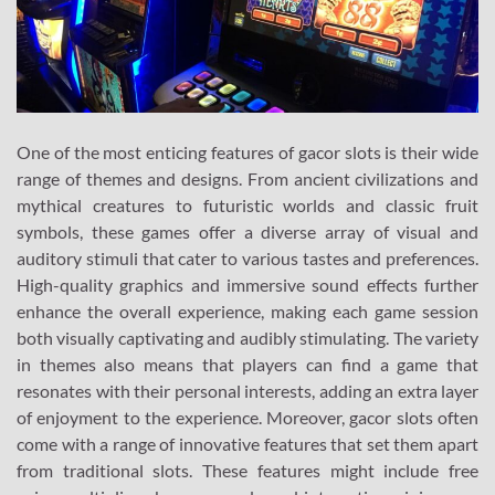
One of the most enticing features of gacor slots is their wide
range of themes and designs. From ancient civilizations and
mythical creatures to futuristic worlds and classic fruit
symbols, these games offer a diverse array of visual and
auditory stimuli that cater to various tastes and preferences.
High-quality graphics and immersive sound effects further
enhance the overall experience, making each game session
both visually captivating and audibly stimulating. The variety
in themes also means that players can find a game that
resonates with their personal interests, adding an extra layer
of enjoyment to the experience. Moreover, gacor slots often
come with a range of innovative features that set them apart
from traditional slots. These features might include free