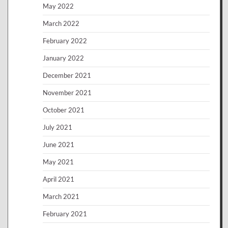
May 2022
March 2022
February 2022
January 2022
December 2021
November 2021
October 2021
July 2021
June 2021
May 2021
April 2021
March 2021
February 2021