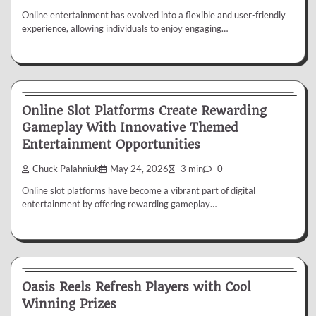
Online entertainment has evolved into a flexible and user-friendly
experience, allowing individuals to enjoy engaging…
Slot
Online Slot Platforms Create Rewarding
Gameplay With Innovative Themed
Entertainment Opportunities
Chuck Palahniuk
May 24, 2026
3 min
0
Online slot platforms have become a vibrant part of digital
entertainment by offering rewarding gameplay…
Slot
Oasis Reels Refresh Players with Cool
Winning Prizes