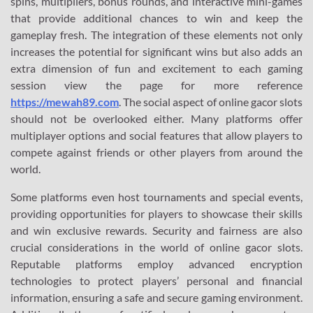
spins, multipliers, bonus rounds, and interactive mini-games
that provide additional chances to win and keep the
gameplay fresh. The integration of these elements not only
increases the potential for significant wins but also adds an
extra dimension of fun and excitement to each gaming
session view the page for more reference
https://mewah89.com
. The social aspect of online gacor slots
should not be overlooked either. Many platforms offer
multiplayer options and social features that allow players to
compete against friends or other players from around the
world.
Some platforms even host tournaments and special events,
providing opportunities for players to showcase their skills
and win exclusive rewards. Security and fairness are also
crucial considerations in the world of online gacor slots.
Reputable platforms employ advanced encryption
technologies to protect players’ personal and financial
information, ensuring a safe and secure gaming environment.