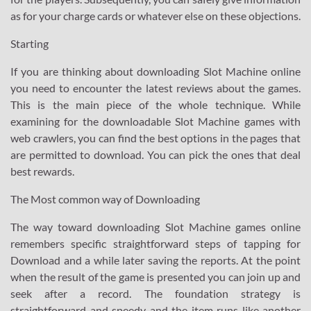
as for your charge cards or whatever else on these objections.
Starting
If you are thinking about downloading Slot Machine online
you need to encounter the latest reviews about the games.
This is the main piece of the whole technique. While
examining for the downloadable Slot Machine games with
web crawlers, you can find the best options in the pages that
are permitted to download. You can pick the ones that deal
best rewards.
The Most common way of Downloading
The way toward downloading Slot Machine games online
remembers specific straightforward steps of tapping for
Download and a while later saving the reports. At the point
when the result of the game is presented you can join up and
seek after a record. The foundation strategy is
straightforward and speedy and the item runs like another