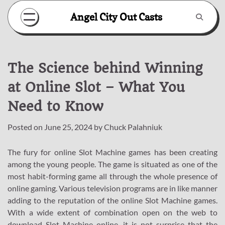
Skip
Angel City Out Casts
to
content
The Science behind Winning
at Online Slot – What You
Need to Know
Posted on
June 25, 2024
by
Chuck Palahniuk
The fury for online Slot Machine games has been creating
among the young people. The game is situated as one of the
most habit-forming game all through the whole presence of
online gaming. Various television programs are in like manner
adding to the reputation of the online Slot Machine games.
With a wide extent of combination open on the web to
download Slot Machine online, it is not surprise that the