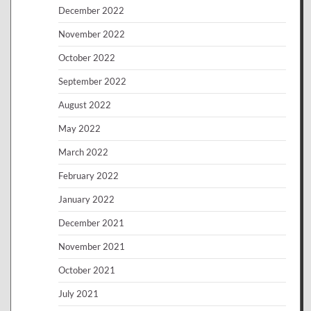
December 2022
November 2022
October 2022
September 2022
August 2022
May 2022
March 2022
February 2022
January 2022
December 2021
November 2021
October 2021
July 2021