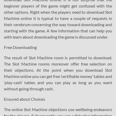
beginner players of the game might get confused with the
other options. Right when the players need to download Slot
Machine online it is typical to have a couple of requests in
their cerebrum concerning the way toward downloading and
starting with the game. A few information that can help you
with learn about downloading the game is discussed under.
Free Downloading
The result of Slot Machine room is permitted to download.
The Slot Machine rooms moreover offer free selection on
their objections. At the point when you download Slot
Machine online you can get free ‘certifiable money’ tables and
‘play-cash’ tables and you can play as long as you want
without going through cash.
Ensured about Choices
The online Slot Machine objections use wellbeing endeavors
for the players. Subsequently, you can safely give information