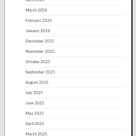
March 2026
February 2026
January 2026
December 2025
November 2025
October 2025
September 2025
August 2025
July 2025
June 2025
May 2025
April 2025
March 2025