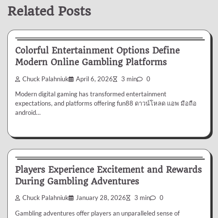
Related Posts
Gambling
Colorful Entertainment Options Define
Modern Online Gambling Platforms
Chuck Palahniuk
April 6, 2026
3 min
0
Modern digital gaming has transformed entertainment
expectations, and platforms offering fun88 ดาวน์โหลด แอพ มือถือ
android…
Gambling
Players Experience Excitement and Rewards
During Gambling Adventures
Chuck Palahniuk
January 28, 2026
3 min
0
Gambling adventures offer players an unparalleled sense of