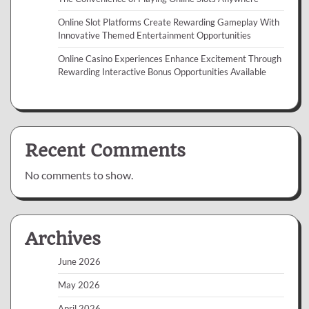
Online Slot Platforms Create Rewarding Gameplay With
Innovative Themed Entertainment Opportunities
Online Casino Experiences Enhance Excitement Through
Rewarding Interactive Bonus Opportunities Available
Recent Comments
No comments to show.
Archives
June 2026
May 2026
April 2026