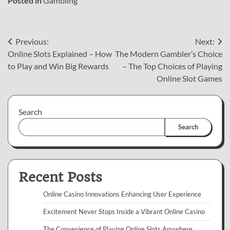
Posted in
Gambling
Post
Previous:
Next:
Online Slots Explained – How
The Modern Gambler’s Choice
navigation
to Play and Win Big Rewards
– The Top Choices of Playing
Online Slot Games
Search
Search
Recent Posts
Online Casino Innovations Enhancing User Experience
Excitement Never Stops Inside a Vibrant Online Casino
The Convenience of Playing Online Slots Anywhere