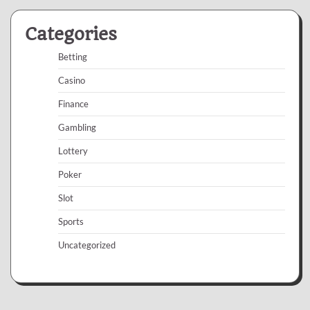
Categories
Betting
Casino
Finance
Gambling
Lottery
Poker
Slot
Sports
Uncategorized