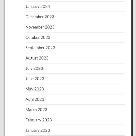
January 2024
December 2023
November 2023
October 2023
September 2023
August 2023
July 2023
June 2023
May 2023
April 2023
March 2023
February 2023
January 2023