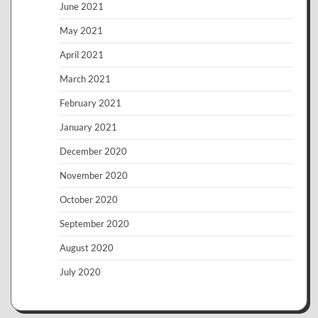
June 2021
May 2021
April 2021
March 2021
February 2021
January 2021
December 2020
November 2020
October 2020
September 2020
August 2020
July 2020