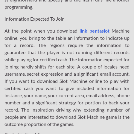
programming.
Information Expected To Join
At the point when you download
link pentaslot
Machine
online, you bring to the table an information to indicate up
for a record. The regions require the information to
guarantee that the player is not running different records
while playing for certified cash. The information expected for
joining hardly shifts for each site. A couple of locales need
username, secret expression and a significant email account.
If you want to download Slot Machine online to play with
certified cash you want to give included information for
instance, your name, your current area, email address, phone
number and a significant strategy for portion to back your
record. The inspiration driving why extending number of
people are interested to download Slot Machine game is the
outcome proportion of the games.