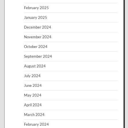
February 2025
January 2025
December 2024
November 2024
October 2024
September 2024
August 2024
July 2024
June 2024
May 2024
April 2024
March 2024
February 2024