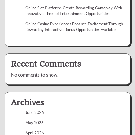
Online Slot Platforms Create Rewarding Gameplay With
Innovative Themed Entertainment Opportunities
Online Casino Experiences Enhance Excitement Through
Rewarding Interactive Bonus Opportunities Available
Recent Comments
No comments to show.
Archives
June 2026
May 2026
April 2026