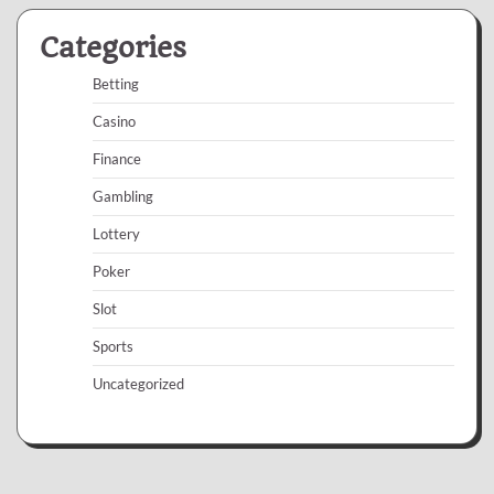
Categories
Betting
Casino
Finance
Gambling
Lottery
Poker
Slot
Sports
Uncategorized