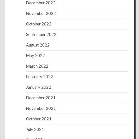
December 2022
November 2022
October 2022
September 2022
August 2022
May 2022
March 2022
February 2022
January 2022
December 2021
November 2021
October 2021
July 2021