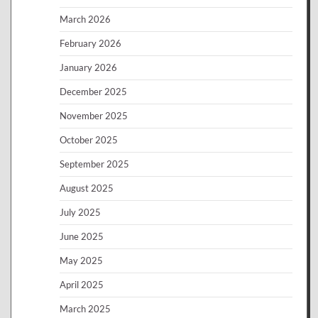
March 2026
February 2026
January 2026
December 2025
November 2025
October 2025
September 2025
August 2025
July 2025
June 2025
May 2025
April 2025
March 2025