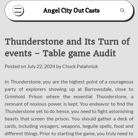
Skip
Angel City Out Casts
to
content
Thunderstone and Its Turn of
events – Table game Audit
Posted on
July 22, 2024
by
Chuck Palahniuk
In Thunderstone, you are the highest point of a courageous
party of explorers showing up at Barrowsdale, close to
Grimhold Prison where the essential Thunderstone, a
remnant of noxious power, is kept. You endeavor to find the
Thunderstone yet to do hence, you need to fight astonishing
beasts that screen the prison. You should gather a deck of
cards, including voyagers, weapons, beguile spells, food and
different things. Prior to starting the game, you truly need to