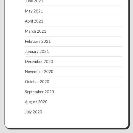
June 2021
May 2021
April 2021
March 2021
February 2021
January 2021
December 2020
November 2020
October 2020
September 2020
August 2020
July 2020