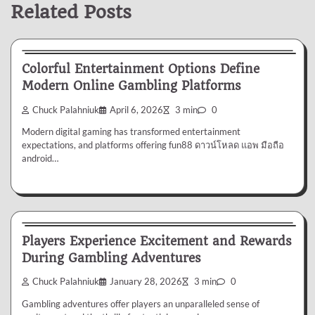
Related Posts
Gambling
Colorful Entertainment Options Define
Modern Online Gambling Platforms
Chuck Palahniuk
April 6, 2026
3 min
0
Modern digital gaming has transformed entertainment
expectations, and platforms offering fun88 ดาวน์โหลด แอพ มือถือ
android…
Gambling
Players Experience Excitement and Rewards
During Gambling Adventures
Chuck Palahniuk
January 28, 2026
3 min
0
Gambling adventures offer players an unparalleled sense of