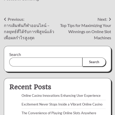
Post
Previous:
Next:
การเดิมพันกีฬาออนไลน์ –
Top Tips for Maximizing Your
navigation
กลยุทธ์ที่ได้รับการพิสูจน์แล้ว
Winnings on Online Slot
เพื่อผลกำไรสูงสุด
Machines
Search
Search
Recent Posts
Online Casino Innovations Enhancing User Experience
Excitement Never Stops Inside a Vibrant Online Casino
The Convenience of Playing Online Slots Anywhere