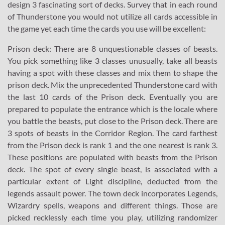
design 3 fascinating sort of decks. Survey that in each round
of Thunderstone you would not utilize all cards accessible in
the game yet each time the cards you use will be excellent:
Prison deck: There are 8 unquestionable classes of beasts.
You pick something like 3 classes unusually, take all beasts
having a spot with these classes and mix them to shape the
prison deck. Mix the unprecedented Thunderstone card with
the last 10 cards of the Prison deck. Eventually you are
prepared to populate the entrance which is the locale where
you battle the beasts, put close to the Prison deck. There are
3 spots of beasts in the Corridor Region. The card farthest
from the Prison deck is rank 1 and the one nearest is rank 3.
These positions are populated with beasts from the Prison
deck. The spot of every single beast, is associated with a
particular extent of Light discipline, deducted from the
legends assault power. The town deck incorporates Legends,
Wizardry spells, weapons and different things. Those are
picked recklessly each time you play, utilizing randomizer