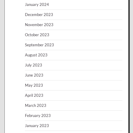
January 2024
December 2023
November 2023
October 2023
September 2023
August 2023
July 2023
June 2023
May 2023
April 2023
March 2023
February 2023
January 2023