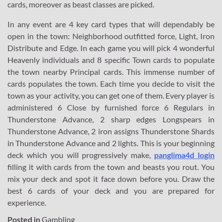
cards, moreover as beast classes are picked.
In any event are 4 key card types that will dependably be
open in the town: Neighborhood outfitted force, Light, Iron
Distribute and Edge. In each game you will pick 4 wonderful
Heavenly individuals and 8 specific Town cards to populate
the town nearby Principal cards. This immense number of
cards populates the town. Each time you decide to visit the
town as your activity, you can get one of them. Every player is
administered 6 Close by furnished force 6 Regulars in
Thunderstone Advance, 2 sharp edges Longspears in
Thunderstone Advance, 2 iron assigns Thunderstone Shards
in Thunderstone Advance and 2 lights. This is your beginning
deck which you will progressively make,
panglima4d login
filling it with cards from the town and beasts you rout. You
mix your deck and spot it face down before you. Draw the
best 6 cards of your deck and you are prepared for
experience.
Posted in
Gambling