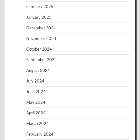
February 2025
January 2025
December 2024
November 2024
October 2024
September 2024
August 2024
July 2024
June 2024
May 2024
April 2024
March 2024
February 2024