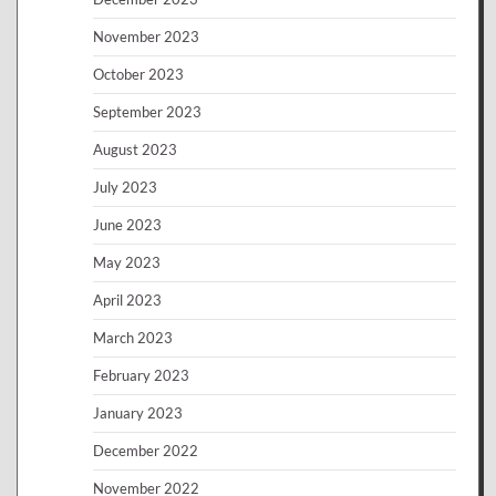
November 2023
October 2023
September 2023
August 2023
July 2023
June 2023
May 2023
April 2023
March 2023
February 2023
January 2023
December 2022
November 2022