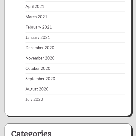
April 2021
March 2021
February 2021
January 2021
December 2020
November 2020
October 2020
September 2020
August 2020
July 2020
Categories