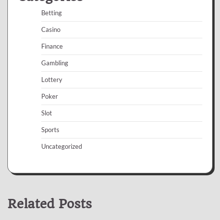
Betting
Casino
Finance
Gambling
Lottery
Poker
Slot
Sports
Uncategorized
Related Posts