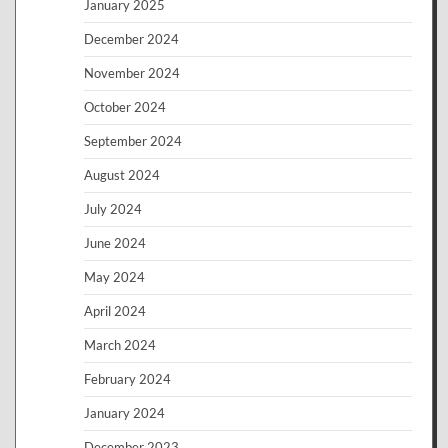
January 2025
December 2024
November 2024
October 2024
September 2024
August 2024
July 2024
June 2024
May 2024
April 2024
March 2024
February 2024
January 2024
December 2023