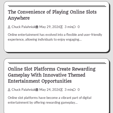
Slot
The Convenience of Playing Online Slots
Anywhere
Chuck Palahniuk
May 29, 2026
3 min
0
Online entertainment has evolved into a flexible and user-friendly
experience, allowing individuals to enjoy engaging…
Slot
Online Slot Platforms Create Rewarding
Gameplay With Innovative Themed
Entertainment Opportunities
Chuck Palahniuk
May 24, 2026
3 min
0
Online slot platforms have become a vibrant part of digital
entertainment by offering rewarding gameplay…