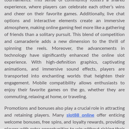
experience, where players can celebrate each other’s wins
and cheer on their favorite games. Additionally, live chat
options and interactive elements create an immersive
atmosphere, making online gaming feel more like a gathering
of friends than a solitary pursuit. This blend of competition
and camaraderie adds a new dimension to the thrill of
spinning the reels. Moreover, the advancements in
technology have significantly enhanced the online slot
experience. With high-definition graphics, captivating
animations, and immersive sound effects, players are
transported into enchanting worlds that heighten their
engagement. Mobile compatibility allows enthusiasts to
enjoy their favorite games on the go, whether they are
commuting, relaxing at home, or traveling.
Promotions and bonuses also play a crucial role in attracting
and retaining players. Many
slot88 online
offer enticing
welcome bonuses, free spins, and loyalty rewards, providing
players with extra opportunities to win without risking their