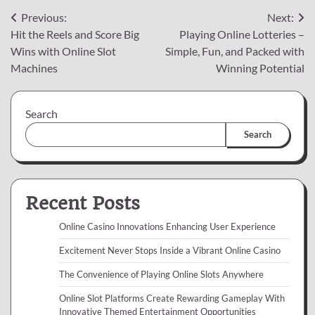
Post
Previous:
Next:
Hit the Reels and Score Big
Playing Online Lotteries –
navigation
Wins with Online Slot
Simple, Fun, and Packed with
Machines
Winning Potential
Search
Search
Recent Posts
Online Casino Innovations Enhancing User Experience
Excitement Never Stops Inside a Vibrant Online Casino
The Convenience of Playing Online Slots Anywhere
Online Slot Platforms Create Rewarding Gameplay With
Innovative Themed Entertainment Opportunities