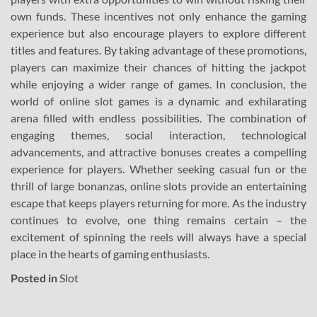
own funds. These incentives not only enhance the gaming
experience but also encourage players to explore different
titles and features. By taking advantage of these promotions,
players can maximize their chances of hitting the jackpot
while enjoying a wider range of games. In conclusion, the
world of online slot games is a dynamic and exhilarating
arena filled with endless possibilities. The combination of
engaging themes, social interaction, technological
advancements, and attractive bonuses creates a compelling
experience for players. Whether seeking casual fun or the
thrill of large bonanzas, online slots provide an entertaining
escape that keeps players returning for more. As the industry
continues to evolve, one thing remains certain – the
excitement of spinning the reels will always have a special
place in the hearts of gaming enthusiasts.
Posted in
Slot