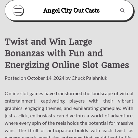
Skip
Angel City Out Casts
to
content
Twist and Win Large
Bonanzas with Fun and
Energizing Online Slot Games
Posted on
October 14, 2024
by
Chuck Palahniuk
Online slot games have transformed the landscape of virtual
entertainment, captivating players with their vibrant
graphics, engaging themes, and exhilarating gameplay. With
just a click, enthusiasts can dive into a world of adventure,
where every spin of the reels holds the potential for massive
wins. The thrill of anticipation builds with each twist, as
players eagerly await the outcomes that could lead to life-