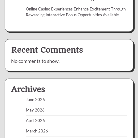
Online Casino Experiences Enhance Excitement Through
Rewarding Interactive Bonus Opportunities Available
Recent Comments
No comments to show.
Archives
June 2026
May 2026
April 2026
March 2026