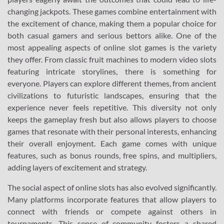
changing jackpots. These games combine entertainment with
the excitement of chance, making them a popular choice for
both casual gamers and serious bettors alike. One of the
most appealing aspects of online slot games is the variety
they offer. From classic fruit machines to modern video slots
featuring intricate storylines, there is something for
everyone. Players can explore different themes, from ancient
civilizations to futuristic landscapes, ensuring that the
experience never feels repetitive. This diversity not only
keeps the gameplay fresh but also allows players to choose
games that resonate with their personal interests, enhancing
their overall enjoyment. Each game comes with unique
features, such as bonus rounds, free spins, and multipliers,
adding layers of excitement and strategy.
The social aspect of online slots has also evolved significantly.
Many platforms incorporate features that allow players to
connect with friends or compete against others in
tournaments. This sense of community fosters a shared