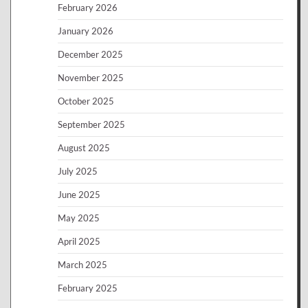
February 2026
January 2026
December 2025
November 2025
October 2025
September 2025
August 2025
July 2025
June 2025
May 2025
April 2025
March 2025
February 2025