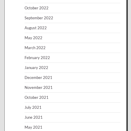
October 2022
September 2022
August 2022
May 2022
March 2022
February 2022
January 2022
December 2021
November 2021
October 2021
July 2021
June 2021
May 2021