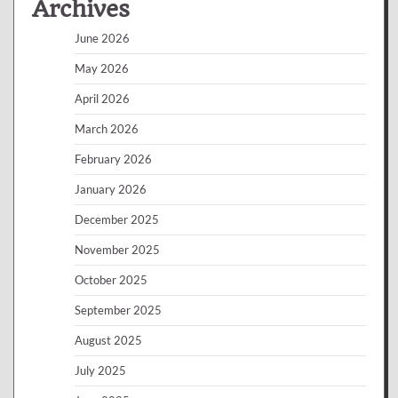
Archives
June 2026
May 2026
April 2026
March 2026
February 2026
January 2026
December 2025
November 2025
October 2025
September 2025
August 2025
July 2025