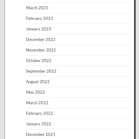
March 2023
February 2023
January 2023
December 2022
November 2022
October 2022
September 2022
August 2022
May 2022
March 2022
February 2022
January 2022
December 2021