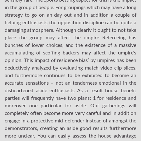
in the group of people. For groupings which may have a long
strategy to go on an day out and in addition a couple of
helping enthusiasts the opposition discipline can be quite a
damaging atmosphere. Although clearly it ought to not take
place the group may affect the umpire Refereeing has
bunches of lower choices, and the existence of a massive
accumulating of scoffing backers may affect the umpire’s
opinion. This impact of residence bias’ by umpires has been
deductively analyzed by evaluating match video clip slices,
and furthermore continues to be exhibited to become an
accurate sensations – not an tenderness emotional in the
disheartened aside enthusiasts As a result house benefit
parties will frequently have two plans: 1 for residence and
moreover one particular for aside. Out gatherings will
completely often become more very careful and in addition
engage in a protective mid-defender instead of amongst the
demonstrators, creating an aside good results furthermore
more unclear. You can easily assess the house advantage