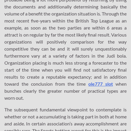
the documents and additionally determining basically the
volume of a benefit the organization situation is. Through the
most recent five-years within the British Top League as an
example, as soon as the two parties are within 6 areas a
attract is on regular by far the most likely final result. Various
organizations will positively comparison for the way
competitive they can be and it will surely unquestionably
furthermore vary at a variety of factors in the Judi bola.
Organization placing is much less strong a forecaster to the
start of the time when you will find not satisfactory final
results to create a reputable expectancy; and in addition
toward the conclusion from the time
ole777 slot
when
bunches clearly the greater number of practical types are
worn out.
The subsequent fundamental viewpoint to contemplate is
whether or not a accumulating is taking part in both at home
and aside. In certain association’s away accomplishment are
sensibly rare. The Sports betting aspect for this is the impact