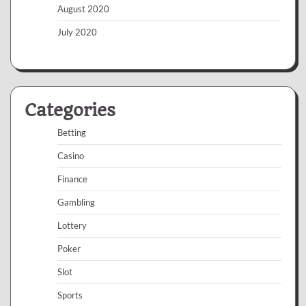
August 2020
July 2020
Categories
Betting
Casino
Finance
Gambling
Lottery
Poker
Slot
Sports