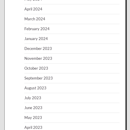
April 2024
March 2024
February 2024
January 2024
December 2023
November 2023
October 2023
September 2023
August 2023
July 2023
June 2023
May 2023
April 2023