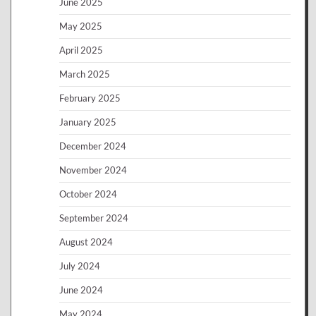
June 2025
May 2025
April 2025
March 2025
February 2025
January 2025
December 2024
November 2024
October 2024
September 2024
August 2024
July 2024
June 2024
May 2024