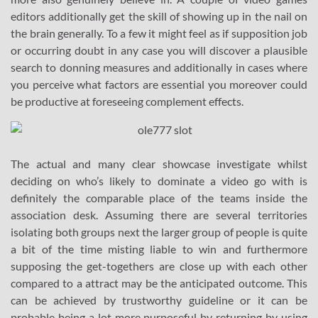
editors additionally get the skill of showing up in the nail on
the brain generally. To a few it might feel as if supposition job
or occurring doubt in any case you will discover a plausible
search to donning measures and additionally in cases where
you perceive what factors are essential you moreover could
be productive at foreseeing complement effects.
The actual and many clear showcase investigate whilst
deciding on who’s likely to dominate a video go with is
definitely the comparable place of the teams inside the
association desk. Assuming there are several territories
isolating both groups next the larger group of people is quite
a bit of the time misting liable to win and furthermore
supposing the get-togethers are close up with each other
compared to a attract may be the anticipated outcome. This
can be achieved by trustworthy guideline or it can be
probable being a lot more purposeful by returning by using