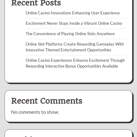
Recent Posts
Online Casino Innovations Enhancing User Experience
Excitement Never Stops Inside a Vibrant Online Casino
The Convenience of Playing Online Slots Anywhere
Online Slot Platforms Create Rewarding Gameplay With
Innovative Themed Entertainment Opportunities
Online Casino Experiences Enhance Excitement Through
Rewarding Interactive Bonus Opportunities Available
Recent Comments
No comments to show.