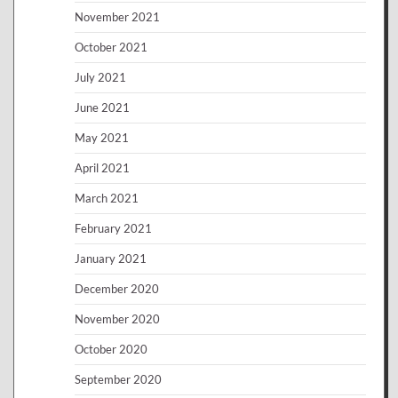
November 2021
October 2021
July 2021
June 2021
May 2021
April 2021
March 2021
February 2021
January 2021
December 2020
November 2020
October 2020
September 2020