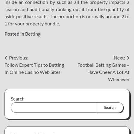
inside an connection by such as all the property impacts a
season and additionally ranking out it from the quantity of
aside positive results. The proportion is normally around 2 to
1 for your property bundle.
Posted in
Betting
Post
Previous:
Next:
Follow Expert Tips to Betting
Football Betting Games –
navigation
In Online Casino Web Sites
Have Cheer A Lot At
Whenever
Search
Search