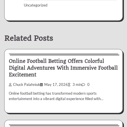
Uncategorized
Related Posts
Betting
Online Football Betting Offers Colorful
Digital Adventures With Immersive Football
Excitement
Chuck Palahniuk
May 17, 2026
3 min
0
Online football betting has transformed modern sports
entertainment into a vibrant digital experience filled with…
Betting