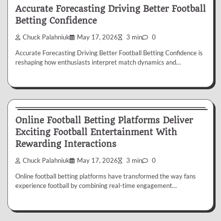
Accurate Forecasting Driving Better Football
Betting Confidence
Chuck Palahniuk
May 17, 2026
3 min
0
Accurate Forecasting Driving Better Football Betting Confidence is
reshaping how enthusiasts interpret match dynamics and…
Betting
Online Football Betting Platforms Deliver
Exciting Football Entertainment With
Rewarding Interactions
Chuck Palahniuk
May 17, 2026
3 min
0
Online football betting platforms have transformed the way fans
experience football by combining real-time engagement…