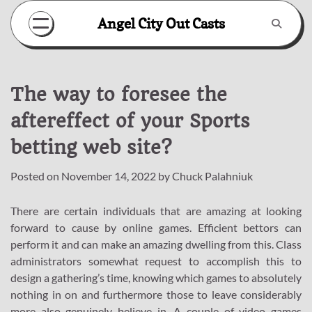
Skip
Angel City Out Casts
to
content
The way to foresee the
aftereffect of your Sports
betting web site?
Posted on
November 14, 2022
by
Chuck Palahniuk
There are certain individuals that are amazing at looking
forward to cause by online games. Efficient bettors can
perform it and can make an amazing dwelling from this. Class
administrators somewhat request to accomplish this to
design a gathering’s time, knowing which games to absolutely
nothing in on and furthermore those to leave considerably
more also genuinely believe in. A couple of video games