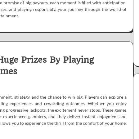
he promise of big payouts, each moment is filled with anticipation.
ses, and playing responsibly, your journey through the world of
rtainment.
uge Prizes By Playing
ames
nment, strategy, and the chance to win big. Players can explore a
illing experiences and rewarding outcomes. Whether you enjoy
asing progressive jackpots, the excitement never stops. These games
to experienced gamblers, and they deliver instant enjoyment and
 allows you to experience the thrill from the comfort of your home,