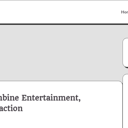
Ho
bine Entertainment,
action