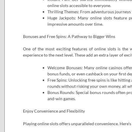
online slots accessible to everyone.
Thrilling Themes: From adventurous journeys to 
Huge Jackpots: Many online slots feature p
impressive amounts over time.
Bonuses and Free Spins: A Pathway to Bigger Wins
One of the most exciting features of online slots is the
experience to the next level. These add an extra layer of exc
Welcome Bonuses: Many online casinos offer 
bonus funds, or even cashback on your first de
Free Spins: Unlocking free spins is like hittin
rounds without risking your own money, all wh
Bonus Rounds: Special bonus rounds often prov
and-win games.
Enjoy Convenience and Flexibility
Playing online slots offers unparalleled convenience. Here’