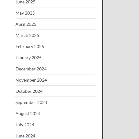
June 2025
May 2025
April 2025
March 2025
February 2025
January 2025
December 2024
November 2024
October 2024
September 2024
August 2024
July 2024
June 2024