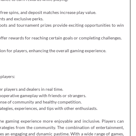
ree spins, and deposit matches increase play value.
ts and exclusive perks.
pots and tournament prizes provide exciting opportunities to win
er rewards for reaching certain goals or completing challenges.
ion for players, enhancing the overall gaming experience.
players:
 players and dealers in real time.
operative gameplay with friends or strangers.
ense of community and healthy competition.
egies, experiences, and tips with other enthusiasts.
the gaming experience more enjoyable and inclusive. Players can
rategies from the community. The combination of entertainment,
mes an engaging and dynamic pastime. With a wide range of games,