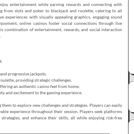
njoy entertainment while earning rewards and connecting with
g from slots and poker to blackjack and roulette, catering to all
ive experiences with visually appealing graphics, engaging sound
njoyment, online casinos foster social connections through live
is combination of entertainment, rewards, and social interaction
.
t:
 and progressive jackpots.
oulette, providing strategic challenges.
ffering an authentic casino feel from home.
y and excitement to the gaming experience.
 them to explore new challenges and strategies. Players can easily
ble experience throughout their session. Players seek platforms
strategies, and enhance their skills, all while enjoying risk-free