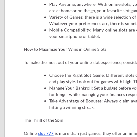
Play Anytime, anywhere: With online slots, yo
are at home or on the go, your favorite slot ga
Variety of Games: there is a wide selection of 
Whatever your preferences are, there is someth
Mobile Compatibility: Many online slots are 
your smartphone or tablet.
How to Maximize Your Wins in Online Slots
To make the most out of your online slot experience, conside
Choose the Right Slot Game: Different slots o
and play style. Look out for games with high R
Manage Your Bankroll: Set a budget before you 
for longer while managing your finances respo
Take Advantage of Bonuses: Always claim ava
hitting a winning streak.
The Thrill of the Spin
Online
slot 777
is more than just games; they offer an imm