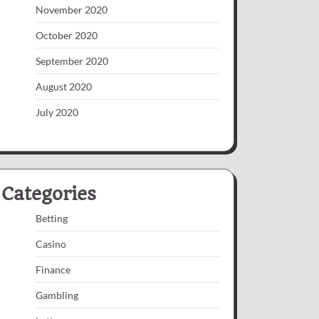
November 2020
October 2020
September 2020
August 2020
July 2020
Categories
Betting
Casino
Finance
Gambling