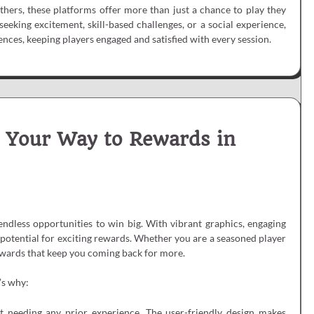
thers, these platforms offer more than just a chance to play they
king excitement, skill-based challenges, or a social experience,
ences, keeping players engaged and satisfied with every session.
n Your Way to Rewards in
endless opportunities to win big. With vibrant graphics, engaging
e potential for exciting rewards. Whether you are a seasoned player
rewards that keep you coming back for more.
’s why:
t needing any prior experience. The user-friendly design makes