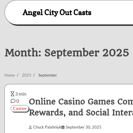
Skip
to
Angel City Out Casts
content
Month:
September 2025
Home
2025
September
3 min
Online Casino Games Com
0
Casino
Rewards, and Social Inter
Chuck Palahniuk
September 30, 2025