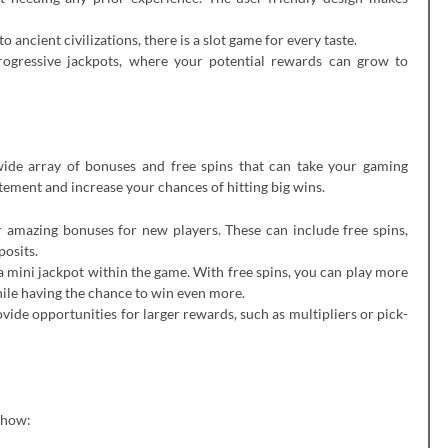
ancient civilizations, there is a slot game for every taste.
rogressive jackpots, where your potential rewards can grow to
 wide array of bonuses and free spins that can take your gaming
itement and increase your chances of hitting big wins.
amazing bonuses for new players. These can include free spins,
posits.
g a mini jackpot within the game. With free spins, you can play more
ile having the chance to win even more.
ide opportunities for larger rewards, such as multipliers or pick-
s how: