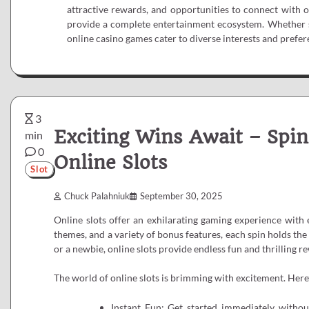
attractive rewards, and opportunities to connect with o
provide a complete entertainment ecosystem. Whether see
online casino games cater to diverse interests and prefer
3
Exciting Wins Await – Spi
min
0
Online Slots
Slot
Chuck Palahniuk
September 30, 2025
Online slots offer an exhilarating gaming experience with 
themes, and a variety of bonus features, each spin holds th
or a newbie, online slots provide endless fun and thrilling 
The world of online slots is brimming with excitement. Here
Instant Fun: Get started immediately withou