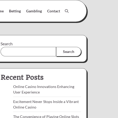
me
Betting
Gambling
Contact
Search
Search
Recent Posts
Online Casino Innovations Enhancing
User Experience
Excitement Never Stops Inside a Vibrant
Online Casino
The Convenience of Playing Online Slots