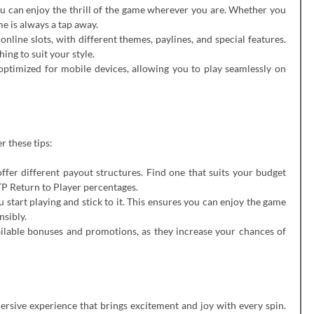
u can enjoy the thrill of the game wherever you are. Whether you
me is always a tap away.
online slots, with different themes, paylines, and special features.
ing to suit your style.
optimized for mobile devices, allowing you to play seamlessly on
r these tips:
ffer different payout structures. Find one that suits your budget
TP Return to Player percentages.
start playing and stick to it. This ensures you can enjoy the game
nsibly.
ilable bonuses and promotions, as they increase your chances of
ersive experience that brings excitement and joy with every spin.