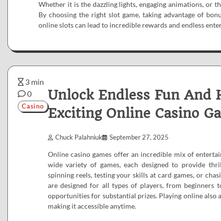
Whether it is the dazzling lights, engaging animations, or t
By choosing the right slot game, taking advantage of bonu
online slots can lead to incredible rewards and endless ente
3 min
Unlock Endless Fun And H
0
Casino
Exciting Online Casino G
Chuck Palahniuk
September 27, 2025
Online casino games offer an incredible mix of entertai
wide variety of games, each designed to provide thr
spinning reels, testing your skills at card games, or ch
are designed for all types of players, from beginners 
opportunities for substantial prizes. Playing online also
making it accessible anytime.