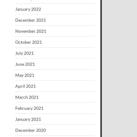
January 2022
December 2021
November 2021
October 2021
July 2021
June 2021
May 2021
April 2021
March 2021
February 2021
January 2021
December 2020