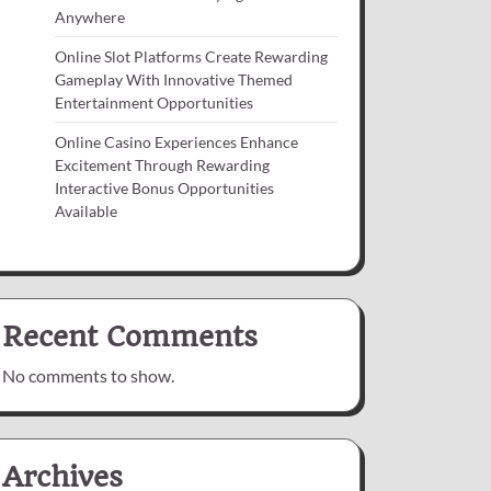
Anywhere
Online Slot Platforms Create Rewarding
Gameplay With Innovative Themed
Entertainment Opportunities
Online Casino Experiences Enhance
Excitement Through Rewarding
Interactive Bonus Opportunities
Available
Recent Comments
No comments to show.
Archives