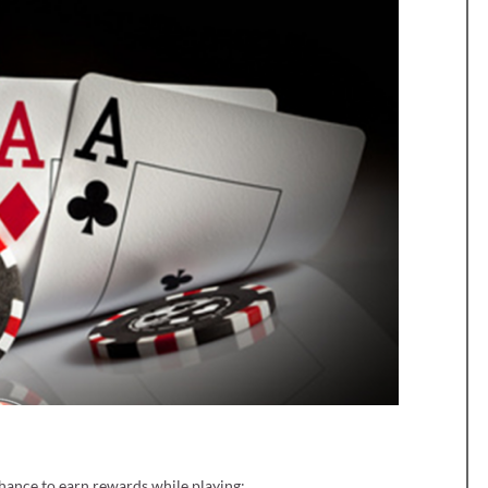
chance to earn rewards while playing: