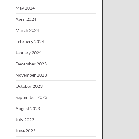
May 2024
April 2024
March 2024
February 2024
January 2024
December 2023
November 2023
October 2023
September 2023
August 2023
July 2023
June 2023