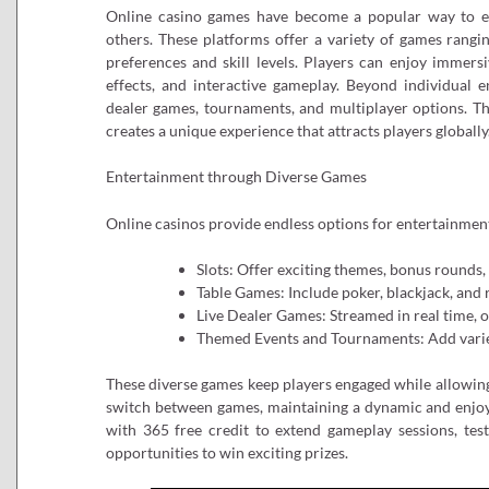
Online casino games have become a popular way to e
others. These platforms offer a variety of games rangin
preferences and skill levels. Players can enjoy immers
effects, and interactive gameplay. Beyond individual e
dealer games, tournaments, and multiplayer options. Th
creates a unique experience that attracts players globally
Entertainment through Diverse Games
Online casinos provide endless options for entertainmen
Slots: Offer exciting themes, bonus rounds,
Table Games: Include poker, blackjack, and r
Live Dealer Games: Streamed in real time, o
Themed Events and Tournaments: Add variet
These diverse games keep players engaged while allowing
switch between games, maintaining a dynamic and enjoya
with 365 free credit to extend gameplay sessions, test 
opportunities to win exciting prizes.