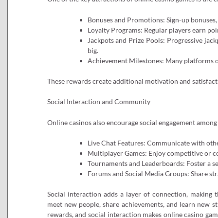
Bonuses and Promotions: Sign-up bonuses, f
Loyalty Programs: Regular players earn poin
Jackpots and Prize Pools: Progressive jack
big.
Achievement Milestones: Many platforms off
These rewards create additional motivation and satisfact
Social Interaction and Community
Online casinos also encourage social engagement among 
Live Chat Features: Communicate with other
Multiplayer Games: Enjoy competitive or co
Tournaments and Leaderboards: Foster a s
Forums and Social Media Groups: Share strat
Social interaction adds a layer of connection, making 
meet new people, share achievements, and learn new st
rewards, and social interaction makes online casino ga