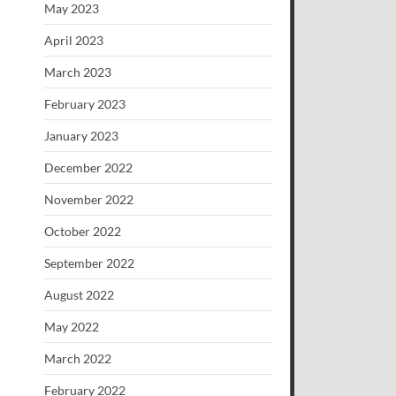
May 2023
April 2023
March 2023
February 2023
January 2023
December 2022
November 2022
October 2022
September 2022
August 2022
May 2022
March 2022
February 2022