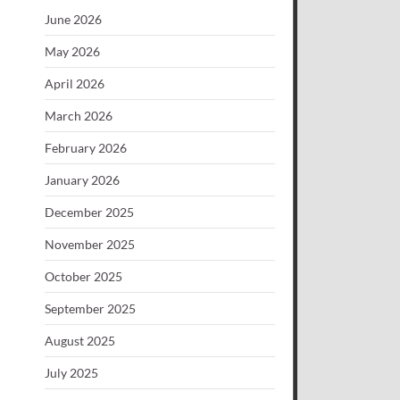
June 2026
May 2026
April 2026
March 2026
February 2026
January 2026
December 2025
November 2025
October 2025
September 2025
August 2025
July 2025