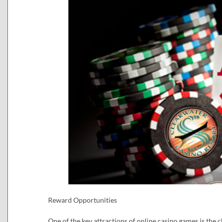
Reward Opportunities
One of the key attractions of online casino games is the 