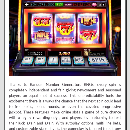
Thanks to Random Number Generators RNGs, every spin is
completely independent and fair, giving newcomers and seasoned
players an equal shot at success. This unpredictability fuels the
excitement there is always the chance that the next spin could lead
to free spins, bonus rounds, or even the coveted progressive
jackpot. These features make online slots a game of pure chance
with a highly rewarding edge, and players love returning to test
their luck again and again. With autoplay options, multi-line bets,
and customizable stake levels, the gameplay is tailored to suit any