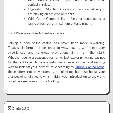
confusing rules.
Eligibility on Mobile – Access your bonus whether you
are playing on desktop or mobile.
Wide Game Compatibility – Use your bonus across a
range of games for maximum entertainment.
Start Playing with an Advantage Today
Joining a new online casino has never been more rewarding.
Today’s platforms are designed to wow players with sleek user
experiences and generous promotions right from the start.
Whether you’re a seasoned gamer or just exploring online casinos
for the first time, claiming a welcome bonus is a smart and exciting
way to kick off your adventure. According to
Online Casino news
,
these offers not only extend your playtime but also boost your
chances of landing early wins making your introduction to the world
of online gaming even more thrilling.
3 min
0