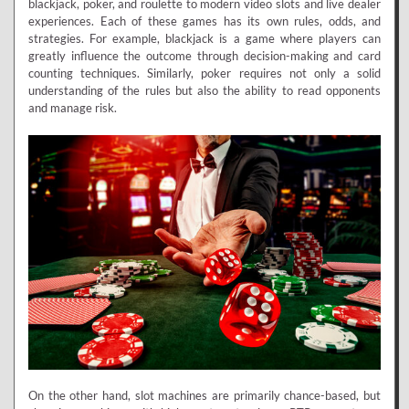
blackjack, poker, and roulette to modern video slots and live dealer
experiences. Each of these games has its own rules, odds, and
strategies. For example, blackjack is a game where players can
greatly influence the outcome through decision-making and card
counting techniques. Similarly, poker requires not only a solid
understanding of the rules but also the ability to read opponents
and manage risk.
On the other hand, slot machines are primarily chance-based, but