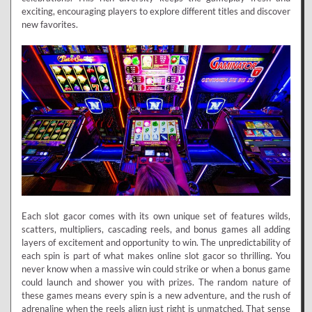
exciting, encouraging players to explore different titles and discover
new favorites.
Each slot gacor comes with its own unique set of features wilds,
scatters, multipliers, cascading reels, and bonus games all adding
layers of excitement and opportunity to win. The unpredictability of
each spin is part of what makes online slot gacor so thrilling. You
never know when a massive win could strike or when a bonus game
could launch and shower you with prizes. The random nature of
these games means every spin is a new adventure, and the rush of
adrenaline when the reels align just right is unmatched. That sense