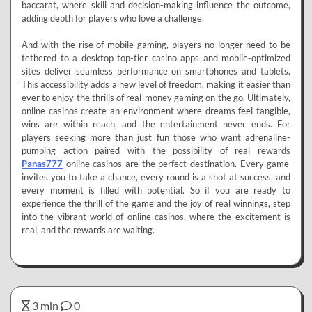
baccarat, where skill and decision-making influence the outcome,
adding depth for players who love a challenge.
And with the rise of mobile gaming, players no longer need to be
tethered to a desktop top-tier casino apps and mobile-optimized
sites deliver seamless performance on smartphones and tablets.
This accessibility adds a new level of freedom, making it easier than
ever to enjoy the thrills of real-money gaming on the go. Ultimately,
online casinos create an environment where dreams feel tangible,
wins are within reach, and the entertainment never ends. For
players seeking more than just fun those who want adrenaline-
pumping action paired with the possibility of real rewards
Panas777
online casinos are the perfect destination. Every game
invites you to take a chance, every round is a shot at success, and
every moment is filled with potential. So if you are ready to
experience the thrill of the game and the joy of real winnings, step
into the vibrant world of online casinos, where the excitement is
real, and the rewards are waiting.
3 min
0