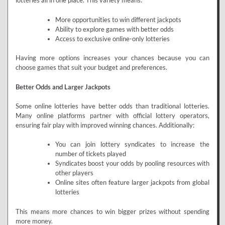
lotteries all in one place. This variety means:
More opportunities to win different jackpots
Ability to explore games with better odds
Access to exclusive online-only lotteries
Having more options increases your chances because you can
choose games that suit your budget and preferences.
Better Odds and Larger Jackpots
Some online lotteries have better odds than traditional lotteries.
Many online platforms partner with official lottery operators,
ensuring fair play with improved winning chances. Additionally:
You can join lottery syndicates to increase the
number of tickets played
Syndicates boost your odds by pooling resources with
other players
Online sites often feature larger jackpots from global
lotteries
This means more chances to win bigger prizes without spending
more money.