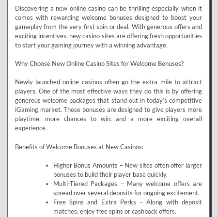
Discovering a new online casino can be thrilling especially when it
comes with rewarding welcome bonuses designed to boost your
gameplay from the very first spin or deal. With generous offers and
exciting incentives, new casino sites are offering fresh opportunities
to start your gaming journey with a winning advantage.
Why Choose New Online Casino Sites for Welcome Bonuses?
Newly launched online casinos often go the extra mile to attract
players. One of the most effective ways they do this is by offering
generous welcome packages that stand out in today’s competitive
iGaming market. These bonuses are designed to give players more
playtime, more chances to win, and a more exciting overall
experience.
Benefits of Welcome Bonuses at New Casinos:
Higher Bonus Amounts – New sites often offer larger
bonuses to build their player base quickly.
Multi-Tiered Packages – Many welcome offers are
spread over several deposits for ongoing excitement.
Free Spins and Extra Perks – Along with deposit
matches, enjoy free spins or cashback offers.