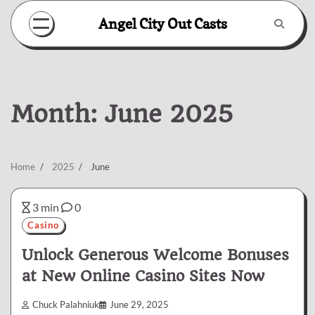
Skip
Angel City Out Casts
to
content
Month:
June 2025
Home
2025
June
3 min
0
Casino
Unlock Generous Welcome Bonuses
at New Online Casino Sites Now
Chuck Palahniuk
June 29, 2025