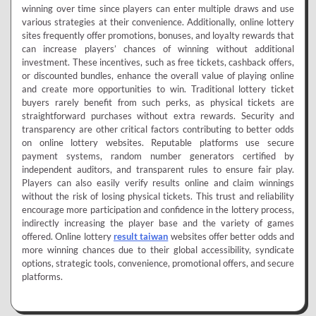
winning over time since players can enter multiple draws and use
various strategies at their convenience. Additionally, online lottery
sites frequently offer promotions, bonuses, and loyalty rewards that
can increase players’ chances of winning without additional
investment. These incentives, such as free tickets, cashback offers,
or discounted bundles, enhance the overall value of playing online
and create more opportunities to win. Traditional lottery ticket
buyers rarely benefit from such perks, as physical tickets are
straightforward purchases without extra rewards. Security and
transparency are other critical factors contributing to better odds
on online lottery websites. Reputable platforms use secure
payment systems, random number generators certified by
independent auditors, and transparent rules to ensure fair play.
Players can also easily verify results online and claim winnings
without the risk of losing physical tickets. This trust and reliability
encourage more participation and confidence in the lottery process,
indirectly increasing the player base and the variety of games
offered. Online lottery
result taiwan
websites offer better odds and
more winning chances due to their global accessibility, syndicate
options, strategic tools, convenience, promotional offers, and secure
platforms.