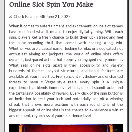
Online Slot Spin You Make
Chuck Palahniuk
June 21, 2025
When it comes to entertainment and excitement, online slot games
have redefined what it means to enjoy digital gaming. With each
spin, players get a fresh chance to build their luck streak and feel
the pulse-pounding thrill that comes with chasing a big win.
Whether you are a casual gamer looking to relax or a dedicated slot
enthusiast aiming for jackpots, the world of online slots offers
dynamic, fast-paced action that keeps you engaged every moment.
What sets online slots apart is their accessibility and variety
hundreds of themes, payout structures, and bonus features are
available at your fingertips. From ancient mythology and enchanted
forests to neon-lit Vegas-style reels, every spin is a unique
experience that blends immersive visuals, upbeat soundtracks, and
the tantalizing possibility of reward. Every click of the spin button is
an invitation to test your luck and potentially set off a winning
streak that grows more exciting with each round. One of the
biggest appeals of online slots is the chance to experience a win at
any moment, regardless of your experience level.