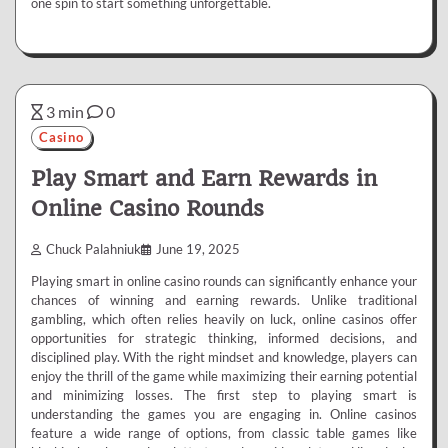
one spin to start something unforgettable.
3 min
0
Casino
Play Smart and Earn Rewards in
Online Casino Rounds
Chuck Palahniuk
June 19, 2025
Playing smart in online casino rounds can significantly enhance your
chances of winning and earning rewards. Unlike traditional
gambling, which often relies heavily on luck, online casinos offer
opportunities for strategic thinking, informed decisions, and
disciplined play. With the right mindset and knowledge, players can
enjoy the thrill of the game while maximizing their earning potential
and minimizing losses. The first step to playing smart is
understanding the games you are engaging in. Online casinos
feature a wide range of options, from classic table games like