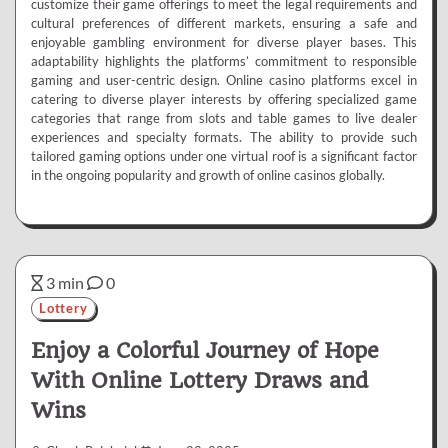
customize their game offerings to meet the legal requirements and
cultural preferences of different markets, ensuring a safe and
enjoyable gambling environment for diverse player bases. This
adaptability highlights the platforms’ commitment to responsible
gaming and user-centric design. Online casino platforms excel in
catering to diverse player interests by offering specialized game
categories that range from slots and table games to live dealer
experiences and specialty formats. The ability to provide such
tailored gaming options under one virtual roof is a significant factor
in the ongoing popularity and growth of online casinos globally.
3 min
0
Lottery
Enjoy a Colorful Journey of Hope
With Online Lottery Draws and
Wins