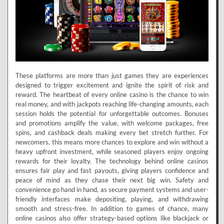
These platforms are more than just games they are experiences
designed to trigger excitement and ignite the spirit of risk and
reward. The heartbeat of every online casino is the chance to win
real money, and with jackpots reaching life-changing amounts, each
session holds the potential for unforgettable outcomes. Bonuses
and promotions amplify the value, with welcome packages, free
spins, and cashback deals making every bet stretch further. For
newcomers, this means more chances to explore and win without a
heavy upfront investment, while seasoned players enjoy ongoing
rewards for their loyalty. The technology behind online casinos
ensures fair play and fast payouts, giving players confidence and
peace of mind as they chase their next big win. Safety and
convenience go hand in hand, as secure payment systems and user-
friendly interfaces make depositing, playing, and withdrawing
smooth and stress-free. In addition to games of chance, many
online casinos also offer strategy-based options like blackjack or