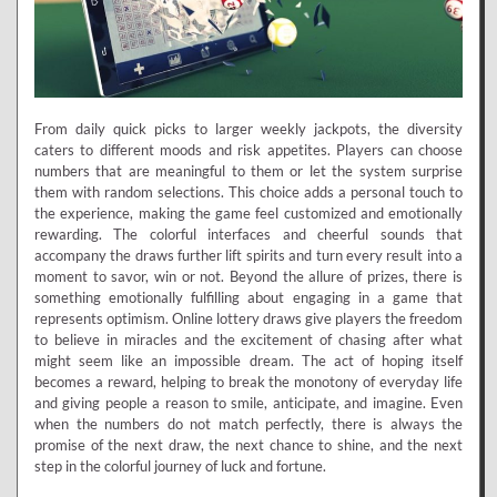
From daily quick picks to larger weekly jackpots, the diversity
caters to different moods and risk appetites. Players can choose
numbers that are meaningful to them or let the system surprise
them with random selections. This choice adds a personal touch to
the experience, making the game feel customized and emotionally
rewarding. The colorful interfaces and cheerful sounds that
accompany the draws further lift spirits and turn every result into a
moment to savor, win or not. Beyond the allure of prizes, there is
something emotionally fulfilling about engaging in a game that
represents optimism. Online lottery draws give players the freedom
to believe in miracles and the excitement of chasing after what
might seem like an impossible dream. The act of hoping itself
becomes a reward, helping to break the monotony of everyday life
and giving people a reason to smile, anticipate, and imagine. Even
when the numbers do not match perfectly, there is always the
promise of the next draw, the next chance to shine, and the next
step in the colorful journey of luck and fortune.