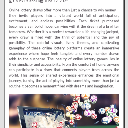
Chuck Palahniuk
June 22, 2025
Online lottery draws offer more than just a chance to win money—
they invite players into a vibrant world full of anticipation,
excitement, and endless possibilities. Each ticket purchased
becomes a symbol of hope, carrying with it the dream of a brighter
tomorrow. Whether it is a modest reward or a life-changing jackpot,
every draw is filled with the thrill of potential and the joy of
possibility. The colorful visuals, lively themes, and captivating
gameplay of these online lottery platforms create an immersive
experience where hope feels tangible and every number drawn
adds to the suspense. The beauty of online lottery games lies in
their simplicity and accessibility. From the comfort of home, anyone
can participate in a draw that connects players from across the
world. This sense of shared experience enhances the emotional
journey, turning the act of playing into something more than just a
routine it becomes a moment filled with dreams and imagination.