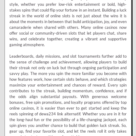
style, whether you prefer low-risk entertainment or bold, high-
stakes spins that could flip your fortune in an instant. Building a luck
streak in the world of online slots is not just about the wins it is
about the moments in between that build anticipation, joy, and even
camaraderie when shared with others. Many online casinos now
offer social or community-driven slots that let players chat, share
wins, and celebrate together, creating a vibrant and supportive
gaming atmosphere.
Leaderboards, daily missions, and slot tournaments further add to
the sense of challenge and achievement, allowing players to build
their streak not only on luck but through ongoing participation and
savvy play. The more you spin the more familiar you become with
how features work, how certain slots behave, and which strategies
maximize your entertainment and chances of reward. Every spin
contributes to the streak, building momentum, confidence, and if
the odds align substantial payouts. With generous welcome
bonuses, free spin promotions, and loyalty programs offered by top
online casinos, it is easier than ever to get started and keep the
reels spinning of dewa234 link alternatif. Whether you are in it for
the long-haul fun or the possibility of a life-changing jackpot, each
spin gives you another chance to build that golden luck streak. So,
gear up, find your favorite slot, and let the reels roll it only takes