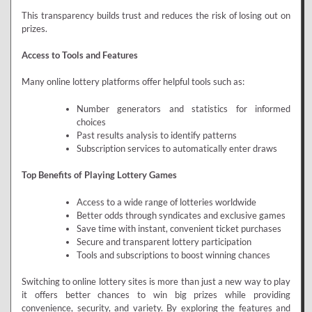
This transparency builds trust and reduces the risk of losing out on
prizes.
Access to Tools and Features
Many online lottery platforms offer helpful tools such as:
Number generators and statistics for informed
choices
Past results analysis to identify patterns
Subscription services to automatically enter draws
Top Benefits of Playing Lottery Games
Access to a wide range of lotteries worldwide
Better odds through syndicates and exclusive games
Save time with instant, convenient ticket purchases
Secure and transparent lottery participation
Tools and subscriptions to boost winning chances
Switching to online lottery sites is more than just a new way to play
it offers better chances to win big prizes while providing
convenience, security, and variety. By exploring the features and