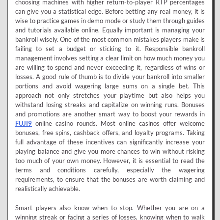
choosing machines with higher return-to-player RTP percentages
can give you a statistical edge. Before betting any real money, it is
wise to practice games in demo mode or study them through guides
and tutorials available online. Equally important is managing your
bankroll wisely. One of the most common mistakes players make is
failing to set a budget or sticking to it. Responsible bankroll
management involves setting a clear limit on how much money you
are willing to spend and never exceeding it, regardless of wins or
losses. A good rule of thumb is to divide your bankroll into smaller
portions and avoid wagering large sums on a single bet. This
approach not only stretches your playtime but also helps you
withstand losing streaks and capitalize on winning runs. Bonuses
and promotions are another smart way to boost your rewards in
FUJI9
online casino rounds. Most online casinos offer welcome
bonuses, free spins, cashback offers, and loyalty programs. Taking
full advantage of these incentives can significantly increase your
playing balance and give you more chances to win without risking
too much of your own money. However, it is essential to read the
terms and conditions carefully, especially the wagering
requirements, to ensure that the bonuses are worth claiming and
realistically achievable.
Smart players also know when to stop. Whether you are on a
winning streak or facing a series of losses, knowing when to walk