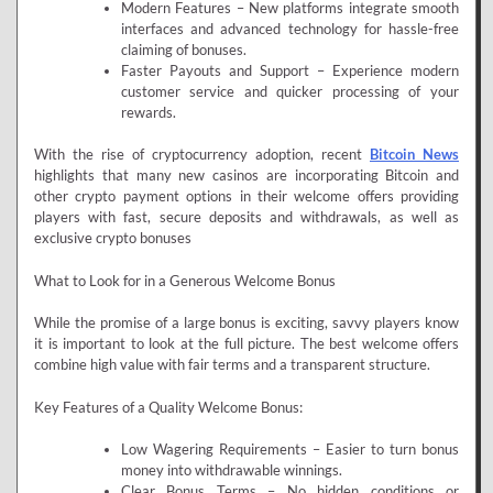
Modern Features – New platforms integrate smooth
interfaces and advanced technology for hassle-free
claiming of bonuses.
Faster Payouts and Support – Experience modern
customer service and quicker processing of your
rewards.
With the rise of cryptocurrency adoption, recent
Bitcoin News
highlights that many new casinos are incorporating Bitcoin and
other crypto payment options in their welcome offers providing
players with fast, secure deposits and withdrawals, as well as
exclusive crypto bonuses
What to Look for in a Generous Welcome Bonus
While the promise of a large bonus is exciting, savvy players know
it is important to look at the full picture. The best welcome offers
combine high value with fair terms and a transparent structure.
Key Features of a Quality Welcome Bonus:
Low Wagering Requirements – Easier to turn bonus
money into withdrawable winnings.
Clear Bonus Terms – No hidden conditions or