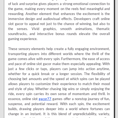
of luck and surprise gives players a strong emotional connection to
the game, making every moment on the reels feel meaningful and
rewarding. Another element that enhances the excitement is the
immersive design and audiovisual effects. Developers craft online
slot gacor to appeal not just to the chance of winning, but also to
the senses. Vivid graphics, smooth animations, thematic
soundtracks, and interactive bonus rounds elevate the overall
gaming experience.
These sensory elements help create a fully engaging environment,
transporting players into different worlds where the thrill of the
game comes alive with every spin. Furthermore, the ease of access
and pace of online slot gacor make them especially appealing. With
just a few clicks or taps, players can jump into action anytime,
whether for a quick break or a longer session. The flexibility of
choosing bet amounts and the speed at which spins can be played
allows players to customize their experience to match their mood
and style of play. Whether chasing big wins or simply enjoying the
ride, every spin carries its own sense of momentum and thrill. In
essence, online slot
gacor77
games offer a nonstop journey of fun,
suspense, and potential reward. With each spin, the excitement
builds, drawing players deeper into a world where fortunes can
change in an instant. It is this blend of unpredictability, variety,