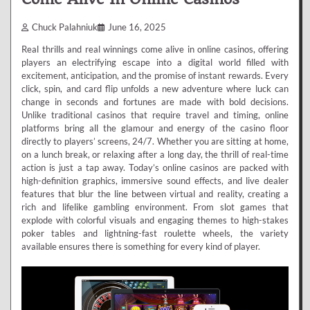
Chuck Palahniuk
June 16, 2025
Real thrills and real winnings come alive in online casinos, offering
players an electrifying escape into a digital world filled with
excitement, anticipation, and the promise of instant rewards. Every
click, spin, and card flip unfolds a new adventure where luck can
change in seconds and fortunes are made with bold decisions.
Unlike traditional casinos that require travel and timing, online
platforms bring all the glamour and energy of the casino floor
directly to players’ screens, 24/7. Whether you are sitting at home,
on a lunch break, or relaxing after a long day, the thrill of real-time
action is just a tap away. Today’s online casinos are packed with
high-definition graphics, immersive sound effects, and live dealer
features that blur the line between virtual and reality, creating a
rich and lifelike gambling environment. From slot games that
explode with colorful visuals and engaging themes to high-stakes
poker tables and lightning-fast roulette wheels, the variety
available ensures there is something for every kind of player.