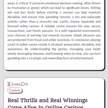
away is critical. It prevents emotional decision-making, often driven
by frustration or greed, which can lead to significant losses. Setting
win and loss limits before starting a session can help maintain
discipline and ensure that gambling remains a fun and enjoyable
activity rather than a stressful one. Lastly, choose reputable and
licensed online casinos. A reliable casino ensures fair play, secure
transactions, and timely payouts. In a well-regulated environment,
your chances of earning real rewards increase simply because you
are protected from fraud and unfair practices. In conclusion, playing
smart in online casino rounds is all about preparation, discipline, and
awareness. By understanding the games, managing your funds
wisely, leveraging bonuses, and knowing when to stop, you can turn
gambling into a strategic and rewarding form of entertainment.
3 min
0
Casino
Real Thrills and Real Winnings
Come Alive In Online Casinos