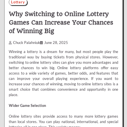
Lottery
Why Switching to Online Lottery
Games Can Increase Your Chances
of Winning Big
Chuck Palahniuk
June 28, 2025
Winning a lottery is a dream for many, but most people play the
traditional way by buying tickets from physical stores. However,
switching to online lottery sites can give you more advantages and
better chances to win big. Online lottery platforms offer easy
access to a wide variety of games, better odds, and features that
can improve your overall playing experience. If you want to
increase your chances of winning, moving to online lottery sites is a
smart choice that combines convenience and opportunity in one
place.
Wider Game Selection
Online lottery sites provide access to many more lottery games
than local stores. You can play national, international, and special