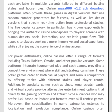
each available in multiple variants tailored to different betting
styles and house rules. Online
mega888 v1.2 apk download
platforms often provide these games in digital versions that use
random number generators for fairness, as well as live dealer
versions that stream real-time action from professional studios.
The live dealer category, in particular, has grown exponentially,
bringing the authentic casino atmosphere to players’ screens with
human dealers, social interaction, and realistic game flow. This
appeals to players seeking a more immersive and social experience
while still enjoying the convenience of online access.
For poker enthusiasts, online casinos offer a range of formats
including Texas Hold’em, Omaha, and other popular variants. Some
platforms integrate tournament play and cash games, providing a
competitive environment where skill and strategy can shine. These
poker games cater to both casual players and serious competitors
by offering tables with different stakes and player counts.
Additionally, specialty games such as bingo, keno, scratch cards,
and virtual sports provide alternative entertainment options that
diversify the gaming portfolio and attract niche audiences who may
prefer luck-based or instant-win formats over skill-centric games.
Moreover, the specialization in game categories extends to
localization and regulation compliance. Online casinos often