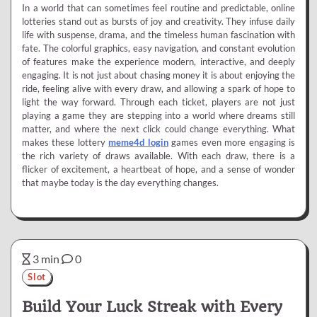
In a world that can sometimes feel routine and predictable, online
lotteries stand out as bursts of joy and creativity. They infuse daily
life with suspense, drama, and the timeless human fascination with
fate. The colorful graphics, easy navigation, and constant evolution
of features make the experience modern, interactive, and deeply
engaging. It is not just about chasing money it is about enjoying the
ride, feeling alive with every draw, and allowing a spark of hope to
light the way forward. Through each ticket, players are not just
playing a game they are stepping into a world where dreams still
matter, and where the next click could change everything. What
makes these lottery
meme4d login
games even more engaging is
the rich variety of draws available. With each draw, there is a
flicker of excitement, a heartbeat of hope, and a sense of wonder
that maybe today is the day everything changes.
3 min
0
Slot
Build Your Luck Streak with Every