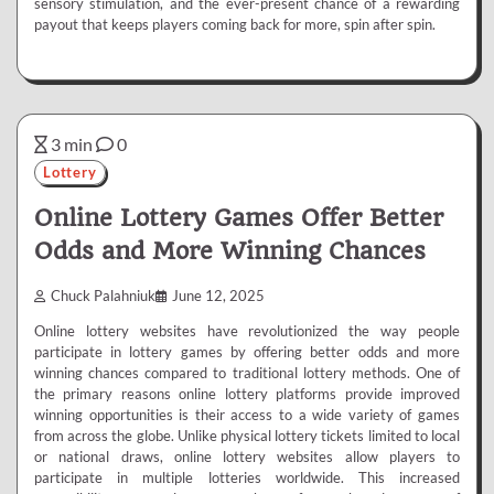
sensory stimulation, and the ever-present chance of a rewarding
payout that keeps players coming back for more, spin after spin.
3 min
0
Lottery
Online Lottery Games Offer Better
Odds and More Winning Chances
Chuck Palahniuk
June 12, 2025
Online lottery websites have revolutionized the way people
participate in lottery games by offering better odds and more
winning chances compared to traditional lottery methods. One of
the primary reasons online lottery platforms provide improved
winning opportunities is their access to a wide variety of games
from across the globe. Unlike physical lottery tickets limited to local
or national draws, online lottery websites allow players to
participate in multiple lotteries worldwide. This increased