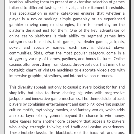
location, allowing them to present an extensive selection of games
tailored to different tastes, skill levels, and excitement thresholds.
This specialization in game categories ensures that whether a
player is a novice seeking simple gameplay or an experienced
gambler craving complex strategies, there is something on the
platform designed just for them. One of the key advantages of
online casino platforms is their ability to segment games into
categories such as slots, table games, live dealer games, jackpots,
poker, and specialty games, each serving distinct player
communities. Slots, often the most popular category, come in a
staggering variety of themes, paylines, and bonus features. Online
casinos offer everything from classic three-reel slots that mimic the
nostalgic charm of vintage machines to elaborate video slots with
immersive graphics, storylines, and interactive bonus rounds.
This diversity appeals not only to casual players looking for fun and
simplicity but also to those chasing big wins with progressive
jackpots and innovative game mechanics. The themed slots attract
players by combining entertainment and gambling, covering popular
culture motifs, mythology, movies, and fantasy worlds, which adds
an extra layer of engagement beyond the chance to win money.
Table games form another core category that appeals to players
who enjoy strategic thinking and traditional casino experiences.
These include classics like blackjack, roulette, baccarat, and craps,