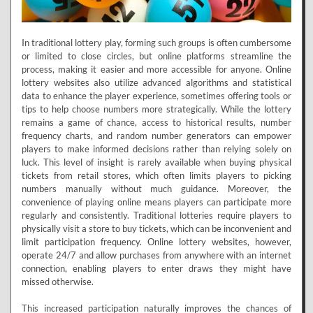
In traditional lottery play, forming such groups is often cumbersome
or limited to close circles, but online platforms streamline the
process, making it easier and more accessible for anyone. Online
lottery websites also utilize advanced algorithms and statistical
data to enhance the player experience, sometimes offering tools or
tips to help choose numbers more strategically. While the lottery
remains a game of chance, access to historical results, number
frequency charts, and random number generators can empower
players to make informed decisions rather than relying solely on
luck. This level of insight is rarely available when buying physical
tickets from retail stores, which often limits players to picking
numbers manually without much guidance. Moreover, the
convenience of playing online means players can participate more
regularly and consistently. Traditional lotteries require players to
physically visit a store to buy tickets, which can be inconvenient and
limit participation frequency. Online lottery websites, however,
operate 24/7 and allow purchases from anywhere with an internet
connection, enabling players to enter draws they might have
missed otherwise.
This increased participation naturally improves the chances of