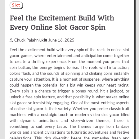
Slot
Feel the Excitement Build With
Every Online Slot Gacor Spin
Chuck Palahniuk
June 16, 2025
Feel the excitement build with every spin of the reels in online slot
gacor games, where entertainment and anticipation come together
to create a thrilling experience. From the moment you press that
spin button, the energy begins to rise. The reels whirl into action,
colors flash, and the sounds of spinning and clinking coins instantly
capture your attention. It is a moment of suspense, where anything
could happen the potential for a big win keeps your heart racing.
Every spin is a chance to trigger a bonus round, hit a jackpot, or
unlock a free spin feature, and that possibility is what makes online
slot gacor so irresistibly engaging. One of the most enticing aspects
of online slot gacor is their variety. Whether you prefer classic fruit
machines with a nostalgic touch or modern video slot gacor filled
with dynamic animations and story-driven themes, there is
something to suit every taste. The themes range from fantasy
worlds and ancient civilizations to futuristic adventures and festive
celebrations. This rich diversity keeps the gameplay fresh and