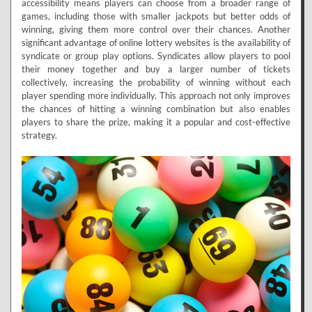
accessibility means players can choose from a broader range of
games, including those with smaller jackpots but better odds of
winning, giving them more control over their chances. Another
significant advantage of online lottery websites is the availability of
syndicate or group play options. Syndicates allow players to pool
their money together and buy a larger number of tickets
collectively, increasing the probability of winning without each
player spending more individually. This approach not only improves
the chances of hitting a winning combination but also enables
players to share the prize, making it a popular and cost-effective
strategy.