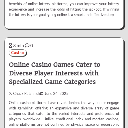
benefits of online lottery platforms, you can improve your lottery
experience and increase the odds of hitting the jackpot. If winning
the lottery is your goal, going online is a smart and effective step.
3 min
0
Casino
Online Casino Games Cater to
Diverse Player Interests with
Specialized Game Categories
Chuck Palahniuk
June 24, 2025
Online casino platforms have revolutionized the way people engage
with gambling, offering an expansive and diverse array of game
categories that cater to the varied interests and preferences of
players worldwide. Unlike traditional brick-and-mortar casinos,
online platforms are not confined by physical space or geographic