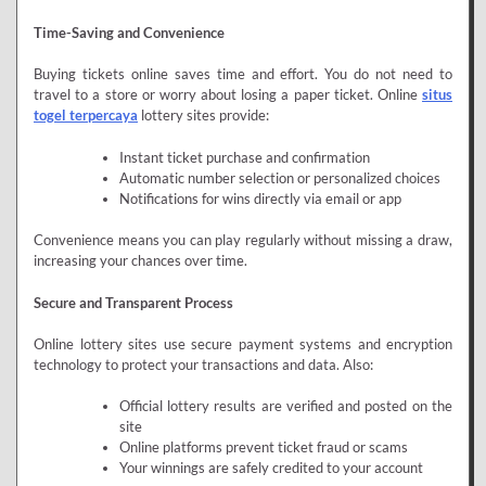
Time-Saving and Convenience
Buying tickets online saves time and effort. You do not need to
travel to a store or worry about losing a paper ticket. Online
situs
togel terpercaya
lottery sites provide:
Instant ticket purchase and confirmation
Automatic number selection or personalized choices
Notifications for wins directly via email or app
Convenience means you can play regularly without missing a draw,
increasing your chances over time.
Secure and Transparent Process
Online lottery sites use secure payment systems and encryption
technology to protect your transactions and data. Also:
Official lottery results are verified and posted on the
site
Online platforms prevent ticket fraud or scams
Your winnings are safely credited to your account