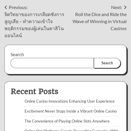
Post
Previous:
Next:
จิตวิทยาของการเกลียดชังการ
Roll the Dice and Ride the
navigation
สูญเสีย – ทำความเข้าใจ
Wave of Winning in Virtual
พฤติกรรมของผู้เล่นในคาสิโน
Casinos
ออนไลน์
Search
Search
Recent Posts
Online Casino Innovations Enhancing User Experience
Excitement Never Stops Inside a Vibrant Online Casino
The Convenience of Playing Online Slots Anywhere