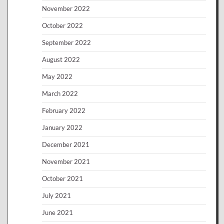
November 2022
October 2022
September 2022
August 2022
May 2022
March 2022
February 2022
January 2022
December 2021
November 2021
October 2021
July 2021
June 2021