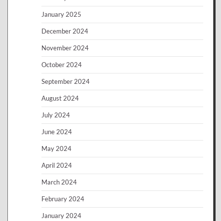
January 2025
December 2024
November 2024
October 2024
September 2024
August 2024
July 2024
June 2024
May 2024
April 2024
March 2024
February 2024
January 2024