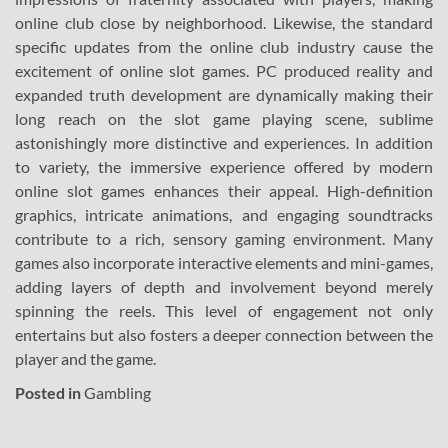
online club close by neighborhood. Likewise, the standard
specific updates from the online club industry cause the
excitement of online slot games. PC produced reality and
expanded truth development are dynamically making their
long reach on the slot game playing scene, sublime
astonishingly more distinctive and experiences. In addition
to variety, the immersive experience offered by modern
online slot games enhances their appeal. High-definition
graphics, intricate animations, and engaging soundtracks
contribute to a rich, sensory gaming environment. Many
games also incorporate interactive elements and mini-games,
adding layers of depth and involvement beyond merely
spinning the reels. This level of engagement not only
entertains but also fosters a deeper connection between the
player and the game.
Posted in
Gambling