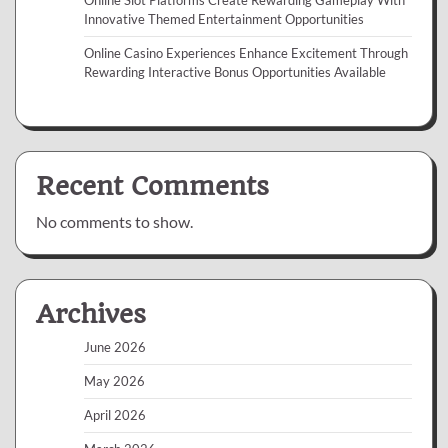
Online Slot Platforms Create Rewarding Gameplay With
Innovative Themed Entertainment Opportunities
Online Casino Experiences Enhance Excitement Through
Rewarding Interactive Bonus Opportunities Available
Recent Comments
No comments to show.
Archives
June 2026
May 2026
April 2026