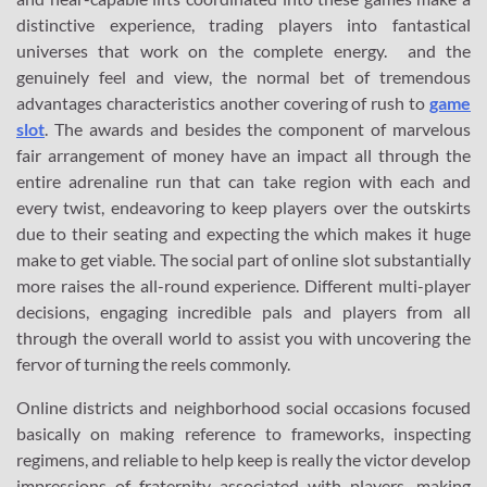
distinctive experience, trading players into fantastical
universes that work on the complete energy. and the
genuinely feel and view, the normal bet of tremendous
advantages characteristics another covering of rush to
game
slot
. The awards and besides the component of marvelous
fair arrangement of money have an impact all through the
entire adrenaline run that can take region with each and
every twist, endeavoring to keep players over the outskirts
due to their seating and expecting the which makes it huge
make to get viable. The social part of online slot substantially
more raises the all-round experience. Different multi-player
decisions, engaging incredible pals and players from all
through the overall world to assist you with uncovering the
fervor of turning the reels commonly.
Online districts and neighborhood social occasions focused
basically on making reference to frameworks, inspecting
regimens, and reliable to help keep is really the victor develop
impressions of fraternity associated with players, making