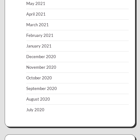
May 2021
April 2021
March 2021
February 2021
January 2021
December 2020
November 2020
October 2020
September 2020
August 2020
July 2020