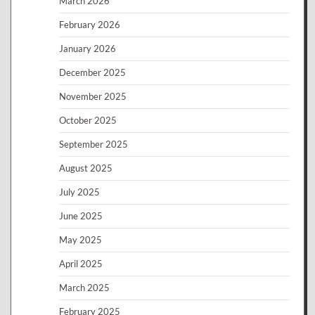
March 2026
February 2026
January 2026
December 2025
November 2025
October 2025
September 2025
August 2025
July 2025
June 2025
May 2025
April 2025
March 2025
February 2025