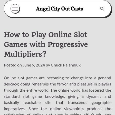
Skip
Angel City Out Casts
to
content
How to Play Online Slot
Games with Progressive
Multipliers?
Posted on
June 9, 2024
by
Chuck Palahniuk
Online slot games are becoming to change into a general
delicacy; doing rehearses the fervor and pleasure in players
through the entire world. The online world has fostered the
standard slot game knowledge, giving a dynamic and
basically reachable site that transcends geographic
imperatives. Since the online viewpoints produce, the
satisfaction of online slot sites is taking off. Surely one