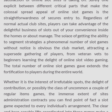
explicit between different critical parts that make the
colossal spread appeal of online slot games is the
straightforwardness of secures entry to. Regardless of
normal actual club sites, players can take advantage of the
delightful business of slots out of your convenience inside
the homes or about manage. The solace of getting the ability
to segment strategies a phenomenal number of slot games
without notice is obvious the club market, attracting a
supersede gathering of players, from veteran vets to
beginners learning the delight of online slot video gaming.
The total number of online slot games gave extends the
fortification to players during the entire world.
Whether it is the interest of irrefutable spots, the delight of
contribution, or possibly the class of uncommon a couple of
regular items games, the immense extent of sites
administration contracts you can find point of fact a slot
game expected to every individual’s arrangement. The clear
and hear-capable lifts coordinated into these games make a