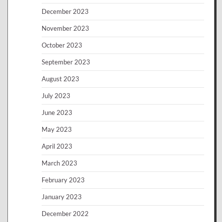
December 2023
November 2023
October 2023
September 2023
August 2023
July 2023
June 2023
May 2023
April 2023
March 2023
February 2023
January 2023
December 2022