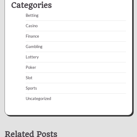
Categories
Betting
Casino
Finance
Gambling
Lottery
Poker
Slot
Sports
Uncategorized
Related Posts