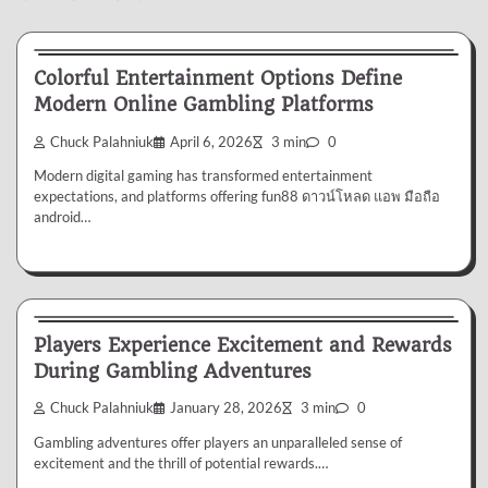
Gambling
Colorful Entertainment Options Define
Modern Online Gambling Platforms
Chuck Palahniuk
April 6, 2026
3 min
0
Modern digital gaming has transformed entertainment
expectations, and platforms offering fun88 ดาวน์โหลด แอพ มือถือ
android…
Gambling
Players Experience Excitement and Rewards
During Gambling Adventures
Chuck Palahniuk
January 28, 2026
3 min
0
Gambling adventures offer players an unparalleled sense of
excitement and the thrill of potential rewards.…