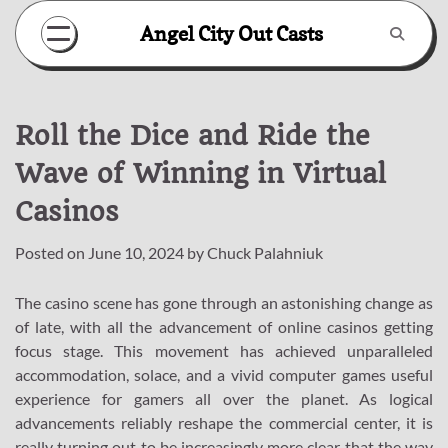
Skip
Angel City Out Casts
to
content
Roll the Dice and Ride the
Wave of Winning in Virtual
Casinos
Posted on
June 10, 2024
by
Chuck Palahniuk
The casino scene has gone through an astonishing change as
of late, with all the advancement of online casinos getting
focus stage. This movement has achieved unparalleled
accommodation, solace, and a vivid computer games useful
experience for gamers all over the planet. As logical
advancements reliably reshape the commercial center, it is
really turning out to be increasingly more clear that the way