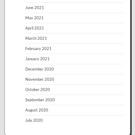
June 2021
May 2021
April 2021
March 2021
February 2021
January 2021
December 2020
November 2020
October 2020
September 2020
August 2020
July 2020