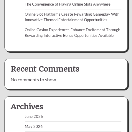
The Convenience of Playing Online Slots Anywhere
Online Slot Platforms Create Rewarding Gameplay With
Innovative Themed Entertainment Opportunities
Online Casino Experiences Enhance Excitement Through
Rewarding Interactive Bonus Opportunities Available
Recent Comments
No comments to show.
Archives
June 2026
May 2026