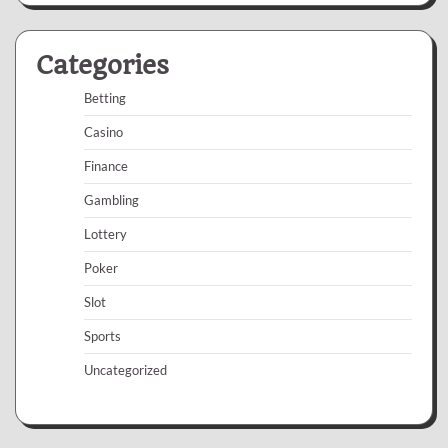
Categories
Betting
Casino
Finance
Gambling
Lottery
Poker
Slot
Sports
Uncategorized