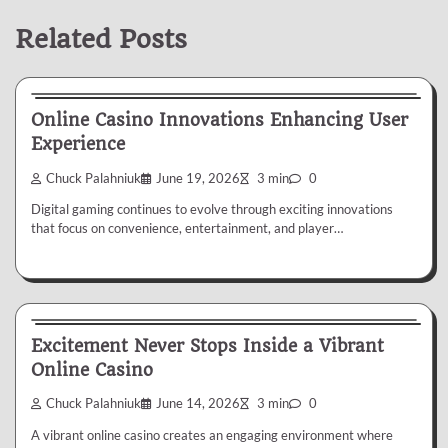
Related Posts
Casino
Online Casino Innovations Enhancing User
Experience
Chuck Palahniuk
June 19, 2026
3 min
0
Digital gaming continues to evolve through exciting innovations
that focus on convenience, entertainment, and player…
Casino
Excitement Never Stops Inside a Vibrant
Online Casino
Chuck Palahniuk
June 14, 2026
3 min
0
A vibrant online casino creates an engaging environment where