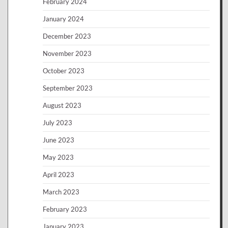
February 2024
January 2024
December 2023
November 2023
October 2023
September 2023
August 2023
July 2023
June 2023
May 2023
April 2023
March 2023
February 2023
January 2023