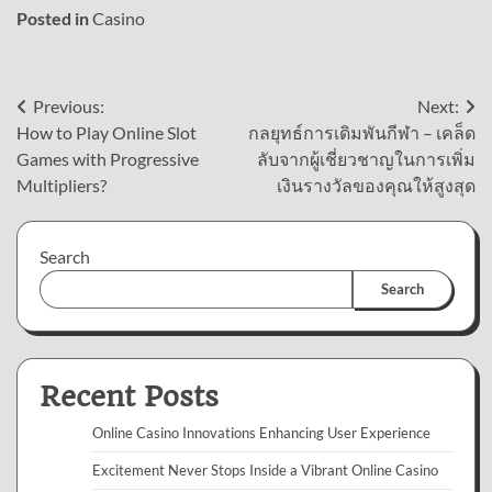
Posted in
Casino
Post
Previous:
Next:
How to Play Online Slot
กลยุทธ์การเดิมพันกีฬา – เคล็ด
navigation
Games with Progressive
ลับจากผู้เชี่ยวชาญในการเพิ่ม
Multipliers?
เงินรางวัลของคุณให้สูงสุด
Search
Search
Recent Posts
Online Casino Innovations Enhancing User Experience
Excitement Never Stops Inside a Vibrant Online Casino