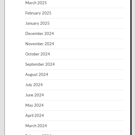
March 2025
February 2025
January 2025
December 2024
November 2024
October 2024
September 2024
August 2024
July 2024
June 2024
May 2024
April 2024
March 2024