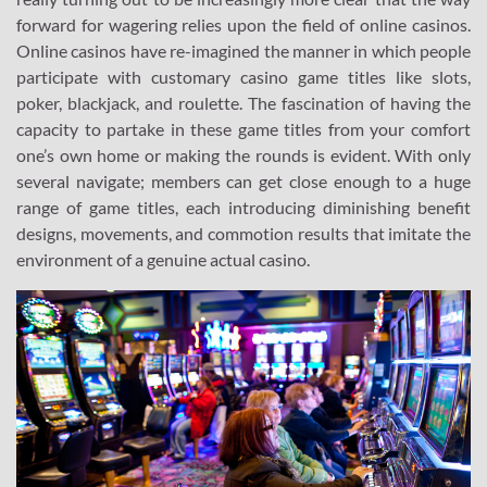
forward for wagering relies upon the field of online casinos.
Online casinos have re-imagined the manner in which people
participate with customary casino game titles like slots,
poker, blackjack, and roulette. The fascination of having the
capacity to partake in these game titles from your comfort
one’s own home or making the rounds is evident. With only
several navigate; members can get close enough to a huge
range of game titles, each introducing diminishing benefit
designs, movements, and commotion results that imitate the
environment of a genuine actual casino.