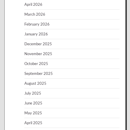
April 2026
March 2026
February 2026
January 2026
December 2025
November 2025
October 2025
September 2025
August 2025
July 2025
June 2025
May 2025
April 2025