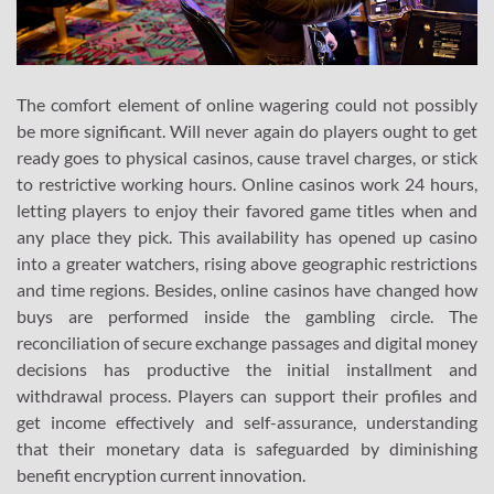
The comfort element of online wagering could not possibly
be more significant. Will never again do players ought to get
ready goes to physical casinos, cause travel charges, or stick
to restrictive working hours. Online casinos work 24 hours,
letting players to enjoy their favored game titles when and
any place they pick. This availability has opened up casino
into a greater watchers, rising above geographic restrictions
and time regions. Besides, online casinos have changed how
buys are performed inside the gambling circle. The
reconciliation of secure exchange passages and digital money
decisions has productive the initial installment and
withdrawal process. Players can support their profiles and
get income effectively and self-assurance, understanding
that their monetary data is safeguarded by diminishing
benefit encryption current innovation.