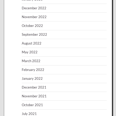
December 2022
November 2022
October 2022
September 2022
August 2022
May 2022
March 2022
February 2022
January 2022
December 2021
November 2021
October 2021
July 2021