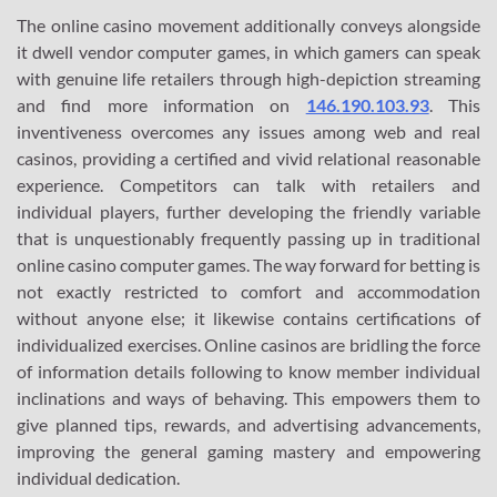
The online casino movement additionally conveys alongside
it dwell vendor computer games, in which gamers can speak
with genuine life retailers through high-depiction streaming
and find more information on
146.190.103.93
. This
inventiveness overcomes any issues among web and real
casinos, providing a certified and vivid relational reasonable
experience. Competitors can talk with retailers and
individual players, further developing the friendly variable
that is unquestionably frequently passing up in traditional
online casino computer games. The way forward for betting is
not exactly restricted to comfort and accommodation
without anyone else; it likewise contains certifications of
individualized exercises. Online casinos are bridling the force
of information details following to know member individual
inclinations and ways of behaving. This empowers them to
give planned tips, rewards, and advertising advancements,
improving the general gaming mastery and empowering
individual dedication.