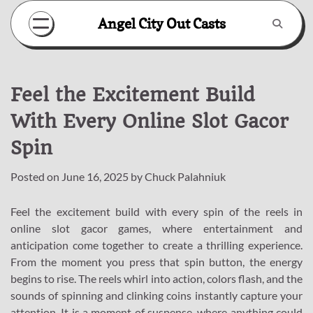
Skip
Angel City Out Casts
to
content
Feel the Excitement Build
With Every Online Slot Gacor
Spin
Posted on
June 16, 2025
by
Chuck Palahniuk
Feel the excitement build with every spin of the reels in
online slot gacor games, where entertainment and
anticipation come together to create a thrilling experience.
From the moment you press that spin button, the energy
begins to rise. The reels whirl into action, colors flash, and the
sounds of spinning and clinking coins instantly capture your
attention. It is a moment of suspense, where anything could