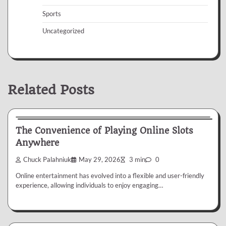
Sports
Uncategorized
Related Posts
Slot
The Convenience of Playing Online Slots
Anywhere
Chuck Palahniuk
May 29, 2026
3 min
0
Online entertainment has evolved into a flexible and user-friendly
experience, allowing individuals to enjoy engaging…
Slot