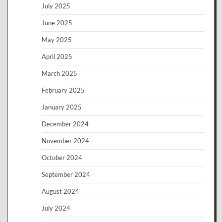
July 2025
June 2025
May 2025
April 2025
March 2025
February 2025
January 2025
December 2024
November 2024
October 2024
September 2024
August 2024
July 2024