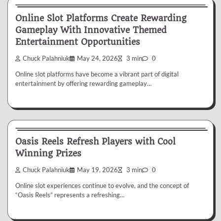
Online Slot Platforms Create Rewarding
Gameplay With Innovative Themed
Entertainment Opportunities
Chuck Palahniuk
May 24, 2026
3 min
0
Online slot platforms have become a vibrant part of digital
entertainment by offering rewarding gameplay…
Slot
Oasis Reels Refresh Players with Cool
Winning Prizes
Chuck Palahniuk
May 19, 2026
3 min
0
Online slot experiences continue to evolve, and the concept of
“Oasis Reels” represents a refreshing…