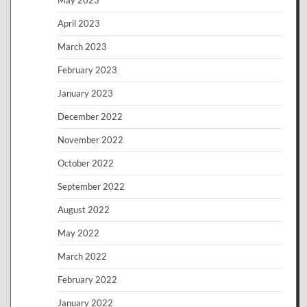
April 2023
March 2023
February 2023
January 2023
December 2022
November 2022
October 2022
September 2022
August 2022
May 2022
March 2022
February 2022
January 2022