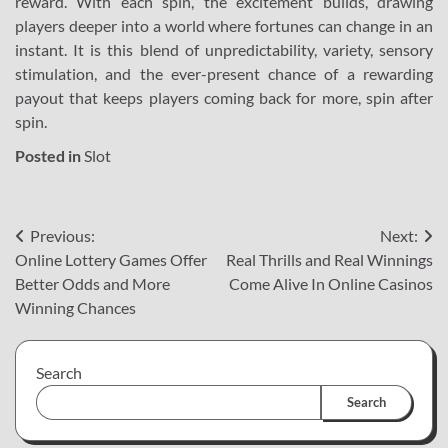
reward. With each spin, the excitement builds, drawing
players deeper into a world where fortunes can change in an
instant. It is this blend of unpredictability, variety, sensory
stimulation, and the ever-present chance of a rewarding
payout that keeps players coming back for more, spin after
spin.
Posted in
Slot
Post
Previous:
Next:
Online Lottery Games Offer
Real Thrills and Real Winnings
navigation
Better Odds and More
Come Alive In Online Casinos
Winning Chances
Search
Search