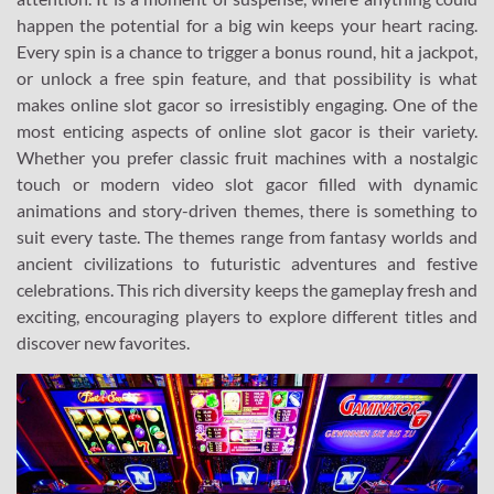
happen the potential for a big win keeps your heart racing.
Every spin is a chance to trigger a bonus round, hit a jackpot,
or unlock a free spin feature, and that possibility is what
makes online slot gacor so irresistibly engaging. One of the
most enticing aspects of online slot gacor is their variety.
Whether you prefer classic fruit machines with a nostalgic
touch or modern video slot gacor filled with dynamic
animations and story-driven themes, there is something to
suit every taste. The themes range from fantasy worlds and
ancient civilizations to futuristic adventures and festive
celebrations. This rich diversity keeps the gameplay fresh and
exciting, encouraging players to explore different titles and
discover new favorites.