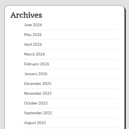
Archives
June 2026
May 2026
April 2026
March 2026
February 2026
January 2026
December 2025
November 2025
October 2025
September 2025
August 2025