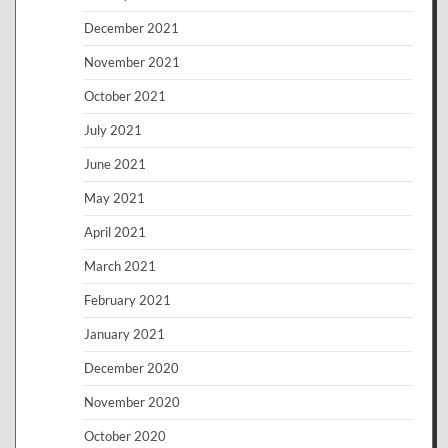
December 2021
November 2021
October 2021
July 2021
June 2021
May 2021
April 2021
March 2021
February 2021
January 2021
December 2020
November 2020
October 2020