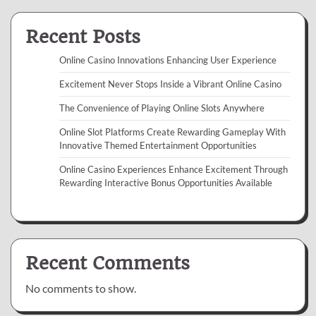
Recent Posts
Online Casino Innovations Enhancing User Experience
Excitement Never Stops Inside a Vibrant Online Casino
The Convenience of Playing Online Slots Anywhere
Online Slot Platforms Create Rewarding Gameplay With
Innovative Themed Entertainment Opportunities
Online Casino Experiences Enhance Excitement Through
Rewarding Interactive Bonus Opportunities Available
Recent Comments
No comments to show.