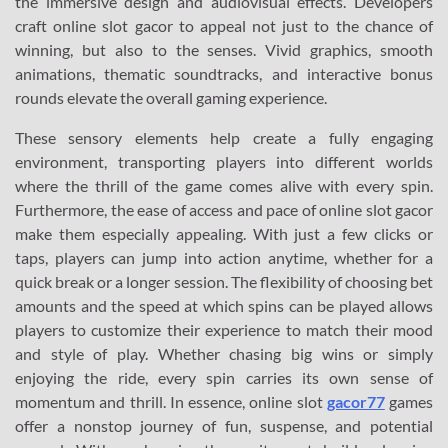
the immersive design and audiovisual effects. Developers
craft online slot gacor to appeal not just to the chance of
winning, but also to the senses. Vivid graphics, smooth
animations, thematic soundtracks, and interactive bonus
rounds elevate the overall gaming experience.
These sensory elements help create a fully engaging
environment, transporting players into different worlds
where the thrill of the game comes alive with every spin.
Furthermore, the ease of access and pace of online slot gacor
make them especially appealing. With just a few clicks or
taps, players can jump into action anytime, whether for a
quick break or a longer session. The flexibility of choosing bet
amounts and the speed at which spins can be played allows
players to customize their experience to match their mood
and style of play. Whether chasing big wins or simply
enjoying the ride, every spin carries its own sense of
momentum and thrill. In essence, online slot
gacor77
games
offer a nonstop journey of fun, suspense, and potential