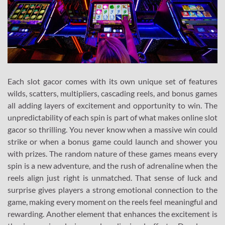
Each slot gacor comes with its own unique set of features
wilds, scatters, multipliers, cascading reels, and bonus games
all adding layers of excitement and opportunity to win. The
unpredictability of each spin is part of what makes online slot
gacor so thrilling. You never know when a massive win could
strike or when a bonus game could launch and shower you
with prizes. The random nature of these games means every
spin is a new adventure, and the rush of adrenaline when the
reels align just right is unmatched. That sense of luck and
surprise gives players a strong emotional connection to the
game, making every moment on the reels feel meaningful and
rewarding. Another element that enhances the excitement is