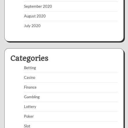
September 2020
August 2020
July 2020
Categories
Betting
Casino
Finance
Gambling
Lottery
Poker
Slot