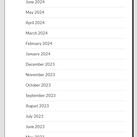
June 2024
May 2024
April 2024
March 2024
February 2024
January 2024
December 2023
November 2023
October 2023
September 2023
August 2023
July 2023
June 2023
May 2023