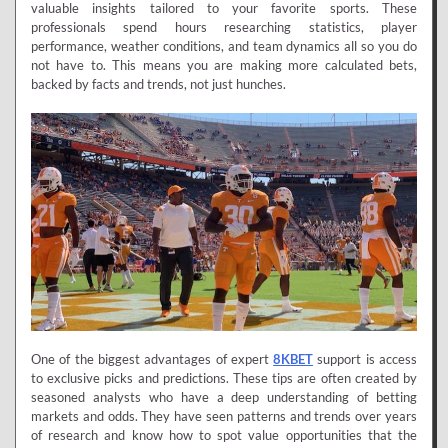
valuable insights tailored to your favorite sports. These
professionals spend hours researching statistics, player
performance, weather conditions, and team dynamics all so you do
not have to. This means you are making more calculated bets,
backed by facts and trends, not just hunches.
One of the biggest advantages of expert
8KBET
support is access
to exclusive picks and predictions. These tips are often created by
seasoned analysts who have a deep understanding of betting
markets and odds. They have seen patterns and trends over years
of research and know how to spot value opportunities that the