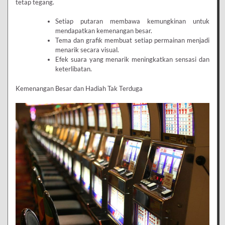
tetap tegang.
Setiap putaran membawa kemungkinan untuk
mendapatkan kemenangan besar.
Tema dan grafik membuat setiap permainan menjadi
menarik secara visual.
Efek suara yang menarik meningkatkan sensasi dan
keterlibatan.
Kemenangan Besar dan Hadiah Tak Terduga