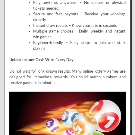
Play anytime, anywhere – No queues or physical
tickets needed
Secure and fast payouts – Receive your winnings
directly
Instant draw results – Know your fate in seconds
Multiple game choices – Daily, weekly, and instant
win games
Beginner-friendly – Easy steps to join and start
playing
Unlock Instant Cash Wins Every Day
Do not wait for long-drawn results. Many online lottery games are
designed for immediate rewards. You could match numbers and
receive payouts in minutes.