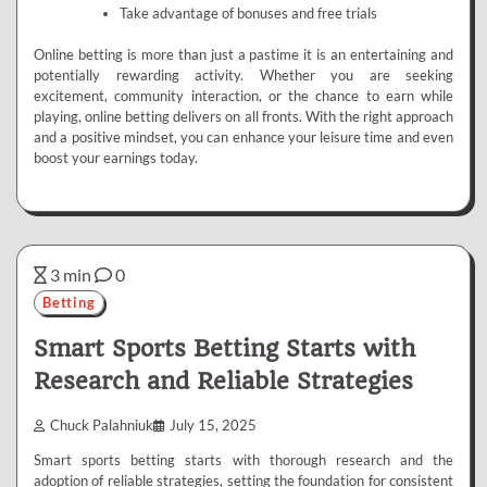
Take advantage of bonuses and free trials
Online betting is more than just a pastime it is an entertaining and
potentially rewarding activity. Whether you are seeking
excitement, community interaction, or the chance to earn while
playing, online betting delivers on all fronts. With the right approach
and a positive mindset, you can enhance your leisure time and even
boost your earnings today.
3 min
0
Betting
Smart Sports Betting Starts with
Research and Reliable Strategies
Chuck Palahniuk
July 15, 2025
Smart sports betting starts with thorough research and the
adoption of reliable strategies, setting the foundation for consistent