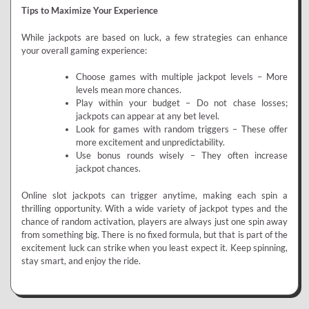
Tips to Maximize Your Experience
While jackpots are based on luck, a few strategies can enhance
your overall gaming experience:
Choose games with multiple jackpot levels – More
levels mean more chances.
Play within your budget – Do not chase losses;
jackpots can appear at any bet level.
Look for games with random triggers – These offer
more excitement and unpredictability.
Use bonus rounds wisely – They often increase
jackpot chances.
Online slot jackpots can trigger anytime, making each spin a
thrilling opportunity. With a wide variety of jackpot types and the
chance of random activation, players are always just one spin away
from something big. There is no fixed formula, but that is part of the
excitement luck can strike when you least expect it. Keep spinning,
stay smart, and enjoy the ride.