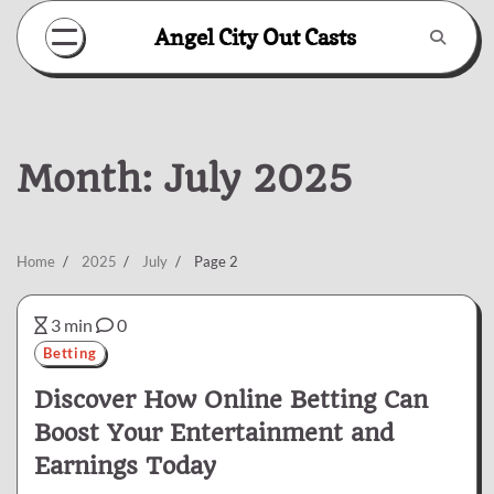
Skip
Angel City Out Casts
to
content
Month:
July 2025
Home
2025
July
Page 2
3 min
0
Betting
Discover How Online Betting Can
Boost Your Entertainment and
Earnings Today