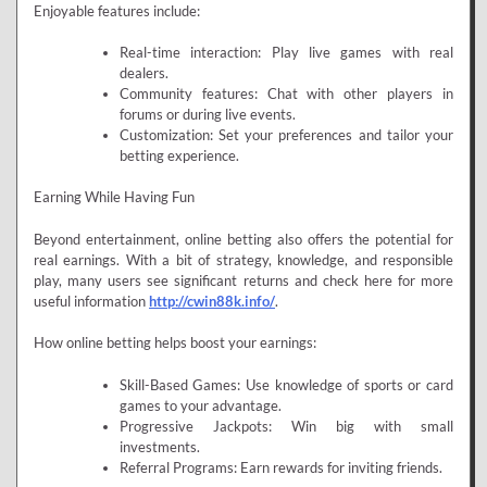
Enjoyable features include:
Real-time interaction: Play live games with real
dealers.
Community features: Chat with other players in
forums or during live events.
Customization: Set your preferences and tailor your
betting experience.
Earning While Having Fun
Beyond entertainment, online betting also offers the potential for
real earnings. With a bit of strategy, knowledge, and responsible
play, many users see significant returns and check here for more
useful information
http://cwin88k.info/
.
How online betting helps boost your earnings:
Skill-Based Games: Use knowledge of sports or card
games to your advantage.
Progressive Jackpots: Win big with small
investments.
Referral Programs: Earn rewards for inviting friends.