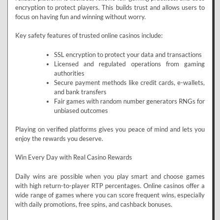
encryption to protect players. This builds trust and allows users to
focus on having fun and winning without worry.
Key safety features of trusted online casinos include:
SSL encryption to protect your data and transactions
Licensed and regulated operations from gaming
authorities
Secure payment methods like credit cards, e-wallets,
and bank transfers
Fair games with random number generators RNGs for
unbiased outcomes
Playing on verified platforms gives you peace of mind and lets you
enjoy the rewards you deserve.
Win Every Day with Real Casino Rewards
Daily wins are possible when you play smart and choose games
with high return-to-player RTP percentages. Online casinos offer a
wide range of games where you can score frequent wins, especially
with daily promotions, free spins, and cashback bonuses.