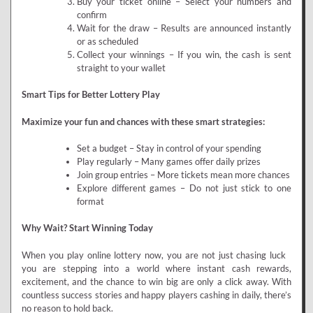
Buy your ticket online – Select your numbers and
confirm
Wait for the draw – Results are announced instantly
or as scheduled
Collect your winnings – If you win, the cash is sent
straight to your wallet
Smart Tips for Better Lottery Play
Maximize your fun and chances with these smart strategies:
Set a budget – Stay in control of your spending
Play regularly – Many games offer daily prizes
Join group entries – More tickets mean more chances
Explore different games – Do not just stick to one
format
Why Wait? Start Winning Today
When you play online lottery now, you are not just chasing luck
you are stepping into a world where instant cash rewards,
excitement, and the chance to win big are only a click away. With
countless success stories and happy players cashing in daily, there’s
no reason to hold back.