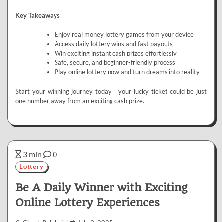
Key Takeaways
Enjoy real money lottery games from your device
Access daily lottery wins and fast payouts
Win exciting instant cash prizes effortlessly
Safe, secure, and beginner-friendly process
Play online lottery now and turn dreams into reality
Start your winning journey today your lucky ticket could be just
one number away from an exciting cash prize.
3 min
0
Lottery
Be A Daily Winner with Exciting
Online Lottery Experiences