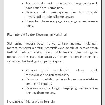
Tema dan alur cerita menciptakan pengalaman unik
pada setiap sesi permainan.
Beberapa jalur pembayaran dan fitur inovatif
meningkatkan potensi kemenangan.
Rilisan baru terus menyegarkan pengalaman bermain
game.
Fitur Interaktif untuk Kesenangan Maksimal
Slot online modern bukan hanya tentang memutar gulungan,
mereka menawarkan fitur interaktif yang membuat pemain tetap
terlibat. Putaran gratis, bonus pilih-dan-klik, dan mini-game
menambah keseruan dan strategi. Elemen-elemen ini membuat
setiap sesi tak terduga dan penuh kejutan.
Putaran gratis memberikan peluang untuk
mendapatkan hadiah tambahan.
Permainan mini dan putaran bonus menambahkan
sentuhan interaktif.
Pengganda dan gulungan berjenjang meningkatkan
kemungkinan menang.
Kegembiraan Menang dan Bermain