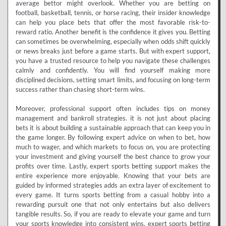
average bettor might overlook. Whether you are betting on
football, basketball, tennis, or horse racing, their insider knowledge
can help you place bets that offer the most favorable risk-to-
reward ratio. Another benefit is the confidence it gives you. Betting
can sometimes be overwhelming, especially when odds shift quickly
or news breaks just before a game starts. But with expert support,
you have a trusted resource to help you navigate these challenges
calmly and confidently. You will find yourself making more
disciplined decisions, setting smart limits, and focusing on long-term
success rather than chasing short-term wins.
Moreover, professional support often includes tips on money
management and bankroll strategies. it is not just about placing
bets it is about building a sustainable approach that can keep you in
the game longer. By following expert advice on when to bet, how
much to wager, and which markets to focus on, you are protecting
your investment and giving yourself the best chance to grow your
profits over time. Lastly, expert sports betting support makes the
entire experience more enjoyable. Knowing that your bets are
guided by informed strategies adds an extra layer of excitement to
every game. It turns sports betting from a casual hobby into a
rewarding pursuit one that not only entertains but also delivers
tangible results. So, if you are ready to elevate your game and turn
your sports knowledge into consistent wins, expert sports betting