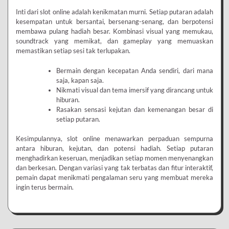
Inti dari slot online adalah kenikmatan murni. Setiap putaran adalah
kesempatan untuk bersantai, bersenang-senang, dan berpotensi
membawa pulang hadiah besar. Kombinasi visual yang memukau,
soundtrack yang memikat, dan gameplay yang memuaskan
memastikan setiap sesi tak terlupakan.
Bermain dengan kecepatan Anda sendiri, dari mana
saja, kapan saja.
Nikmati visual dan tema imersif yang dirancang untuk
hiburan.
Rasakan sensasi kejutan dan kemenangan besar di
setiap putaran.
Kesimpulannya, slot online menawarkan perpaduan sempurna
antara hiburan, kejutan, dan potensi hadiah. Setiap putaran
menghadirkan keseruan, menjadikan setiap momen menyenangkan
dan berkesan. Dengan variasi yang tak terbatas dan fitur interaktif,
pemain dapat menikmati pengalaman seru yang membuat mereka
ingin terus bermain.