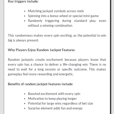
Key triggers include:
Matching jackpot symbols across reels
Spinning into a bonus wheel or special mini-game
Randomly triggering during standard play, even
without a winning combination
This randomness makes every spin exciting, as the potential to win
big is always present.
Why Players Enjoy Random Jackpot Features
Random jackpots create excitement because players know that
every spin has a chance to deliver a life-changing win. There is no
need to wait for a long session or specific outcome. This makes
gameplay feel more rewarding and energetic.
Benefits of random jackpot features include:
Boosted excitement with every spin
Motivation to keep playing longer
Potential for large wins regardless of bet size
Surprise element adds fun and energy