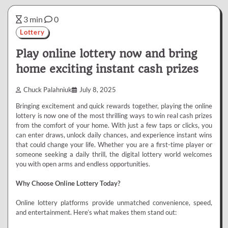
3 min
0
Lottery
Play online lottery now and bring
home exciting instant cash prizes
Chuck Palahniuk
July 8, 2025
Bringing excitement and quick rewards together, playing the online
lottery is now one of the most thrilling ways to win real cash prizes
from the comfort of your home. With just a few taps or clicks, you
can enter draws, unlock daily chances, and experience instant wins
that could change your life. Whether you are a first-time player or
someone seeking a daily thrill, the digital lottery world welcomes
you with open arms and endless opportunities.
Why Choose Online Lottery Today?
Online lottery platforms provide unmatched convenience, speed,
and entertainment. Here’s what makes them stand out: