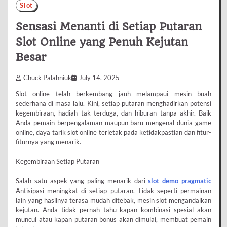
Slot
Sensasi Menanti di Setiap Putaran
Slot Online yang Penuh Kejutan
Besar
Chuck Palahniuk
July 14, 2025
Slot online telah berkembang jauh melampaui mesin buah
sederhana di masa lalu. Kini, setiap putaran menghadirkan potensi
kegembiraan, hadiah tak terduga, dan hiburan tanpa akhir. Baik
Anda pemain berpengalaman maupun baru mengenal dunia game
online, daya tarik slot online terletak pada ketidakpastian dan fitur-
fiturnya yang menarik.
Kegembiraan Setiap Putaran
Salah satu aspek yang paling menarik dari
slot demo pragmatic
Antisipasi meningkat di setiap putaran. Tidak seperti permainan
lain yang hasilnya terasa mudah ditebak, mesin slot mengandalkan
kejutan. Anda tidak pernah tahu kapan kombinasi spesial akan
muncul atau kapan putaran bonus akan dimulai, membuat pemain