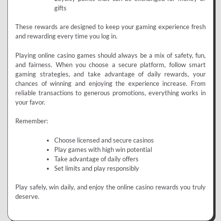
gifts
These rewards are designed to keep your gaming experience fresh
and rewarding every time you log in.
Playing online casino games should always be a mix of safety, fun,
and fairness. When you choose a secure platform, follow smart
gaming strategies, and take advantage of daily rewards, your
chances of winning and enjoying the experience increase. From
reliable transactions to generous promotions, everything works in
your favor.
Remember:
Choose licensed and secure casinos
Play games with high win potential
Take advantage of daily offers
Set limits and play responsibly
Play safely, win daily, and enjoy the online casino rewards you truly
deserve.