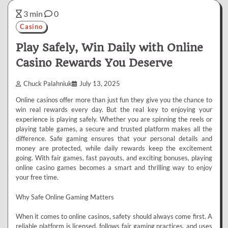
3 min
0
Casino
Play Safely, Win Daily with Online
Casino Rewards You Deserve
Chuck Palahniuk
July 13, 2025
Online casinos offer more than just fun they give you the chance to
win real rewards every day. But the real key to enjoying your
experience is playing safely. Whether you are spinning the reels or
playing table games, a secure and trusted platform makes all the
difference. Safe gaming ensures that your personal details and
money are protected, while daily rewards keep the excitement
going. With fair games, fast payouts, and exciting bonuses, playing
online casino games becomes a smart and thrilling way to enjoy
your free time.
Why Safe Online Gaming Matters
When it comes to online casinos, safety should always come first. A
reliable platform is licensed, follows fair gaming practices, and uses