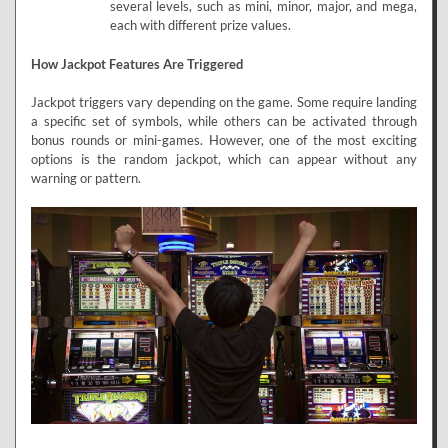
several levels, such as mini, minor, major, and mega,
each with different prize values.
How Jackpot Features Are Triggered
Jackpot triggers vary depending on the game. Some require landing
a specific set of symbols, while others can be activated through
bonus rounds or mini-games. However, one of the most exciting
options is the random jackpot, which can appear without any
warning or pattern.