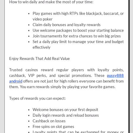
How to win daily and make the most of your time:
Play games with high RTPs like blackjack, baccarat, or
video poker
Claim daily bonuses and loyalty rewards
Use welcome packages to boost your starting balance
Join tournaments for extra chances to win big prizes
Set a daily play limit to manage your time and budget
effectively
Enjoy Rewards That Add Real Value
Trusted casinos reward regular players with loyalty points,
cashback, VIP perks, and special promotions. These
pussy888
android
offers are not just for high rollers everyone can benefit from
them. You earn rewards simply by playing your favorite games.
Types of rewards you can expect:
Welcome bonuses on your first deposit
Daily login rewards and reload bonuses
Cashback on losses
Free spins on slot games
Loyalty points that can be exchanged for money or