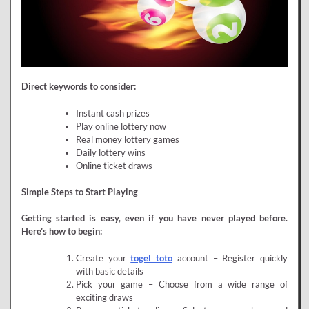
Direct keywords to consider:
Instant cash prizes
Play online lottery now
Real money lottery games
Daily lottery wins
Online ticket draws
Simple Steps to Start Playing
Getting started is easy, even if you have never played before.
Here’s how to begin:
Create your
togel toto
account – Register quickly
with basic details
Pick your game – Choose from a wide range of
exciting draws