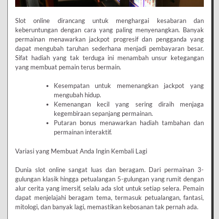
Slot online dirancang untuk menghargai kesabaran dan
keberuntungan dengan cara yang paling menyenangkan. Banyak
permainan menawarkan jackpot progresif dan pengganda yang
dapat mengubah taruhan sederhana menjadi pembayaran besar.
Sifat hadiah yang tak terduga ini menambah unsur ketegangan
yang membuat pemain terus bermain.
Kesempatan untuk memenangkan jackpot yang
mengubah hidup.
Kemenangan kecil yang sering diraih menjaga
kegembiraan sepanjang permainan.
Putaran bonus menawarkan hadiah tambahan dan
permainan interaktif.
Variasi yang Membuat Anda Ingin Kembali Lagi
Dunia slot online sangat luas dan beragam. Dari permainan 3-
gulungan klasik hingga petualangan 5-gulungan yang rumit dengan
alur cerita yang imersif, selalu ada slot untuk setiap selera. Pemain
dapat menjelajahi beragam tema, termasuk petualangan, fantasi,
mitologi, dan banyak lagi, memastikan kebosanan tak pernah ada.