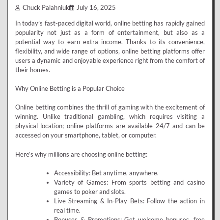
Chuck Palahniuk
July 16, 2025
In today’s fast-paced digital world, online betting has rapidly gained
popularity not just as a form of entertainment, but also as a
potential way to earn extra income. Thanks to its convenience,
flexibility, and wide range of options, online betting platforms offer
users a dynamic and enjoyable experience right from the comfort of
their homes.
Why Online Betting is a Popular Choice
Online betting combines the thrill of gaming with the excitement of
winning. Unlike traditional gambling, which requires visiting a
physical location; online platforms are available 24/7 and can be
accessed on your smartphone, tablet, or computer.
Here’s why millions are choosing online betting:
Accessibility: Bet anytime, anywhere.
Variety of Games: From sports betting and casino
games to poker and slots.
Live Streaming & In-Play Bets: Follow the action in
real time.
Bonuses & Promotions: Get welcome bonuses, free