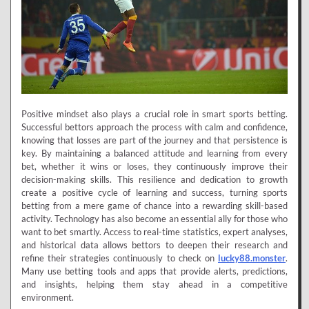
Positive mindset also plays a crucial role in smart sports betting.
Successful bettors approach the process with calm and confidence,
knowing that losses are part of the journey and that persistence is
key. By maintaining a balanced attitude and learning from every
bet, whether it wins or loses, they continuously improve their
decision-making skills. This resilience and dedication to growth
create a positive cycle of learning and success, turning sports
betting from a mere game of chance into a rewarding skill-based
activity. Technology has also become an essential ally for those who
want to bet smartly. Access to real-time statistics, expert analyses,
and historical data allows bettors to deepen their research and
refine their strategies continuously to check on
lucky88.monster
.
Many use betting tools and apps that provide alerts, predictions,
and insights, helping them stay ahead in a competitive
environment.