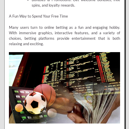
spins, and loyalty rewards.
A Fun Way to Spend Your Free Time
Many users turn to online betting as a fun and engaging hobby.
With immersive graphics, interactive features, and a variety of
choices, betting platforms provide entertainment that is both
relaxing and exciting.