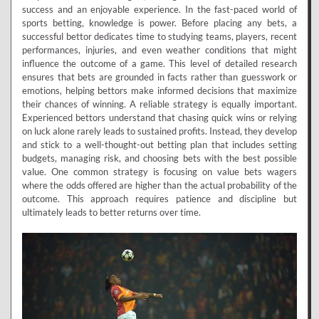
success and an enjoyable experience. In the fast-paced world of
sports betting, knowledge is power. Before placing any bets, a
successful bettor dedicates time to studying teams, players, recent
performances, injuries, and even weather conditions that might
influence the outcome of a game. This level of detailed research
ensures that bets are grounded in facts rather than guesswork or
emotions, helping bettors make informed decisions that maximize
their chances of winning. A reliable strategy is equally important.
Experienced bettors understand that chasing quick wins or relying
on luck alone rarely leads to sustained profits. Instead, they develop
and stick to a well-thought-out betting plan that includes setting
budgets, managing risk, and choosing bets with the best possible
value. One common strategy is focusing on value bets wagers
where the odds offered are higher than the actual probability of the
outcome. This approach requires patience and discipline but
ultimately leads to better returns over time.