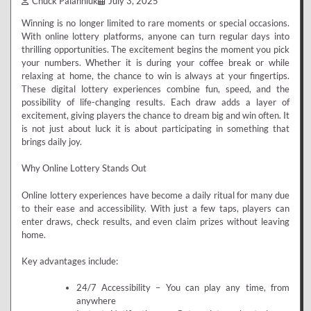
Chuck Palahniuk
July 3, 2025
Winning is no longer limited to rare moments or special occasions.
With online lottery platforms, anyone can turn regular days into
thrilling opportunities. The excitement begins the moment you pick
your numbers. Whether it is during your coffee break or while
relaxing at home, the chance to win is always at your fingertips.
These digital lottery experiences combine fun, speed, and the
possibility of life-changing results. Each draw adds a layer of
excitement, giving players the chance to dream big and win often. It
is not just about luck it is about participating in something that
brings daily joy.
Why Online Lottery Stands Out
Online lottery experiences have become a daily ritual for many due
to their ease and accessibility. With just a few taps, players can
enter draws, check results, and even claim prizes without leaving
home.
Key advantages include:
24/7 Accessibility – You can play any time, from
anywhere