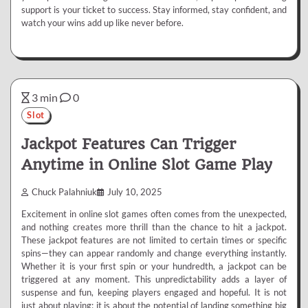
support is your ticket to success. Stay informed, stay confident, and
watch your wins add up like never before.
3 min
0
Slot
Jackpot Features Can Trigger
Anytime in Online Slot Game Play
Chuck Palahniuk
July 10, 2025
Excitement in online slot games often comes from the unexpected,
and nothing creates more thrill than the chance to hit a jackpot.
These jackpot features are not limited to certain times or specific
spins—they can appear randomly and change everything instantly.
Whether it is your first spin or your hundredth, a jackpot can be
triggered at any moment. This unpredictability adds a layer of
suspense and fun, keeping players engaged and hopeful. It is not
just about playing; it is about the potential of landing something big