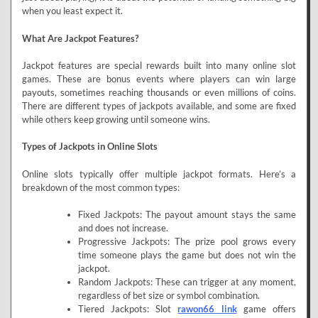
when you least expect it.
What Are Jackpot Features?
Jackpot features are special rewards built into many online slot
games. These are bonus events where players can win large
payouts, sometimes reaching thousands or even millions of coins.
There are different types of jackpots available, and some are fixed
while others keep growing until someone wins.
Types of Jackpots in Online Slots
Online slots typically offer multiple jackpot formats. Here’s a
breakdown of the most common types:
Fixed Jackpots: The payout amount stays the same
and does not increase.
Progressive Jackpots: The prize pool grows every
time someone plays the game but does not win the
jackpot.
Random Jackpots: These can trigger at any moment,
regardless of bet size or symbol combination.
Tiered Jackpots: Slot
rawon66 link
game offers