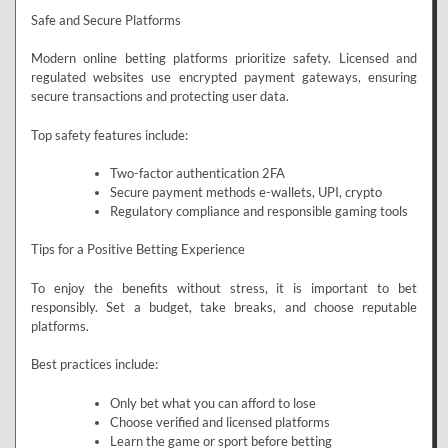
Safe and Secure Platforms
Modern online betting platforms prioritize safety. Licensed and
regulated websites use encrypted payment gateways, ensuring
secure transactions and protecting user data.
Top safety features include:
Two-factor authentication 2FA
Secure payment methods e-wallets, UPI, crypto
Regulatory compliance and responsible gaming tools
Tips for a Positive Betting Experience
To enjoy the benefits without stress, it is important to bet
responsibly. Set a budget, take breaks, and choose reputable
platforms.
Best practices include:
Only bet what you can afford to lose
Choose verified and licensed platforms
Learn the game or sport before betting