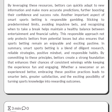
By leveraging these resources, bettors can quickly adapt to new
information and make more accurate predictions, further boosting
their confidence and success rate. Another important aspect of
smart sports betting is responsible gambling. Sticking to
predetermined limits, avoiding impulsive bets, and recognizing
when to take a break helps maintain a healthy balance between
entertainment and financial safety. This responsible approach not
only protects bettors from potential losses but also ensures that
sports betting remain an enjoyable and exciting pastime. In
summary, smart sports betting is a blend of diligent research,
reliable strategies, positive mindset, and responsible habits. By
committing to these principles, bettors create a strong foundation
that enhances their chances of consistent winnings while keeping
the experience fun and engaging. Whether a newcomer or an
experienced bettor, embracing these positive practices leads to
smarter bets, greater satisfaction, and the exciting possibility of
turning sports knowledge into rewarding outcomes.
3 min
0