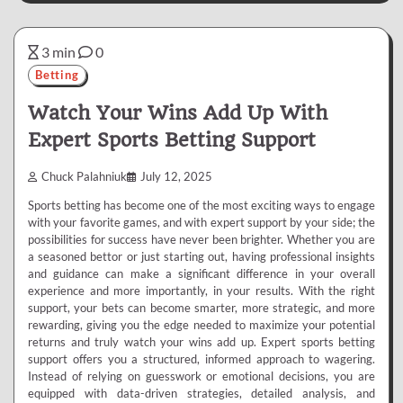
3 min
0
Betting
Watch Your Wins Add Up With
Expert Sports Betting Support
Chuck Palahniuk
July 12, 2025
Sports betting has become one of the most exciting ways to engage
with your favorite games, and with expert support by your side; the
possibilities for success have never been brighter. Whether you are
a seasoned bettor or just starting out, having professional insights
and guidance can make a significant difference in your overall
experience and more importantly, in your results. With the right
support, your bets can become smarter, more strategic, and more
rewarding, giving you the edge needed to maximize your potential
returns and truly watch your wins add up. Expert sports betting
support offers you a structured, informed approach to wagering.
Instead of relying on guesswork or emotional decisions, you are
equipped with data-driven strategies, detailed analysis, and