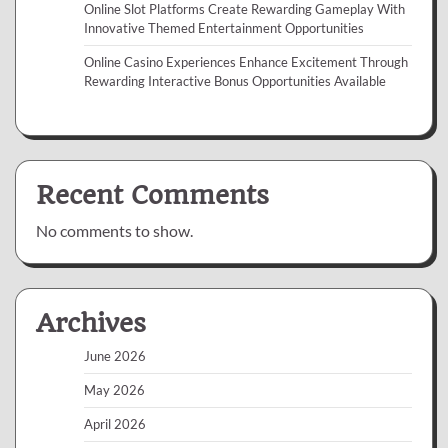
Online Slot Platforms Create Rewarding Gameplay With
Innovative Themed Entertainment Opportunities
Online Casino Experiences Enhance Excitement Through
Rewarding Interactive Bonus Opportunities Available
Recent Comments
No comments to show.
Archives
June 2026
May 2026
April 2026