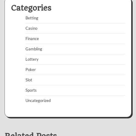
Categories
Betting
Casino
Finance
Gambling
Lottery
Poker
Slot
Sports
Uncategorized