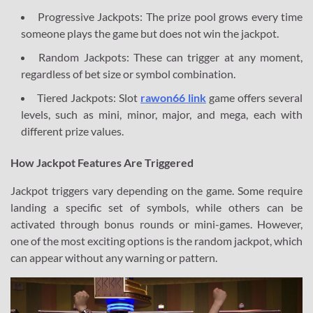
Progressive Jackpots: The prize pool grows every time
someone plays the game but does not win the jackpot.
Random Jackpots: These can trigger at any moment,
regardless of bet size or symbol combination.
Tiered Jackpots: Slot
rawon66 link
game offers several
levels, such as mini, minor, major, and mega, each with
different prize values.
How Jackpot Features Are Triggered
Jackpot triggers vary depending on the game. Some require
landing a specific set of symbols, while others can be
activated through bonus rounds or mini-games. However,
one of the most exciting options is the random jackpot, which
can appear without any warning or pattern.