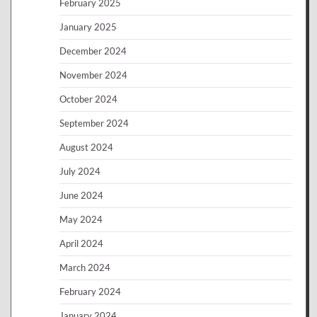
February 2025
January 2025
December 2024
November 2024
October 2024
September 2024
August 2024
July 2024
June 2024
May 2024
April 2024
March 2024
February 2024
January 2024