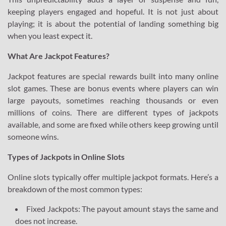
keeping players engaged and hopeful. It is not just about
playing; it is about the potential of landing something big
when you least expect it.
What Are Jackpot Features?
Jackpot features are special rewards built into many online
slot games. These are bonus events where players can win
large payouts, sometimes reaching thousands or even
millions of coins. There are different types of jackpots
available, and some are fixed while others keep growing until
someone wins.
Types of Jackpots in Online Slots
Online slots typically offer multiple jackpot formats. Here’s a
breakdown of the most common types:
Fixed Jackpots: The payout amount stays the same and
does not increase.