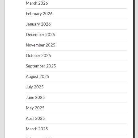
March 2026
February 2026
January 2026
December 2025
November 2025
October 2025
September 2025
August 2025
July 2025
June 2025
May 2025
April 2025
March 2025