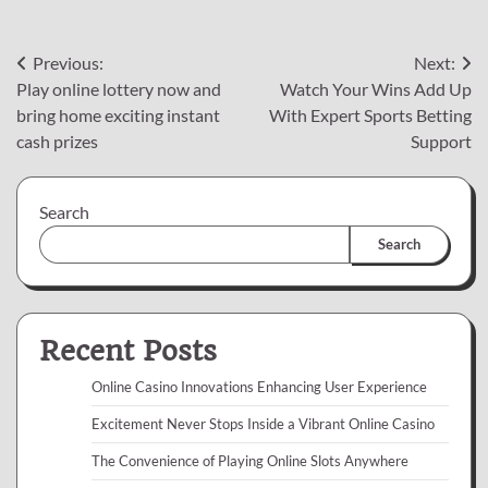
Post
Previous:
Next:
Play online lottery now and
Watch Your Wins Add Up
navigation
bring home exciting instant
With Expert Sports Betting
cash prizes
Support
Search
Search
Recent Posts
Online Casino Innovations Enhancing User Experience
Excitement Never Stops Inside a Vibrant Online Casino
The Convenience of Playing Online Slots Anywhere