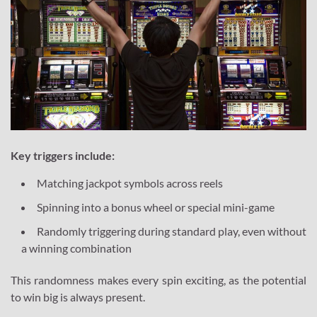
Key triggers include:
Matching jackpot symbols across reels
Spinning into a bonus wheel or special mini-game
Randomly triggering during standard play, even without
a winning combination
This randomness makes every spin exciting, as the potential
to win big is always present.