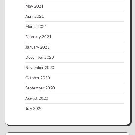
May 2021
April 2021
March 2021
February 2021
January 2021
December 2020
November 2020
October 2020
September 2020
August 2020
July 2020