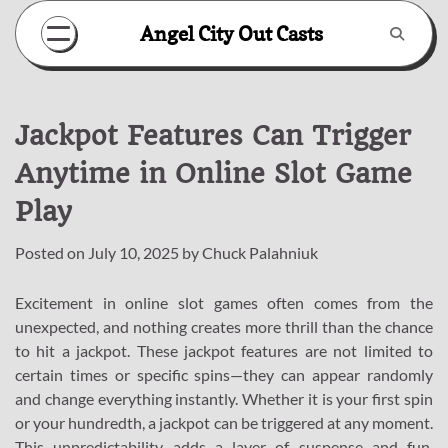
Skip
Angel City Out Casts
to
content
Jackpot Features Can Trigger
Anytime in Online Slot Game
Play
Posted on
July 10, 2025
by
Chuck Palahniuk
Excitement in online slot games often comes from the
unexpected, and nothing creates more thrill than the chance
to hit a jackpot. These jackpot features are not limited to
certain times or specific spins—they can appear randomly
and change everything instantly. Whether it is your first spin
or your hundredth, a jackpot can be triggered at any moment.
This unpredictability adds a layer of suspense and fun,