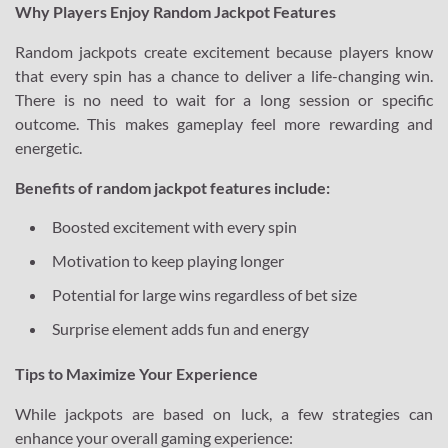
Why Players Enjoy Random Jackpot Features
Random jackpots create excitement because players know
that every spin has a chance to deliver a life-changing win.
There is no need to wait for a long session or specific
outcome. This makes gameplay feel more rewarding and
energetic.
Benefits of random jackpot features include:
Boosted excitement with every spin
Motivation to keep playing longer
Potential for large wins regardless of bet size
Surprise element adds fun and energy
Tips to Maximize Your Experience
While jackpots are based on luck, a few strategies can
enhance your overall gaming experience: