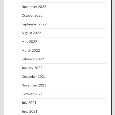
November 2022
October 2022
September 2022
August 2022
May 2022
March 2022
February 2022
January 2022
December 2021
November 2021
October 2021
July 2021
June 2021