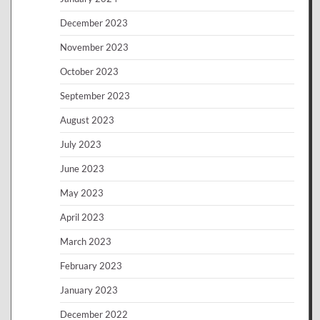
December 2023
November 2023
October 2023
September 2023
August 2023
July 2023
June 2023
May 2023
April 2023
March 2023
February 2023
January 2023
December 2022