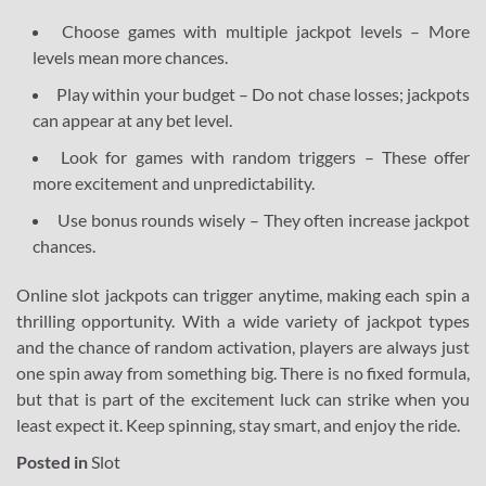
Choose games with multiple jackpot levels – More
levels mean more chances.
Play within your budget – Do not chase losses; jackpots
can appear at any bet level.
Look for games with random triggers – These offer
more excitement and unpredictability.
Use bonus rounds wisely – They often increase jackpot
chances.
Online slot jackpots can trigger anytime, making each spin a
thrilling opportunity. With a wide variety of jackpot types
and the chance of random activation, players are always just
one spin away from something big. There is no fixed formula,
but that is part of the excitement luck can strike when you
least expect it. Keep spinning, stay smart, and enjoy the ride.
Posted in
Slot