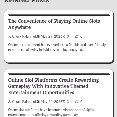
Related Posts
Slot
The Convenience of Playing Online Slots
Anywhere
Chuck Palahniuk
May 29, 2026
3 min
0
Online entertainment has evolved into a flexible and user-friendly
experience, allowing individuals to enjoy engaging…
Slot
Online Slot Platforms Create Rewarding
Gameplay With Innovative Themed
Entertainment Opportunities
Chuck Palahniuk
May 24, 2026
3 min
0
Online slot platforms have become a vibrant part of digital
entertainment by offering rewarding gameplay…