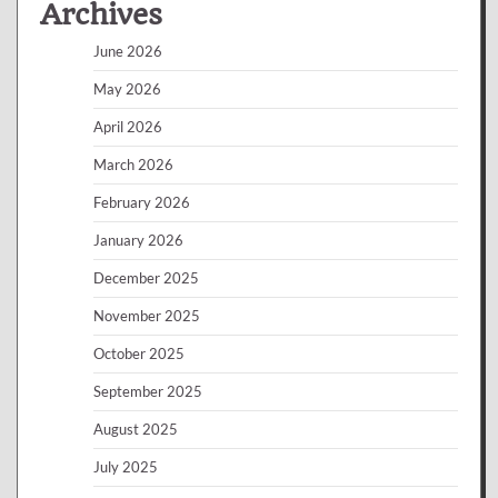
Archives
June 2026
May 2026
April 2026
March 2026
February 2026
January 2026
December 2025
November 2025
October 2025
September 2025
August 2025
July 2025