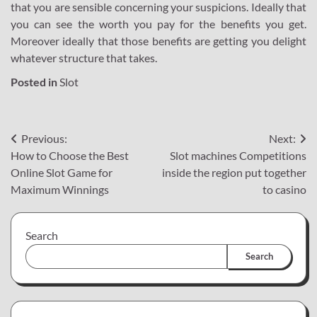
that you are sensible concerning your suspicions. Ideally that
you can see the worth you pay for the benefits you get.
Moreover ideally that those benefits are getting you delight
whatever structure that takes.
Posted in
Slot
Post
Previous:
Next:
How to Choose the Best
Slot machines Competitions
navigation
Online Slot Game for
inside the region put together
Maximum Winnings
to casino
Search
Search