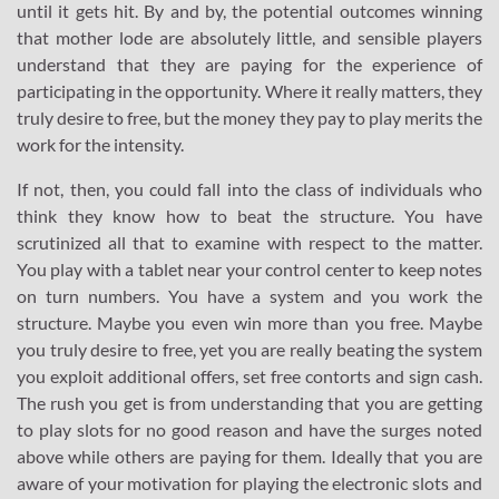
until it gets hit. By and by, the potential outcomes winning
that mother lode are absolutely little, and sensible players
understand that they are paying for the experience of
participating in the opportunity. Where it really matters, they
truly desire to free, but the money they pay to play merits the
work for the intensity.
If not, then, you could fall into the class of individuals who
think they know how to beat the structure. You have
scrutinized all that to examine with respect to the matter.
You play with a tablet near your control center to keep notes
on turn numbers. You have a system and you work the
structure. Maybe you even win more than you free. Maybe
you truly desire to free, yet you are really beating the system
you exploit additional offers, set free contorts and sign cash.
The rush you get is from understanding that you are getting
to play slots for no good reason and have the surges noted
above while others are paying for them. Ideally that you are
aware of your motivation for playing the electronic slots and