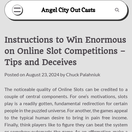
Skip
Angel City Out Casts
to
content
Instructions to Win Enormous
on Online Slot Competitions –
Tips and Deceives
Posted on
August 23, 2024
by
Chuck Palahniuk
The noticeable quality of Online Slots can be credited to a
couple of central components. For one’s motivations, slots
play is a readily gotten, fundamental redirection for certain
people in the puzzled universe. For another, the games appeal
to the typical human desire to bring in pain free income.
Finally, think players like to figure they can beat the system
or somehow outsmarts the game. As an affirmation, make a