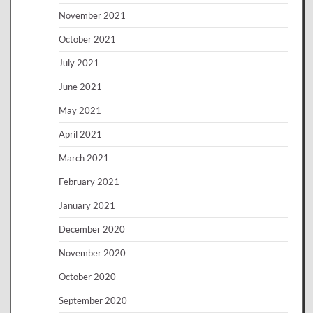
November 2021
October 2021
July 2021
June 2021
May 2021
April 2021
March 2021
February 2021
January 2021
December 2020
November 2020
October 2020
September 2020