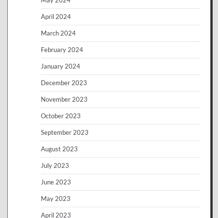
April 2024
March 2024
February 2024
January 2024
December 2023
November 2023
October 2023
September 2023
August 2023
July 2023
June 2023
May 2023
April 2023