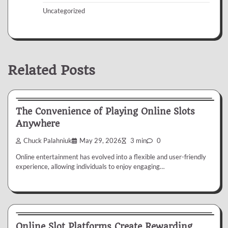
Uncategorized
Related Posts
Slot
The Convenience of Playing Online Slots
Anywhere
Chuck Palahniuk
May 29, 2026
3 min
0
Online entertainment has evolved into a flexible and user-friendly
experience, allowing individuals to enjoy engaging…
Slot
Online Slot Platforms Create Rewarding