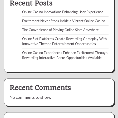
Recent Posts
Online Casino Innovations Enhancing User Experience
Excitement Never Stops Inside a Vibrant Online Casino
The Convenience of Playing Online Slots Anywhere
Online Slot Platforms Create Rewarding Gameplay With
Innovative Themed Entertainment Opportunities
Online Casino Experiences Enhance Excitement Through
Rewarding Interactive Bonus Opportunities Available
Recent Comments
No comments to show.