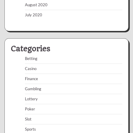
August 2020
July 2020
Categories
Betting
Casino
Finance
Gambling
Lottery
Poker
Slot
Sports