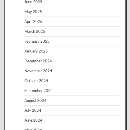
June 2025
May 2025
April 2025
March 2025
February 2025
January 2025
December 2024
November 2024
October 2024
September 2024
August 2024
July 2024
June 2024
May 2024