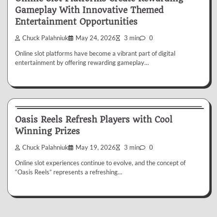
Gameplay With Innovative Themed
Entertainment Opportunities
Chuck Palahniuk
May 24, 2026
3 min
0
Online slot platforms have become a vibrant part of digital
entertainment by offering rewarding gameplay…
Slot
Oasis Reels Refresh Players with Cool
Winning Prizes
Chuck Palahniuk
May 19, 2026
3 min
0
Online slot experiences continue to evolve, and the concept of
“Oasis Reels” represents a refreshing…