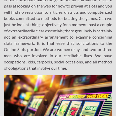
pass at looking on the web for how to prevail at slots and you
will find no restriction to articles, districts and computerized
books committed to methods for beating the games. Can we
just be look at things objectively for a moment, past a couple
of extraordinarily clear essentials; there genuinely is certainly
not an extraordinary arrangement to examine concerning
slots framework. It is that ease that solicitations to the
Online Slots portion. We are women okay, and two or three
men who are involved in our certifiable lives. We have
occupations, kids, carpools, social occasions, and all method
of obligations that involve our time.