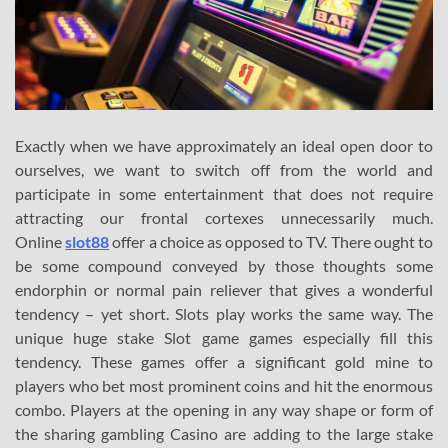
Exactly when we have approximately an ideal open door to
ourselves, we want to switch off from the world and
participate in some entertainment that does not require
attracting our frontal cortexes unnecessarily much.
Online
slot88
offer a choice as opposed to TV. There ought to
be some compound conveyed by those thoughts some
endorphin or normal pain reliever that gives a wonderful
tendency – yet short. Slots play works the same way. The
unique huge stake Slot game games especially fill this
tendency. These games offer a significant gold mine to
players who bet most prominent coins and hit the enormous
combo. Players at the opening in any way shape or form of
the sharing gambling Casino are adding to the large stake