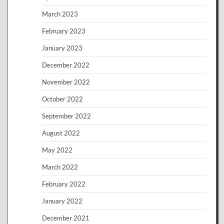
March 2023
February 2023
January 2023
December 2022
November 2022
October 2022
September 2022
August 2022
May 2022
March 2022
February 2022
January 2022
December 2021