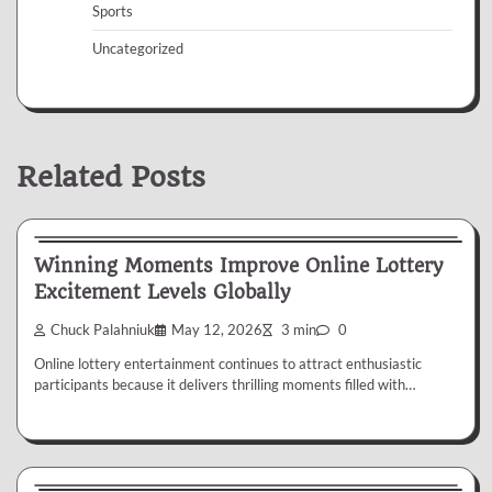
Sports
Uncategorized
Related Posts
Lottery
Winning Moments Improve Online Lottery
Excitement Levels Globally
Chuck Palahniuk
May 12, 2026
3 min
0
Online lottery entertainment continues to attract enthusiastic
participants because it delivers thrilling moments filled with…
Lottery