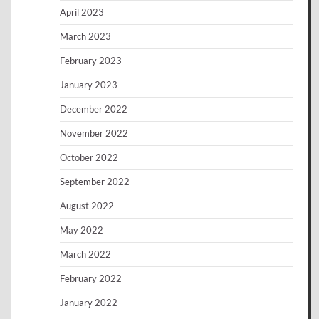
April 2023
March 2023
February 2023
January 2023
December 2022
November 2022
October 2022
September 2022
August 2022
May 2022
March 2022
February 2022
January 2022