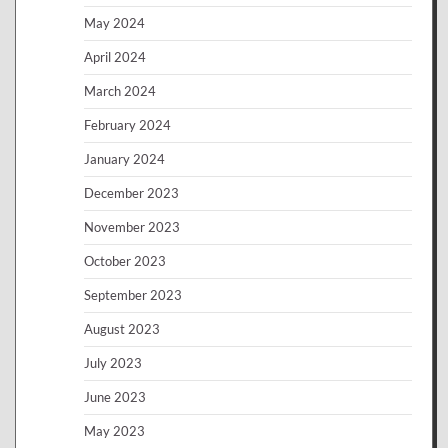
May 2024
April 2024
March 2024
February 2024
January 2024
December 2023
November 2023
October 2023
September 2023
August 2023
July 2023
June 2023
May 2023