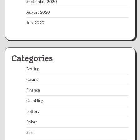
September 2020
August 2020
July 2020
Categories
Betting
Casino
Finance
Gambling
Lottery
Poker
Slot