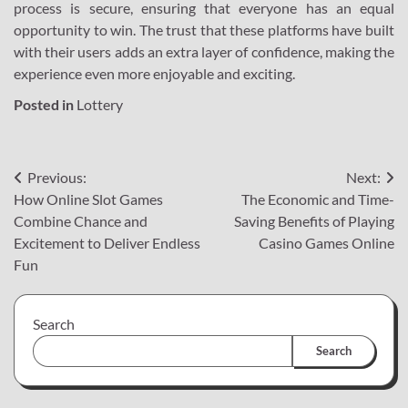
process is secure, ensuring that everyone has an equal
opportunity to win. The trust that these platforms have built
with their users adds an extra layer of confidence, making the
experience even more enjoyable and exciting.
Posted in
Lottery
Post
Previous:
Next:
How Online Slot Games
The Economic and Time-
navigation
Combine Chance and
Saving Benefits of Playing
Excitement to Deliver Endless
Casino Games Online
Fun
Search
Search