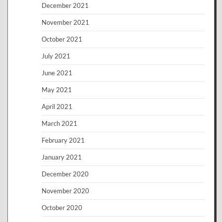
December 2021
November 2021
October 2021
July 2021
June 2021
May 2021
April 2021
March 2021
February 2021
January 2021
December 2020
November 2020
October 2020