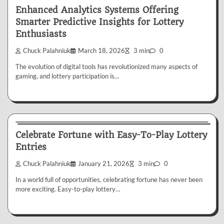
Enhanced Analytics Systems Offering
Smarter Predictive Insights for Lottery
Enthusiasts
Chuck Palahniuk
March 18, 2026
3 min
0
The evolution of digital tools has revolutionized many aspects of
gaming, and lottery participation is…
Lottery
Celebrate Fortune with Easy-To-Play Lottery
Entries
Chuck Palahniuk
January 21, 2026
3 min
0
In a world full of opportunities, celebrating fortune has never been
more exciting. Easy-to-play lottery…