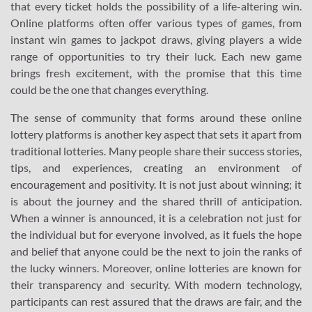
that every ticket holds the possibility of a life-altering win.
Online platforms often offer various types of games, from
instant win games to jackpot draws, giving players a wide
range of opportunities to try their luck. Each new game
brings fresh excitement, with the promise that this time
could be the one that changes everything.
The sense of community that forms around these online
lottery platforms is another key aspect that sets it apart from
traditional lotteries. Many people share their success stories,
tips, and experiences, creating an environment of
encouragement and positivity. It is not just about winning; it
is about the journey and the shared thrill of anticipation.
When a winner is announced, it is a celebration not just for
the individual but for everyone involved, as it fuels the hope
and belief that anyone could be the next to join the ranks of
the lucky winners. Moreover, online lotteries are known for
their transparency and security. With modern technology,
participants can rest assured that the draws are fair, and the