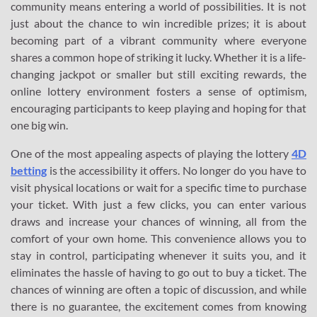
community means entering a world of possibilities. It is not
just about the chance to win incredible prizes; it is about
becoming part of a vibrant community where everyone
shares a common hope of striking it lucky. Whether it is a life-
changing jackpot or smaller but still exciting rewards, the
online lottery environment fosters a sense of optimism,
encouraging participants to keep playing and hoping for that
one big win.
One of the most appealing aspects of playing the lottery
4D
betting
is the accessibility it offers. No longer do you have to
visit physical locations or wait for a specific time to purchase
your ticket. With just a few clicks, you can enter various
draws and increase your chances of winning, all from the
comfort of your own home. This convenience allows you to
stay in control, participating whenever it suits you, and it
eliminates the hassle of having to go out to buy a ticket. The
chances of winning are often a topic of discussion, and while
there is no guarantee, the excitement comes from knowing