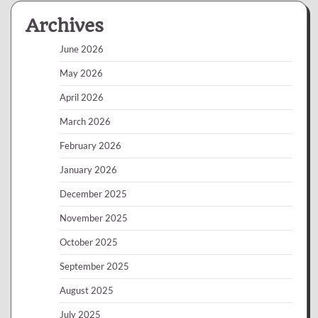
Archives
June 2026
May 2026
April 2026
March 2026
February 2026
January 2026
December 2025
November 2025
October 2025
September 2025
August 2025
July 2025