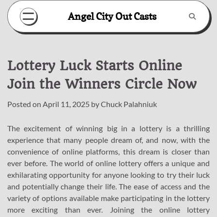
Skip
Angel City Out Casts
to
content
Lottery Luck Starts Online
Join the Winners Circle Now
Posted on
April 11, 2025
by
Chuck Palahniuk
The excitement of winning big in a lottery is a thrilling
experience that many people dream of, and now, with the
convenience of online platforms, this dream is closer than
ever before. The world of online lottery offers a unique and
exhilarating opportunity for anyone looking to try their luck
and potentially change their life. The ease of access and the
variety of options available make participating in the lottery
more exciting than ever. Joining the online lottery