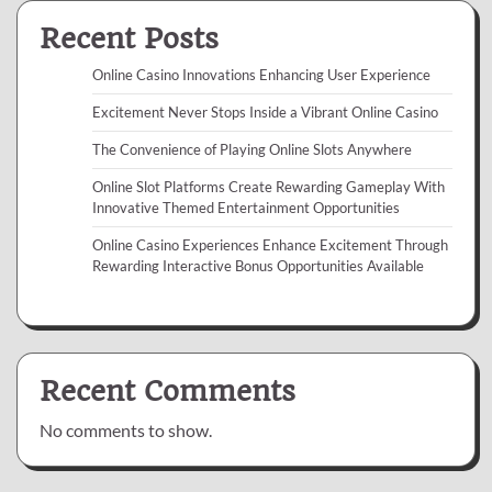
Recent Posts
Online Casino Innovations Enhancing User Experience
Excitement Never Stops Inside a Vibrant Online Casino
The Convenience of Playing Online Slots Anywhere
Online Slot Platforms Create Rewarding Gameplay With
Innovative Themed Entertainment Opportunities
Online Casino Experiences Enhance Excitement Through
Rewarding Interactive Bonus Opportunities Available
Recent Comments
No comments to show.