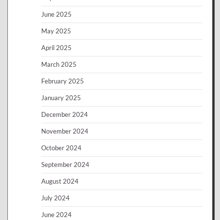
June 2025
May 2025
April 2025
March 2025
February 2025
January 2025
December 2024
November 2024
October 2024
September 2024
August 2024
July 2024
June 2024