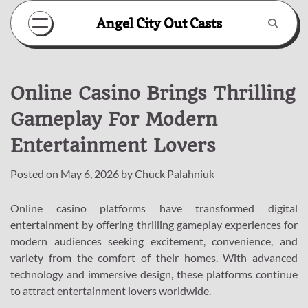
Skip
Angel City Out Casts
to
content
Online Casino Brings Thrilling
Gameplay For Modern
Entertainment Lovers
Posted on
May 6, 2026
by
Chuck Palahniuk
Online casino platforms have transformed digital
entertainment by offering thrilling gameplay experiences for
modern audiences seeking excitement, convenience, and
variety from the comfort of their homes. With advanced
technology and immersive design, these platforms continue
to attract entertainment lovers worldwide.