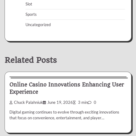
Slot
Sports
Uncategorized
Related Posts
Casino
Online Casino Innovations Enhancing User
Experience
Chuck Palahniuk
June 19, 2026
3 min
0
Digital gaming continues to evolve through exciting innovations
that focus on convenience, entertainment, and player…