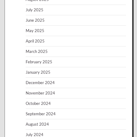
July 2025
June 2025
May 2025
April 2025
March 2025
February 2025
January 2025
December 2024
November 2024
October 2024
September 2024
August 2024
July 2024