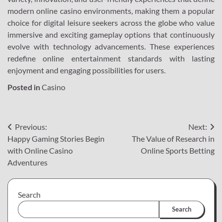
modern online casino environments, making them a popular
choice for digital leisure seekers across the globe who value
immersive and exciting gameplay options that continuously
evolve with technology advancements. These experiences
redefine online entertainment standards with lasting
enjoyment and engaging possibilities for users.
Posted in
Casino
Post
Previous:
Next:
Happy Gaming Stories Begin
The Value of Research in
navigation
with Online Casino
Online Sports Betting
Adventures
Search
Search