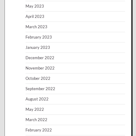
May 2023
April 2023
March 2023
February 2023
January 2023
December 2022
November 2022
October 2022
September 2022
August 2022
May 2022
March 2022
February 2022