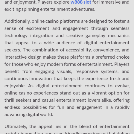
and enjoyment. Players explore
w888 slot
for immersive and
exciting spinning entertainment adventures.
Additionally, online casino platforms are designed to foster a
sense of excitement and engagement through seamless
technology integration and creative gameplay mechanics
that appeal to a wide audience of digital entertainment
seekers. The combination of accessibility, convenience, and
interactive design makes these platforms a preferred choice
for those who enjoy modern forms of entertainment. Players
benefit from engaging visuals, responsive systems, and
continuous innovation that keeps the experience fresh and
enjoyable. As digital entertainment continues to evolve,
online casino experiences stand out as a vibrant option for
thrill seekers and casual entertainment lovers alike, offering
endless possibilities for fun and engagement in a rapidly
advancing digital world.
Ultimately, the appeal lies in the blend of entertainment
variety, innovation, and user-friendly experiences that define