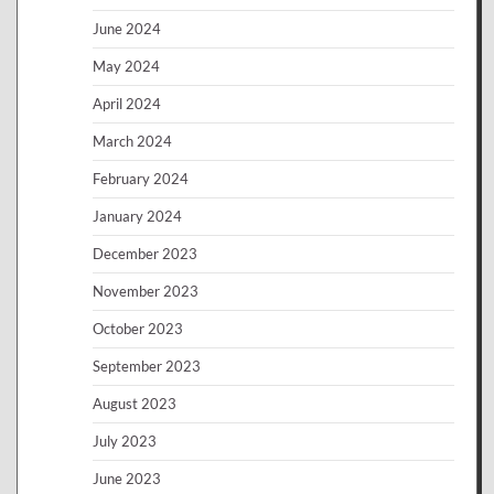
June 2024
May 2024
April 2024
March 2024
February 2024
January 2024
December 2023
November 2023
October 2023
September 2023
August 2023
July 2023
June 2023