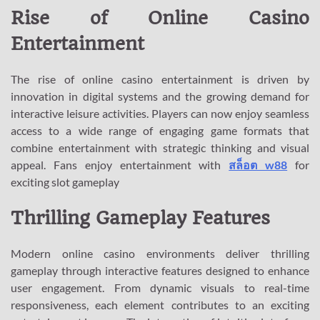
Rise of Online Casino
Entertainment
The rise of online casino entertainment is driven by
innovation in digital systems and the growing demand for
interactive leisure activities. Players can now enjoy seamless
access to a wide range of engaging game formats that
combine entertainment with strategic thinking and visual
appeal. Fans enjoy entertainment with
สล็อต w88
for
exciting slot gameplay
Thrilling Gameplay Features
Modern online casino environments deliver thrilling
gameplay through interactive features designed to enhance
user engagement. From dynamic visuals to real-time
responsiveness, each element contributes to an exciting