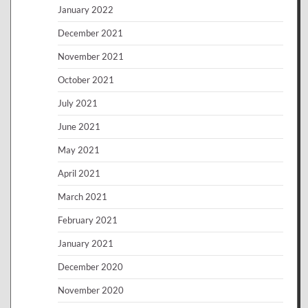
January 2022
December 2021
November 2021
October 2021
July 2021
June 2021
May 2021
April 2021
March 2021
February 2021
January 2021
December 2020
November 2020