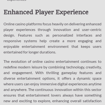
Enhanced Player Experience
Online casino platforms focus heavily on delivering enhanced
player experiences through innovation and user-centric
design. Features such as personalized interfaces and
responsive systems help create a more engaging and
enjoyable entertainment environment that keeps users
entertained for longer durations.
The evolution of online casino entertainment continues to
redefine modern leisure by combining technology, creativity,
and engagement. With thrilling gameplay features and
diverse entertainment options, it offers a dynamic space
where users can enjoy immersive digital experiences anytime
and anywhere. The continuous innovation within this sector
ensures that entertainment lovers always have something
new and exciting to explore, enhancing overall satisfaction