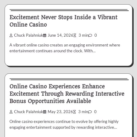
Casino
Excitement Never Stops Inside a Vibrant
Online Casino
Chuck Palahniuk
June 14, 2026
3 min
0
A vibrant online casino creates an engaging environment where
entertainment continues around the clock. With…
Casino
Online Casino Experiences Enhance
Excitement Through Rewarding Interactive
Bonus Opportunities Available
Chuck Palahniuk
May 23, 2026
3 min
0
Online casino experiences continue to evolve by offering highly
engaging entertainment supported by rewarding interactive…