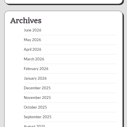
Archives
June 2026
May 2026
April 2026
March 2026
February 2026
January 2026
December 2025
November 2025
October 2025
September 2025
August 2025