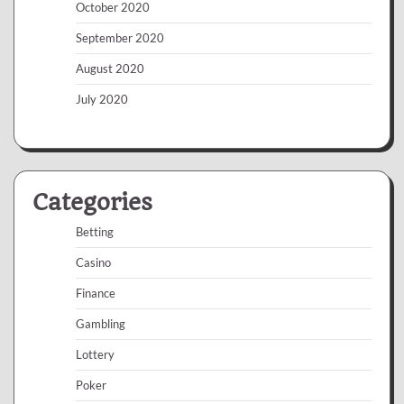
October 2020
September 2020
August 2020
July 2020
Categories
Betting
Casino
Finance
Gambling
Lottery
Poker