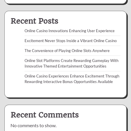
Recent Posts
Online Casino Innovations Enhancing User Experience
Excitement Never Stops Inside a Vibrant Online Casino
The Convenience of Playing Online Slots Anywhere
Online Slot Platforms Create Rewarding Gameplay With
Innovative Themed Entertainment Opportunities
Online Casino Experiences Enhance Excitement Through
Rewarding Interactive Bonus Opportunities Available
Recent Comments
No comments to show.