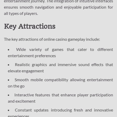
entertainment journey. The integration of intuitive interfaces
ensures smooth navigation and enjoyable participation for
all types of players.
Key Attractions
The key attractions of online casino gameplay include:
Wide variety of games that cater to different
entertainment preferences
Realistic graphics and immersive sound effects that
elevate engagement
Smooth mobile compatibility allowing entertainment
on the go
Interactive features that enhance player participation
and excitement
Constant updates introducing fresh and innovative
experiences