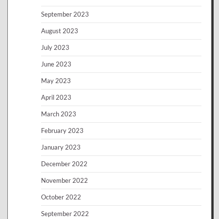
September 2023
August 2023
July 2023
June 2023
May 2023
April 2023
March 2023
February 2023
January 2023
December 2022
November 2022
October 2022
September 2022