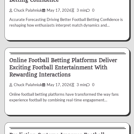
Betting Confidence
Chuck Palahniuk
May 17, 2026
3 min
0
Accurate Forecasting Driving Better Football Betting Confidence is
reshaping how enthusiasts interpret match dynamics and…
Betting
Online Football Betting Platforms Deliver
Exciting Football Entertainment With
Rewarding Interactions
Chuck Palahniuk
May 17, 2026
3 min
0
Online football betting platforms have transformed the way fans
experience football by combining real-time engagement…
Betting