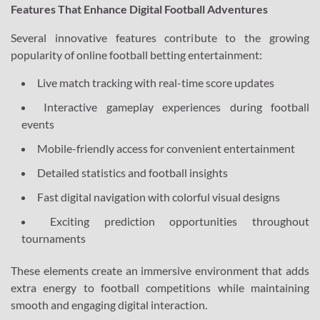
Features That Enhance Digital Football Adventures
Several innovative features contribute to the growing
popularity of online football betting entertainment:
Live match tracking with real-time score updates
Interactive gameplay experiences during football
events
Mobile-friendly access for convenient entertainment
Detailed statistics and football insights
Fast digital navigation with colorful visual designs
Exciting prediction opportunities throughout
tournaments
These elements create an immersive environment that adds
extra energy to football competitions while maintaining
smooth and engaging digital interaction.