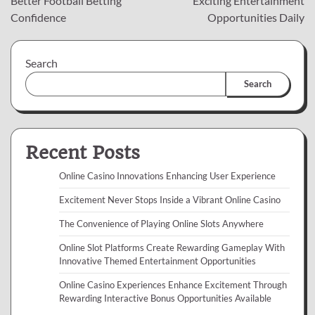
Better Football Betting
Exciting Entertainment
Confidence
Opportunities Daily
Search
Search
Recent Posts
Online Casino Innovations Enhancing User Experience
Excitement Never Stops Inside a Vibrant Online Casino
The Convenience of Playing Online Slots Anywhere
Online Slot Platforms Create Rewarding Gameplay With
Innovative Themed Entertainment Opportunities
Online Casino Experiences Enhance Excitement Through
Rewarding Interactive Bonus Opportunities Available