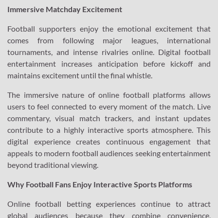
Immersive Matchday Excitement
Football supporters enjoy the emotional excitement that
comes from following major leagues, international
tournaments, and intense rivalries online. Digital football
entertainment increases anticipation before kickoff and
maintains excitement until the final whistle.
The immersive nature of online football platforms allows
users to feel connected to every moment of the match. Live
commentary, visual match trackers, and instant updates
contribute to a highly interactive sports atmosphere. This
digital experience creates continuous engagement that
appeals to modern football audiences seeking entertainment
beyond traditional viewing.
Why Football Fans Enjoy Interactive Sports Platforms
Online football betting experiences continue to attract
global audiences because they combine convenience,