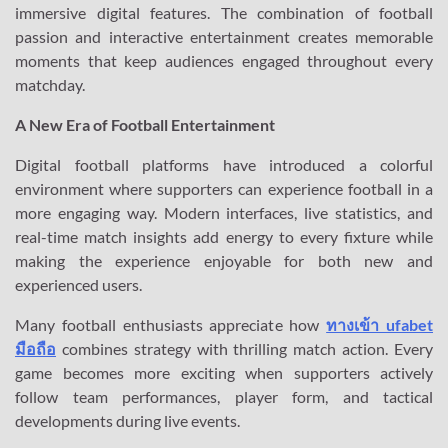
immersive digital features. The combination of football
passion and interactive entertainment creates memorable
moments that keep audiences engaged throughout every
matchday.
A New Era of Football Entertainment
Digital football platforms have introduced a colorful
environment where supporters can experience football in a
more engaging way. Modern interfaces, live statistics, and
real-time match insights add energy to every fixture while
making the experience enjoyable for both new and
experienced users.
Many football enthusiasts appreciate how
ทางเข้า ufabet
มือถือ
combines strategy with thrilling match action. Every
game becomes more exciting when supporters actively
follow team performances, player form, and tactical
developments during live events.