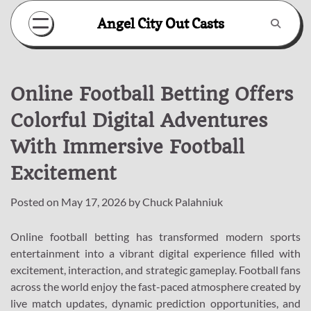
Skip
Angel City Out Casts
to
content
Online Football Betting Offers
Colorful Digital Adventures
With Immersive Football
Excitement
Posted on
May 17, 2026
by
Chuck Palahniuk
Online football betting has transformed modern sports
entertainment into a vibrant digital experience filled with
excitement, interaction, and strategic gameplay. Football fans
across the world enjoy the fast-paced atmosphere created by
live match updates, dynamic prediction opportunities, and