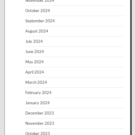
November 2024
October 2024
September 2024
August 2024
July 2024
June 2024
May 2024
April 2024
March 2024
February 2024
January 2024
December 2023
November 2023
October 2023