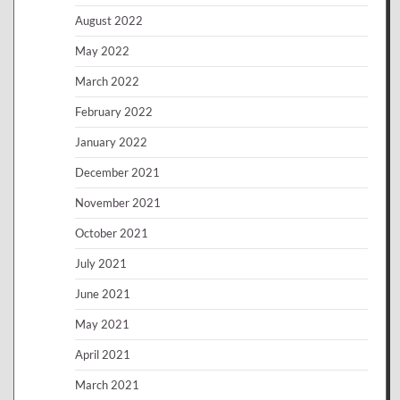
August 2022
May 2022
March 2022
February 2022
January 2022
December 2021
November 2021
October 2021
July 2021
June 2021
May 2021
April 2021
March 2021