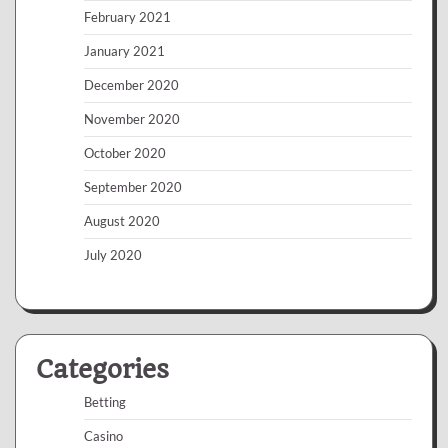
February 2021
January 2021
December 2020
November 2020
October 2020
September 2020
August 2020
July 2020
Categories
Betting
Casino