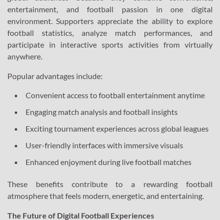
entertainment, and football passion in one digital
environment. Supporters appreciate the ability to explore
football statistics, analyze match performances, and
participate in interactive sports activities from virtually
anywhere.
Popular advantages include:
Convenient access to football entertainment anytime
Engaging match analysis and football insights
Exciting tournament experiences across global leagues
User-friendly interfaces with immersive visuals
Enhanced enjoyment during live football matches
These benefits contribute to a rewarding football
atmosphere that feels modern, energetic, and entertaining.
The Future of Digital Football Experiences