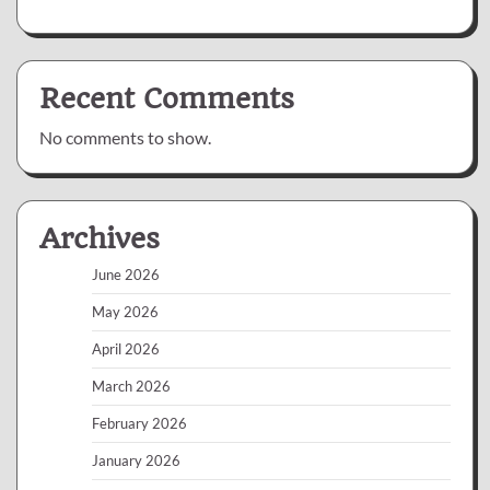
Recent Comments
No comments to show.
Archives
June 2026
May 2026
April 2026
March 2026
February 2026
January 2026