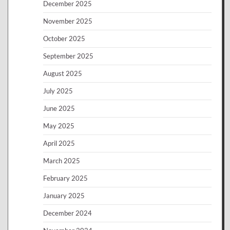
December 2025
November 2025
October 2025
September 2025
August 2025
July 2025
June 2025
May 2025
April 2025
March 2025
February 2025
January 2025
December 2024