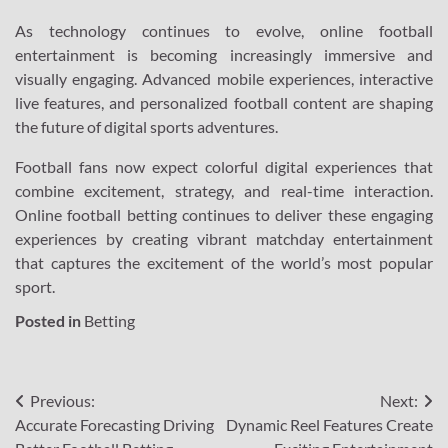
As technology continues to evolve, online football
entertainment is becoming increasingly immersive and
visually engaging. Advanced mobile experiences, interactive
live features, and personalized football content are shaping
the future of digital sports adventures.
Football fans now expect colorful digital experiences that
combine excitement, strategy, and real-time interaction.
Online football betting continues to deliver these engaging
experiences by creating vibrant matchday entertainment
that captures the excitement of the world’s most popular
sport.
Posted in
Betting
Post
Previous:
Next:
Accurate Forecasting Driving
Dynamic Reel Features Create
navigation