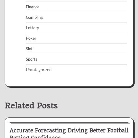
Finance
Gambling
Lottery
Poker
Slot
Sports
Uncategorized
Related Posts
Betting
Accurate Forecasting Driving Better Football