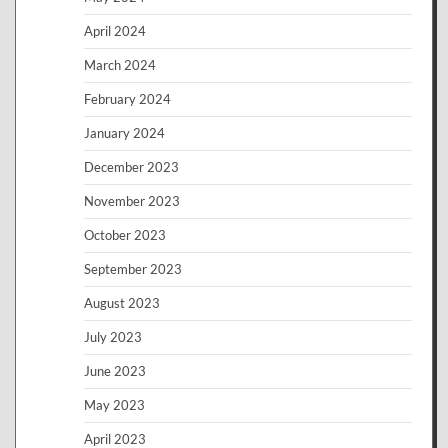
April 2024
March 2024
February 2024
January 2024
December 2023
November 2023
October 2023
September 2023
August 2023
July 2023
June 2023
May 2023
April 2023