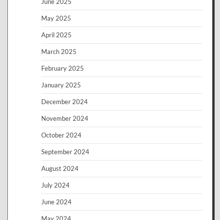
June 2025
May 2025
April 2025
March 2025
February 2025
January 2025
December 2024
November 2024
October 2024
September 2024
August 2024
July 2024
June 2024
May 2024