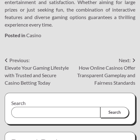
entertainment and satisfaction. Whether aiming for large
prizes or just seeking fun, the combination of interactive
features and diverse gaming options guarantees a thrilling
experience every time.
Posted in
Casino
Post
Previous:
Next:
Elevate Your Gaming Lifestyle
How Online Casinos Offer
navigation
with Trusted and Secure
Transparent Gameplay and
Casino Betting Today
Fairness Standards
Search
Search