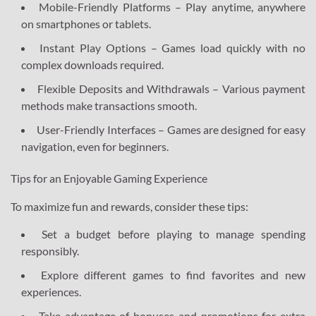
Mobile-Friendly Platforms – Play anytime, anywhere
on smartphones or tablets.
Instant Play Options – Games load quickly with no
complex downloads required.
Flexible Deposits and Withdrawals – Various payment
methods make transactions smooth.
User-Friendly Interfaces – Games are designed for easy
navigation, even for beginners.
Tips for an Enjoyable Gaming Experience
To maximize fun and rewards, consider these tips:
Set a budget before playing to manage spending
responsibly.
Explore different games to find favorites and new
experiences.
Take advantage of bonuses and promotions for extra