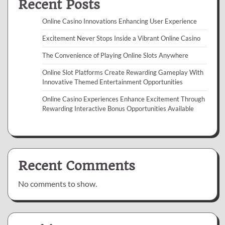
Recent Posts
Online Casino Innovations Enhancing User Experience
Excitement Never Stops Inside a Vibrant Online Casino
The Convenience of Playing Online Slots Anywhere
Online Slot Platforms Create Rewarding Gameplay With
Innovative Themed Entertainment Opportunities
Online Casino Experiences Enhance Excitement Through
Rewarding Interactive Bonus Opportunities Available
Recent Comments
No comments to show.