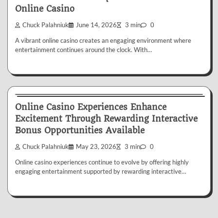
Online Casino
Chuck Palahniuk
June 14, 2026
3 min
0
A vibrant online casino creates an engaging environment where
entertainment continues around the clock. With…
Casino
Online Casino Experiences Enhance
Excitement Through Rewarding Interactive
Bonus Opportunities Available
Chuck Palahniuk
May 23, 2026
3 min
0
Online casino experiences continue to evolve by offering highly
engaging entertainment supported by rewarding interactive…