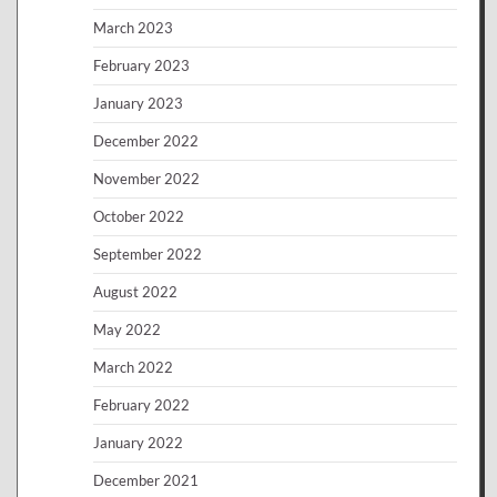
March 2023
February 2023
January 2023
December 2022
November 2022
October 2022
September 2022
August 2022
May 2022
March 2022
February 2022
January 2022
December 2021