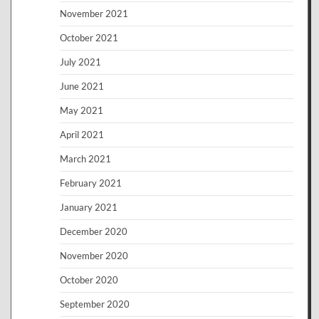
November 2021
October 2021
July 2021
June 2021
May 2021
April 2021
March 2021
February 2021
January 2021
December 2020
November 2020
October 2020
September 2020