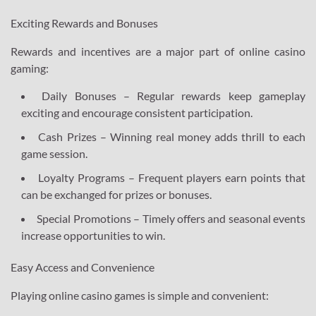
Exciting Rewards and Bonuses
Rewards and incentives are a major part of online casino
gaming:
Daily Bonuses – Regular rewards keep gameplay
exciting and encourage consistent participation.
Cash Prizes – Winning real money adds thrill to each
game session.
Loyalty Programs – Frequent players earn points that
can be exchanged for prizes or bonuses.
Special Promotions – Timely offers and seasonal events
increase opportunities to win.
Easy Access and Convenience
Playing online casino games is simple and convenient: