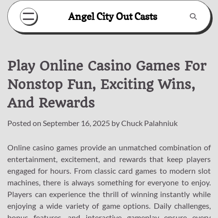
Skip
Angel City Out Casts
to
content
Play Online Casino Games For
Nonstop Fun, Exciting Wins,
And Rewards
Posted on
September 16, 2025
by
Chuck Palahniuk
Online casino games provide an unmatched combination of
entertainment, excitement, and rewards that keep players
engaged for hours. From classic card games to modern slot
machines, there is always something for everyone to enjoy.
Players can experience the thrill of winning instantly while
enjoying a wide variety of game options. Daily challenges,
bonus features, and interactive gameplay ensure every