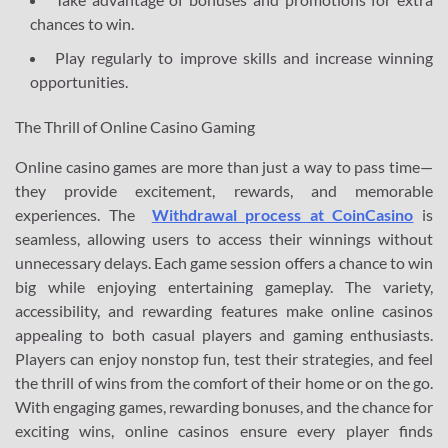
chances to win.
Play regularly to improve skills and increase winning
opportunities.
The Thrill of Online Casino Gaming
Online casino games are more than just a way to pass time—
they provide excitement, rewards, and memorable
experiences. The
Withdrawal process at CoinCasino
is
seamless, allowing users to access their winnings without
unnecessary delays. Each game session offers a chance to win
big while enjoying entertaining gameplay. The variety,
accessibility, and rewarding features make online casinos
appealing to both casual players and gaming enthusiasts.
Players can enjoy nonstop fun, test their strategies, and feel
the thrill of wins from the comfort of their home or on the go.
With engaging games, rewarding bonuses, and the chance for
exciting wins, online casinos ensure every player finds