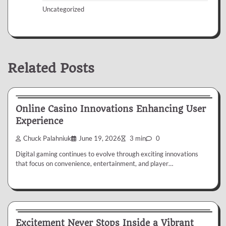
Uncategorized
Related Posts
Casino
Online Casino Innovations Enhancing User
Experience
Chuck Palahniuk
June 19, 2026
3 min
0
Digital gaming continues to evolve through exciting innovations
that focus on convenience, entertainment, and player…
Casino
Excitement Never Stops Inside a Vibrant