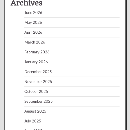
Archives
June 2026
May 2026
April 2026
March 2026
February 2026
January 2026
December 2025
November 2025
October 2025
September 2025
August 2025
July 2025