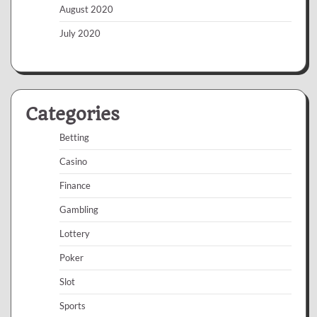
August 2020
July 2020
Categories
Betting
Casino
Finance
Gambling
Lottery
Poker
Slot
Sports