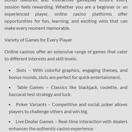
session feels rewarding. Whether you are a beginner or an
experienced player, online casino platforms offer
opportunities for fun, learning, and exciting wins that can
make every moment memorable.
Variety of Games for Every Player
Online casinos offer an extensive range of games that cater
to different interests and skill levels:
Slots – With colorful graphics, engaging themes, and
bonus rounds, slots are perfect for quick entertainment.
Table Games – Classics like blackjack, roulette, and
baccarat test strategy and luck.
Poker Variants – Competitive and social, poker allows
players to challenge others and win big.
Live Dealer Games – Real-time interaction with dealers
enhances the authentic casino experience.