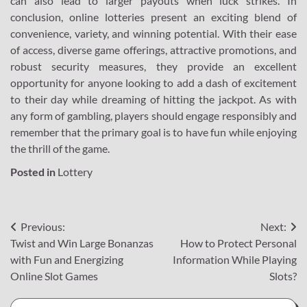
can also lead to larger payouts when luck strikes. In
conclusion, online lotteries present an exciting blend of
convenience, variety, and winning potential. With their ease
of access, diverse game offerings, attractive promotions, and
robust security measures, they provide an excellent
opportunity for anyone looking to add a dash of excitement
to their day while dreaming of hitting the jackpot. As with
any form of gambling, players should engage responsibly and
remember that the primary goal is to have fun while enjoying
the thrill of the game.
Posted in
Lottery
Post
Previous:
Next:
Twist and Win Large Bonanzas
How to Protect Personal
navigation
with Fun and Energizing
Information While Playing
Online Slot Games
Slots?