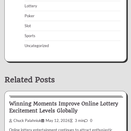
Lottery
Poker
Slot
Sports
Uncategorized
Related Posts
Lottery
Winning Moments Improve Online Lottery
Excitement Levels Globally
Chuck Palahniuk
May 12, 2026
3 min
0
Online lottery entertainment continues to attract enthusiastic