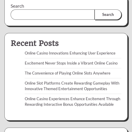
Search
Search
Recent Posts
Online Casino Innovations Enhancing User Experience
Excitement Never Stops Inside a Vibrant Online Casino
The Convenience of Playing Online Slots Anywhere
Online Slot Platforms Create Rewarding Gameplay With
Innovative Themed Entertainment Opportunities
Online Casino Experiences Enhance Excitement Through
Rewarding Interactive Bonus Opportunities Available