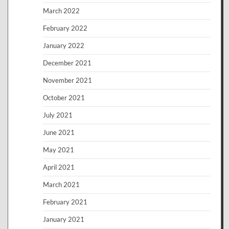
March 2022
February 2022
January 2022
December 2021
November 2021
October 2021
July 2021
June 2021
May 2021
April 2021
March 2021
February 2021
January 2021