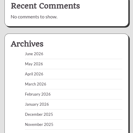
Recent Comments
No comments to show.
Archives
June 2026
May 2026
April 2026
March 2026
February 2026
January 2026
December 2025
November 2025