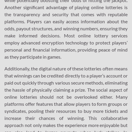
while potentially boosting their odds of hitting the jackpot.
Another significant advantage of playing online lotteries is
the transparency and security that comes with reputable
platforms. Players can easily access information about the
odds, payout structures, and winning numbers, ensuring they
make informed decisions. Most online lottery services
employ advanced encryption technology to protect players’
personal and financial information, providing peace of mind
as they participate in games.
Additionally, the digital nature of these lotteries often means
that winnings can be credited directly to a player’s account or
paid out quickly through various secure methods, eliminating
the hassle of physically claiming a prize. The social aspect of
online lotteries should not be overlooked either. Many
platforms offer features that allow players to form groups or
syndicates, pooling their resources to buy more tickets and
increase their chances of winning. This collaborative
approach not only makes the experience more enjoyable but