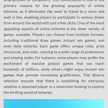
primary reasons for the growing popularity of online
lotteries, as it eliminates the need to travel to a store and
wait in line, enabling players to participate in various draws
from around the world with just a few clicks. One of the most
appealing aspects of online lotteries is the sheer variety of
games available. Players can choose from multiple formats,
including traditional draw games, instant win games, and
even daily lotteries. Each game offers unique rules, prize
structures, and odds, catering to a wide range of preferences
and playing styles. For instance, some players may prefer the
excitement of massive jackpot games that can reach
hundreds of millions, while others might enjoy instant win
games that provide immediate gratification. This diverse
selection ensures that there is something for everyone,
whether a seasoned player or a newcomer looking to explore
the thrilling world of lotteries.