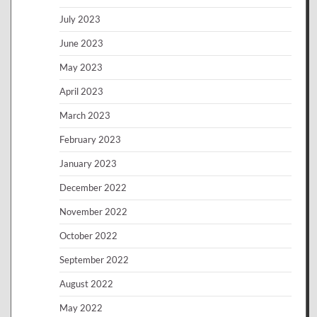
July 2023
June 2023
May 2023
April 2023
March 2023
February 2023
January 2023
December 2022
November 2022
October 2022
September 2022
August 2022
May 2022