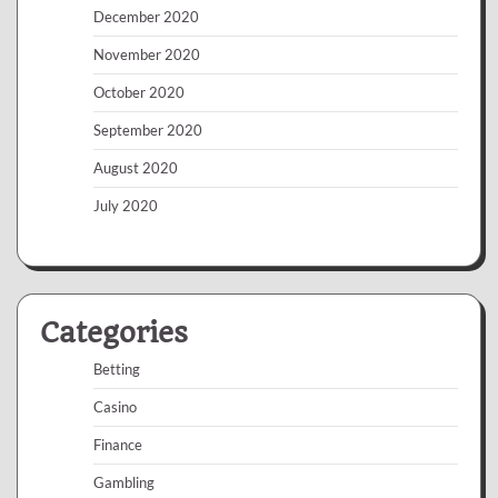
December 2020
November 2020
October 2020
September 2020
August 2020
July 2020
Categories
Betting
Casino
Finance
Gambling