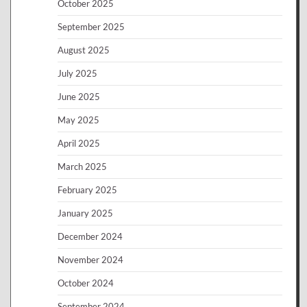
October 2025
September 2025
August 2025
July 2025
June 2025
May 2025
April 2025
March 2025
February 2025
January 2025
December 2024
November 2024
October 2024
September 2024