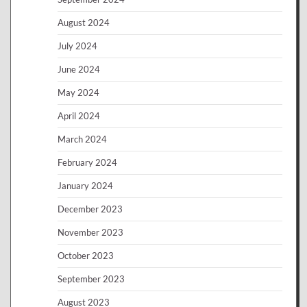
August 2024
July 2024
June 2024
May 2024
April 2024
March 2024
February 2024
January 2024
December 2023
November 2023
October 2023
September 2023
August 2023