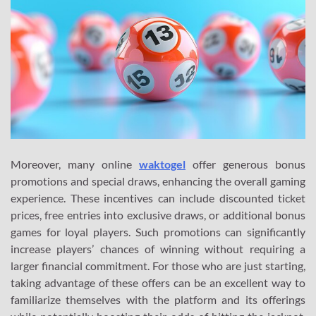
Moreover, many online
waktogel
offer generous bonus
promotions and special draws, enhancing the overall gaming
experience. These incentives can include discounted ticket
prices, free entries into exclusive draws, or additional bonus
games for loyal players. Such promotions can significantly
increase players’ chances of winning without requiring a
larger financial commitment. For those who are just starting,
taking advantage of these offers can be an excellent way to
familiarize themselves with the platform and its offerings