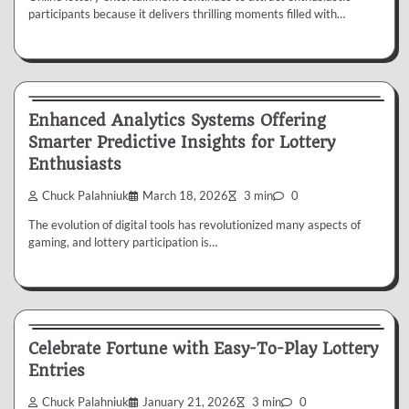
participants because it delivers thrilling moments filled with…
Lottery
Enhanced Analytics Systems Offering
Smarter Predictive Insights for Lottery
Enthusiasts
Chuck Palahniuk
March 18, 2026
3 min
0
The evolution of digital tools has revolutionized many aspects of
gaming, and lottery participation is…
Lottery
Celebrate Fortune with Easy-To-Play Lottery
Entries
Chuck Palahniuk
January 21, 2026
3 min
0