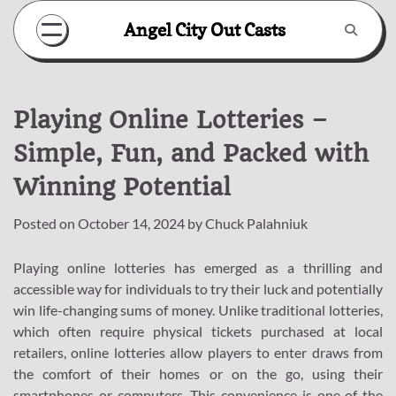
Skip
Angel City Out Casts
to
content
Playing Online Lotteries –
Simple, Fun, and Packed with
Winning Potential
Posted on
October 14, 2024
by
Chuck Palahniuk
Playing online lotteries has emerged as a thrilling and
accessible way for individuals to try their luck and potentially
win life-changing sums of money. Unlike traditional lotteries,
which often require physical tickets purchased at local
retailers, online lotteries allow players to enter draws from
the comfort of their homes or on the go, using their
smartphones or computers. This convenience is one of the