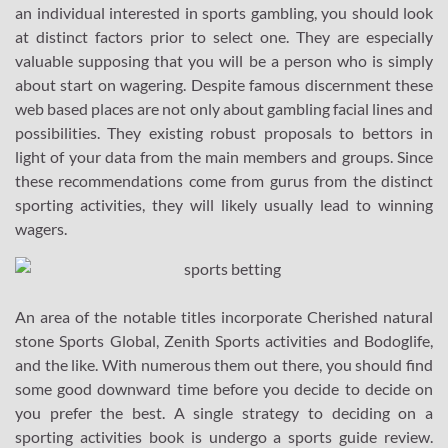
an individual interested in sports gambling, you should look
at distinct factors prior to select one. They are especially
valuable supposing that you will be a person who is simply
about start on wagering. Despite famous discernment these
web based places are not only about gambling facial lines and
possibilities. They existing robust proposals to bettors in
light of your data from the main members and groups. Since
these recommendations come from gurus from the distinct
sporting activities, they will likely usually lead to winning
wagers.
An area of the notable titles incorporate Cherished natural
stone Sports Global, Zenith Sports activities and Bodoglife,
and the like. With numerous them out there, you should find
some good downward time before you decide to decide on
you prefer the best. A single strategy to deciding on a
sporting activities book is undergo a sports guide review.