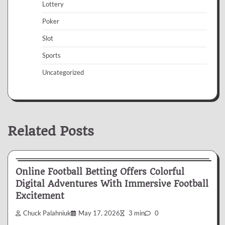
Lottery
Poker
Slot
Sports
Uncategorized
Related Posts
Betting
Online Football Betting Offers Colorful
Digital Adventures With Immersive Football
Excitement
Chuck Palahniuk
May 17, 2026
3 min
0