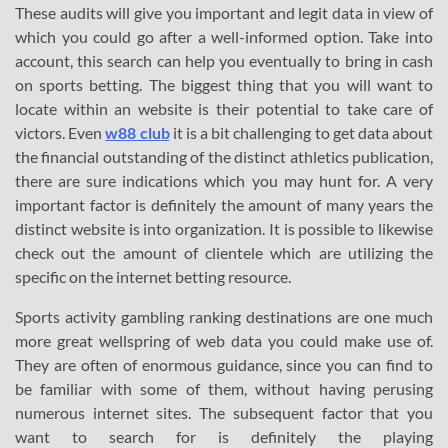
These audits will give you important and legit data in view of
which you could go after a well-informed option. Take into
account, this search can help you eventually to bring in cash
on sports betting. The biggest thing that you will want to
locate within an website is their potential to take care of
victors. Even
w88 club
it is a bit challenging to get data about
the financial outstanding of the distinct athletics publication,
there are sure indications which you may hunt for. A very
important factor is definitely the amount of many years the
distinct website is into organization. It is possible to likewise
check out the amount of clientele which are utilizing the
specific on the internet betting resource.
Sports activity gambling ranking destinations are one much
more great wellspring of web data you could make use of.
They are often of enormous guidance, since you can find to
be familiar with some of them, without having perusing
numerous internet sites. The subsequent factor that you
want to search for is definitely the playing