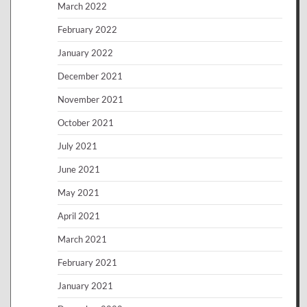
March 2022
February 2022
January 2022
December 2021
November 2021
October 2021
July 2021
June 2021
May 2021
April 2021
March 2021
February 2021
January 2021