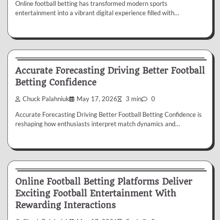
Online football betting has transformed modern sports
entertainment into a vibrant digital experience filled with…
Betting
Accurate Forecasting Driving Better Football
Betting Confidence
Chuck Palahniuk
May 17, 2026
3 min
0
Accurate Forecasting Driving Better Football Betting Confidence is
reshaping how enthusiasts interpret match dynamics and…
Betting
Online Football Betting Platforms Deliver
Exciting Football Entertainment With
Rewarding Interactions