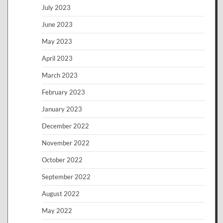
July 2023
June 2023
May 2023
April 2023
March 2023
February 2023
January 2023
December 2022
November 2022
October 2022
September 2022
August 2022
May 2022