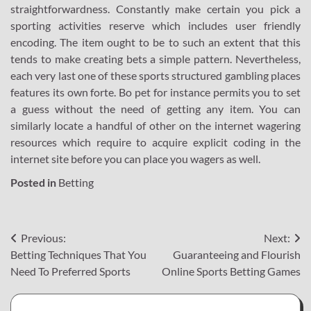
straightforwardness. Constantly make certain you pick a
sporting activities reserve which includes user friendly
encoding. The item ought to be to such an extent that this
tends to make creating bets a simple pattern. Nevertheless,
each very last one of these sports structured gambling places
features its own forte. Bo pet for instance permits you to set
a guess without the need of getting any item. You can
similarly locate a handful of other on the internet wagering
resources which require to acquire explicit coding in the
internet site before you can place you wagers as well.
Posted in
Betting
Post
Previous:
Next:
Betting Techniques That You
Guaranteeing and Flourish
navigation
Need To Preferred Sports
Online Sports Betting Games