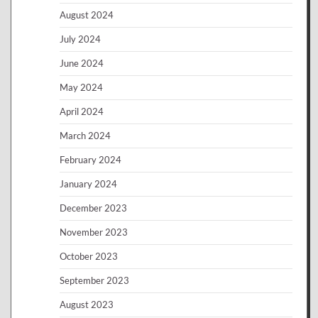
August 2024
July 2024
June 2024
May 2024
April 2024
March 2024
February 2024
January 2024
December 2023
November 2023
October 2023
September 2023
August 2023