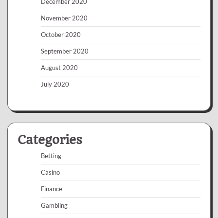
December 2020
November 2020
October 2020
September 2020
August 2020
July 2020
Categories
Betting
Casino
Finance
Gambling