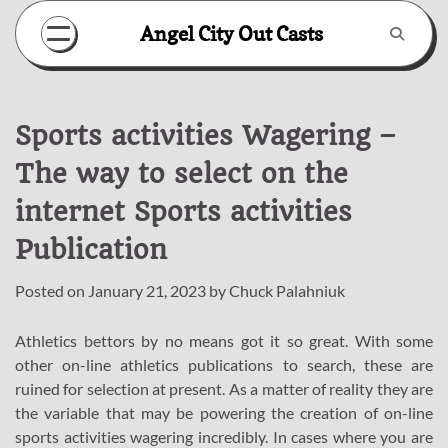
Skip
Angel City Out Casts
to
content
Sports activities Wagering –
The way to select on the
internet Sports activities
Publication
Posted on
January 21, 2023
by
Chuck Palahniuk
Athletics bettors by no means got it so great. With some
other on-line athletics publications to search, these are
ruined for selection at present. As a matter of reality they are
the variable that may be powering the creation of on-line
sports activities wagering incredibly. In cases where you are