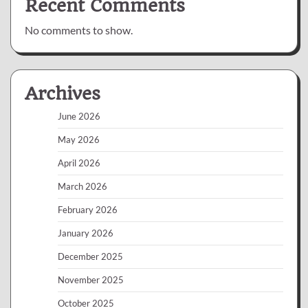
Recent Comments
No comments to show.
Archives
June 2026
May 2026
April 2026
March 2026
February 2026
January 2026
December 2025
November 2025
October 2025