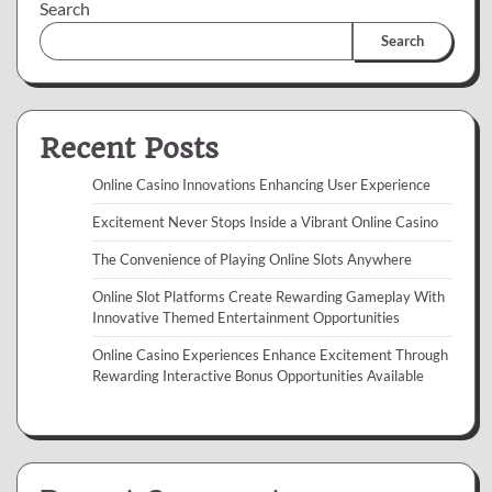
Search
Search
Recent Posts
Online Casino Innovations Enhancing User Experience
Excitement Never Stops Inside a Vibrant Online Casino
The Convenience of Playing Online Slots Anywhere
Online Slot Platforms Create Rewarding Gameplay With
Innovative Themed Entertainment Opportunities
Online Casino Experiences Enhance Excitement Through
Rewarding Interactive Bonus Opportunities Available