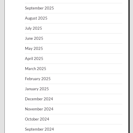
September 2025
August 2025
July 2025
June 2025
May 2025
April 2025
March 2025
February 2025
January 2025
December 2024
November 2024
October 2024
September 2024