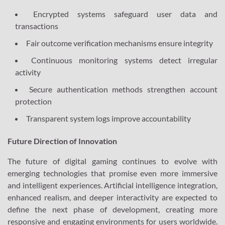
Encrypted systems safeguard user data and
transactions
Fair outcome verification mechanisms ensure integrity
Continuous monitoring systems detect irregular
activity
Secure authentication methods strengthen account
protection
Transparent system logs improve accountability
Future Direction of Innovation
The future of digital gaming continues to evolve with
emerging technologies that promise even more immersive
and intelligent experiences. Artificial intelligence integration,
enhanced realism, and deeper interactivity are expected to
define the next phase of development, creating more
responsive and engaging environments for users worldwide.