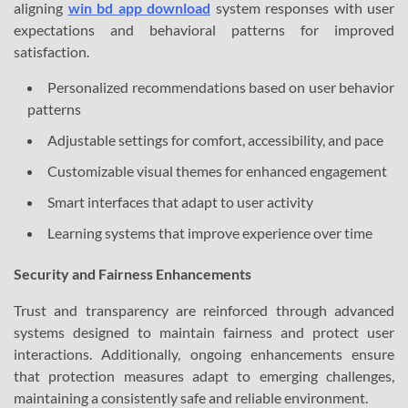
aligning
win bd app download
system responses with user
expectations and behavioral patterns for improved
satisfaction.
Personalized recommendations based on user behavior
patterns
Adjustable settings for comfort, accessibility, and pace
Customizable visual themes for enhanced engagement
Smart interfaces that adapt to user activity
Learning systems that improve experience over time
Security and Fairness Enhancements
Trust and transparency are reinforced through advanced
systems designed to maintain fairness and protect user
interactions. Additionally, ongoing enhancements ensure
that protection measures adapt to emerging challenges,
maintaining a consistently safe and reliable environment.