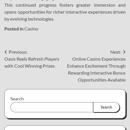
This continued progress fosters greater immersion and
opens opportunities for richer interactive experiences driven
by evolving technologies.
Posted in
Casino
Post
Previous:
Next:
Oasis Reels Refresh Players
Online Casino Experiences
navigation
with Cool Winning Prizes
Enhance Excitement Through
Rewarding Interactive Bonus
Opportunities Available
Search
Search