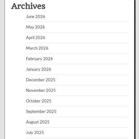
Archives
June 2026
May 2026
April 2026
March 2026
February 2026
January 2026
December 2025
November 2025
October 2025
September 2025
August 2025
July 2025