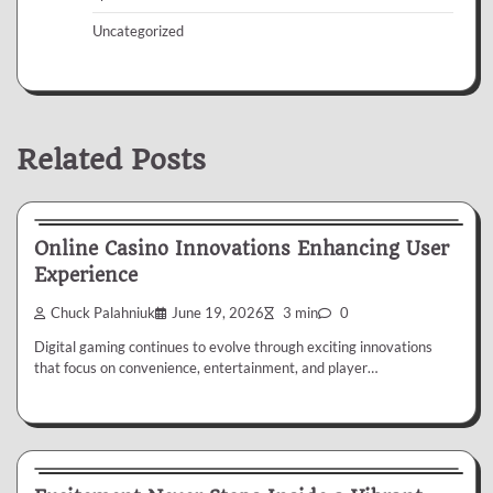
Uncategorized
Related Posts
Casino
Online Casino Innovations Enhancing User
Experience
Chuck Palahniuk
June 19, 2026
3 min
0
Digital gaming continues to evolve through exciting innovations
that focus on convenience, entertainment, and player…
Casino