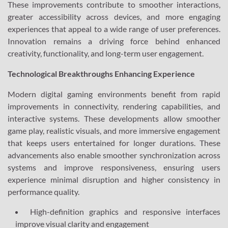
These improvements contribute to smoother interactions,
greater accessibility across devices, and more engaging
experiences that appeal to a wide range of user preferences.
Innovation remains a driving force behind enhanced
creativity, functionality, and long-term user engagement.
Technological Breakthroughs Enhancing Experience
Modern digital gaming environments benefit from rapid
improvements in connectivity, rendering capabilities, and
interactive systems. These developments allow smoother
game play, realistic visuals, and more immersive engagement
that keeps users entertained for longer durations. These
advancements also enable smoother synchronization across
systems and improve responsiveness, ensuring users
experience minimal disruption and higher consistency in
performance quality.
High-definition graphics and responsive interfaces
improve visual clarity and engagement