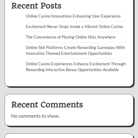
Recent Posts
Online Casino Innovations Enhancing User Experience
Excitement Never Stops Inside a Vibrant Online Casino
The Convenience of Playing Online Slots Anywhere
Online Slot Platforms Create Rewarding Gameplay With
Innovative Themed Entertainment Opportunities
Online Casino Experiences Enhance Excitement Through
Rewarding Interactive Bonus Opportunities Available
Recent Comments
No comments to show.