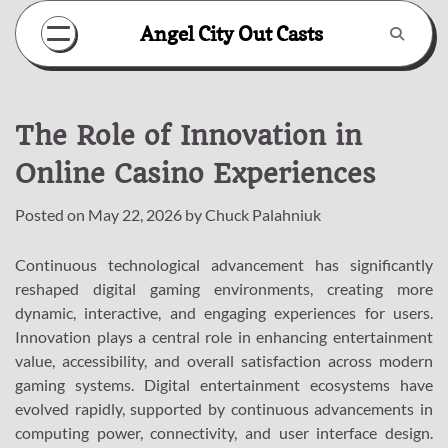
Skip
Angel City Out Casts
to
content
The Role of Innovation in
Online Casino Experiences
Posted on
May 22, 2026
by
Chuck Palahniuk
Continuous technological advancement has significantly
reshaped digital gaming environments, creating more
dynamic, interactive, and engaging experiences for users.
Innovation plays a central role in enhancing entertainment
value, accessibility, and overall satisfaction across modern
gaming systems. Digital entertainment ecosystems have
evolved rapidly, supported by continuous advancements in
computing power, connectivity, and user interface design.