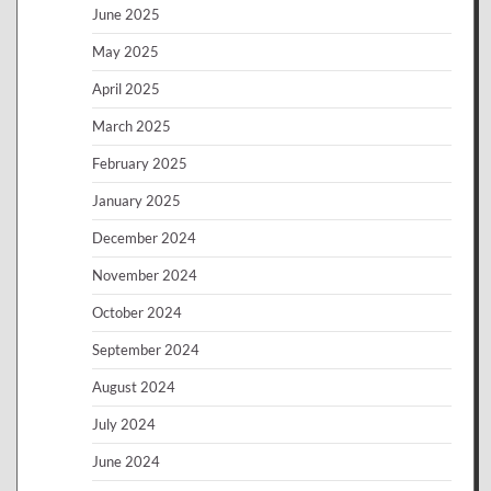
June 2025
May 2025
April 2025
March 2025
February 2025
January 2025
December 2024
November 2024
October 2024
September 2024
August 2024
July 2024
June 2024