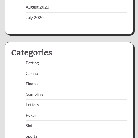
August 2020
July 2020
Categories
Betting
Casino
Finance
Gambling
Lottery
Poker
Slot
Sports