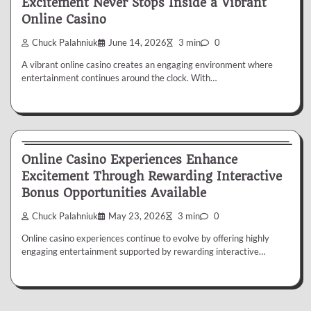
Excitement Never Stops Inside a Vibrant
Online Casino
Chuck Palahniuk
June 14, 2026
3 min
0
A vibrant online casino creates an engaging environment where
entertainment continues around the clock. With…
Casino
Online Casino Experiences Enhance
Excitement Through Rewarding Interactive
Bonus Opportunities Available
Chuck Palahniuk
May 23, 2026
3 min
0
Online casino experiences continue to evolve by offering highly
engaging entertainment supported by rewarding interactive…