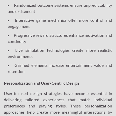
Randomized outcome systems ensure unpredictability
and excitement
Interactive game mechanics offer more control and
engagement
Progressive reward structures enhance motivation and
continuity
Live simulation technologies create more realistic
environments
Gasified elements increase entertainment value and
retention
Personalization and User-Centric Design
User-focused design strategies have become essential in
delivering tailored experiences that match individual
preferences and playing styles. These personalization
approaches help create more meaningful interactions by