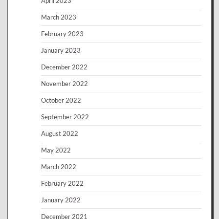
April 2023
March 2023
February 2023
January 2023
December 2022
November 2022
October 2022
September 2022
August 2022
May 2022
March 2022
February 2022
January 2022
December 2021