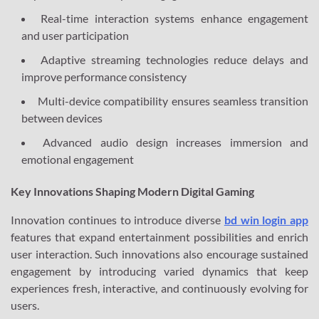
Real-time interaction systems enhance engagement
and user participation
Adaptive streaming technologies reduce delays and
improve performance consistency
Multi-device compatibility ensures seamless transition
between devices
Advanced audio design increases immersion and
emotional engagement
Key Innovations Shaping Modern Digital Gaming
Innovation continues to introduce diverse
bd win login app
features that expand entertainment possibilities and enrich
user interaction. Such innovations also encourage sustained
engagement by introducing varied dynamics that keep
experiences fresh, interactive, and continuously evolving for
users.