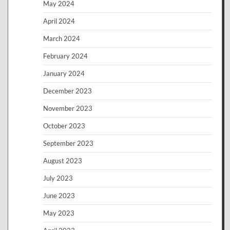
May 2024
April 2024
March 2024
February 2024
January 2024
December 2023
November 2023
October 2023
September 2023
August 2023
July 2023
June 2023
May 2023