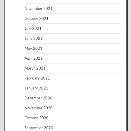
November 2021
October 2021
July 2021
June 2021
May 2021
April 2021
March 2021
February 2021
January 2021
December 2020
November 2020
October 2020
September 2020