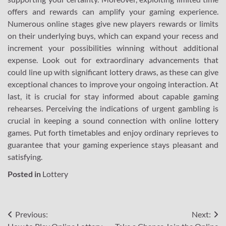
offers and rewards can amplify your gaming experience.
Numerous online stages give new players rewards or limits
on their underlying buys, which can expand your recess and
increment your possibilities winning without additional
expense. Look out for extraordinary advancements that
could line up with significant lottery draws, as these can give
exceptional chances to improve your ongoing interaction. At
last, it is crucial for stay informed about capable gaming
rehearses. Perceiving the indications of urgent gambling is
crucial in keeping a sound connection with online lottery
games. Put forth timetables and enjoy ordinary reprieves to
guarantee that your gaming experience stays pleasant and
satisfying.
Posted in
Lottery
Post
Previous:
Next: