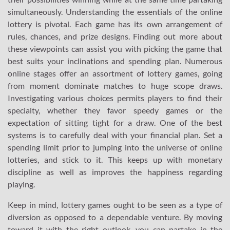
simultaneously. Understanding the essentials of the online
lottery is pivotal. Each game has its own arrangement of
rules, chances, and prize designs. Finding out more about
these viewpoints can assist you with picking the game that
best suits your inclinations and spending plan. Numerous
online stages offer an assortment of lottery games, going
from moment dominate matches to huge scope draws.
Investigating various choices permits players to find their
specialty, whether they favor speedy games or the
expectation of sitting tight for a draw. One of the best
systems is to carefully deal with your financial plan. Set a
spending limit prior to jumping into the universe of online
lotteries, and stick to it. This keeps up with monetary
discipline as well as improves the happiness regarding
playing.
Keep in mind, lottery games ought to be seen as a type of
diversion as opposed to a dependable venture. By moving
toward it with the right outlook, you can partake in the