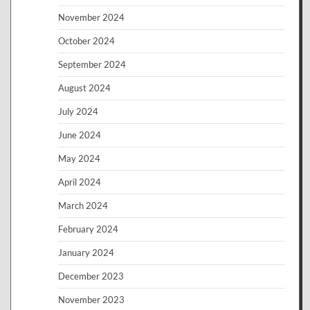
November 2024
October 2024
September 2024
August 2024
July 2024
June 2024
May 2024
April 2024
March 2024
February 2024
January 2024
December 2023
November 2023