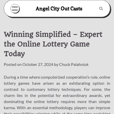
Skip
Angel City Out Casts
to
content
Winning Simplified – Expert
the Online Lottery Game
Today
Posted on
October 27, 2024
by
Chuck Palahniuk
During a time where computerized cooperation’s rule, online
lottery games have arisen as an exhilarating option in
contrast to customary lottery techniques. For some, the
charm lies in the potential for extraordinary awards, yet
dominating the online lottery requires more than simple
karma. With an essential methodology, players can improve
their possibilities winning while at the same time partaking