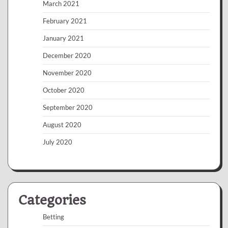
March 2021
February 2021
January 2021
December 2020
November 2020
October 2020
September 2020
August 2020
July 2020
Categories
Betting