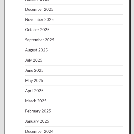
December 2025
November 2025
October 2025
September 2025
August 2025
July 2025
June 2025
May 2025
April 2025
March 2025
February 2025
January 2025
December 2024