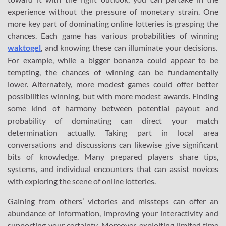
experience without the pressure of monetary strain. One
more key part of dominating online lotteries is grasping the
chances. Each game has various probabilities of winning
waktogel
, and knowing these can illuminate your decisions.
For example, while a bigger bonanza could appear to be
tempting, the chances of winning can be fundamentally
lower. Alternately, more modest games could offer better
possibilities winning, but with more modest awards. Finding
some kind of harmony between potential payout and
probability of dominating can direct your match
determination actually. Taking part in local area
conversations and discussions can likewise give significant
bits of knowledge. Many prepared players share tips,
systems, and individual encounters that can assist novices
with exploring the scene of online lotteries.
Gaining from others’ victories and missteps can offer an
abundance of information, improving your interactivity and
supporting your certainty. Moreover, exploiting limited time