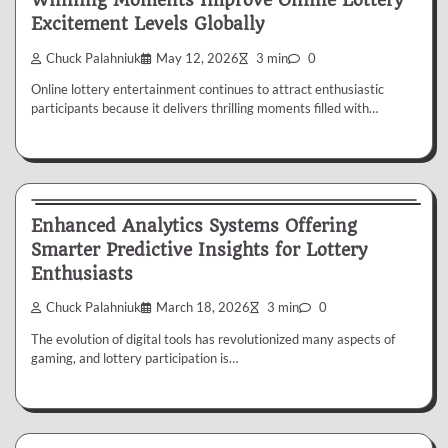
Winning Moments Improve Online Lottery
Excitement Levels Globally
Chuck Palahniuk
May 12, 2026
3 min
0
Online lottery entertainment continues to attract enthusiastic
participants because it delivers thrilling moments filled with…
Lottery
Enhanced Analytics Systems Offering
Smarter Predictive Insights for Lottery
Enthusiasts
Chuck Palahniuk
March 18, 2026
3 min
0
The evolution of digital tools has revolutionized many aspects of
gaming, and lottery participation is…
Lottery