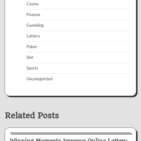
Casino
Finance
Gambling
Lottery
Poker
Slot
Sports
Uncategorized
Related Posts
Lottery