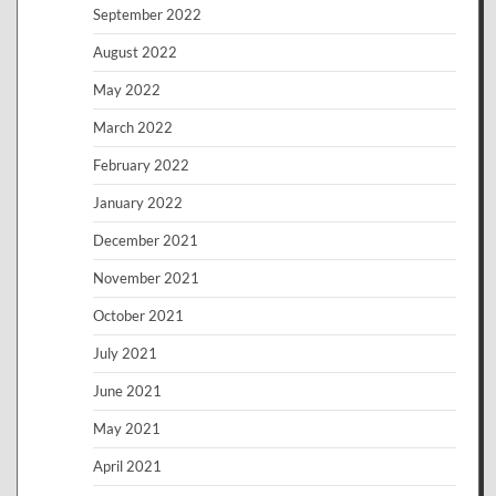
September 2022
August 2022
May 2022
March 2022
February 2022
January 2022
December 2021
November 2021
October 2021
July 2021
June 2021
May 2021
April 2021