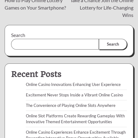
How to Play Online Lottery
Take a Chance Join the Online
navigation
Games on Your Smartphone?
Lottery for Life-Changing
Wins
Search
Search
Recent Posts
Online Casino Innovations Enhancing User Experience
Excitement Never Stops Inside a Vibrant Online Casino
The Convenience of Playing Online Slots Anywhere
Online Slot Platforms Create Rewarding Gameplay With
Innovative Themed Entertainment Opportunities
Online Casino Experiences Enhance Excitement Through