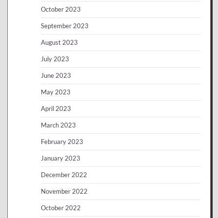
October 2023
September 2023
August 2023
July 2023
June 2023
May 2023
April 2023
March 2023
February 2023
January 2023
December 2022
November 2022
October 2022