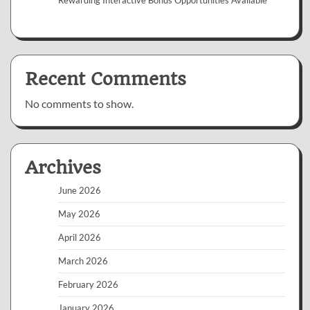
Rewarding Interactive Bonus Opportunities Available
Recent Comments
No comments to show.
Archives
June 2026
May 2026
April 2026
March 2026
February 2026
January 2026