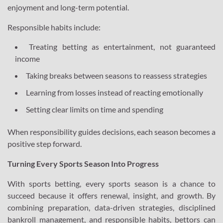
enjoyment and long-term potential.
Responsible habits include:
Treating betting as entertainment, not guaranteed
income
Taking breaks between seasons to reassess strategies
Learning from losses instead of reacting emotionally
Setting clear limits on time and spending
When responsibility guides decisions, each season becomes a
positive step forward.
Turning Every Sports Season Into Progress
With sports betting, every sports season is a chance to
succeed because it offers renewal, insight, and growth. By
combining preparation, data-driven strategies, disciplined
bankroll management, and responsible habits, bettors can