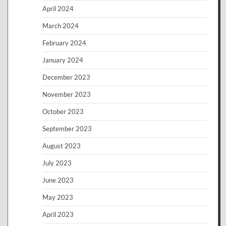
April 2024
March 2024
February 2024
January 2024
December 2023
November 2023
October 2023
September 2023
August 2023
July 2023
June 2023
May 2023
April 2023