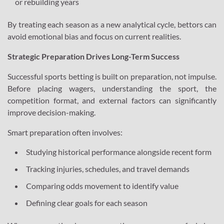
or rebuilding years
By treating each season as a new analytical cycle, bettors can
avoid emotional bias and focus on current realities.
Strategic Preparation Drives Long-Term Success
Successful sports betting is built on preparation, not impulse.
Before placing wagers, understanding the sport, the
competition format, and external factors can significantly
improve decision-making.
Smart preparation often involves:
Studying historical performance alongside recent form
Tracking injuries, schedules, and travel demands
Comparing odds movement to identify value
Defining clear goals for each season