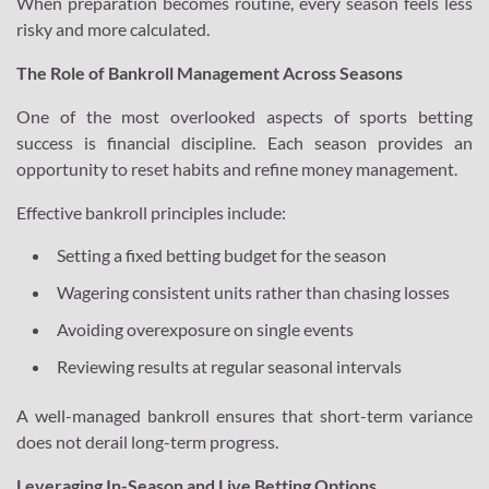
When preparation becomes routine, every season feels less
risky and more calculated.
The Role of Bankroll Management Across Seasons
One of the most overlooked aspects of sports betting
success is financial discipline. Each season provides an
opportunity to reset habits and refine money management.
Effective bankroll principles include:
Setting a fixed betting budget for the season
Wagering consistent units rather than chasing losses
Avoiding overexposure on single events
Reviewing results at regular seasonal intervals
A well-managed bankroll ensures that short-term variance
does not derail long-term progress.
Leveraging In-Season and Live Betting Options