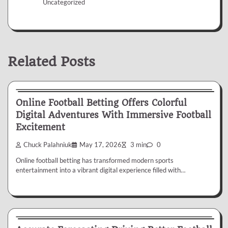
Uncategorized
Related Posts
Betting
Online Football Betting Offers Colorful
Digital Adventures With Immersive Football
Excitement
Chuck Palahniuk
May 17, 2026
3 min
0
Online football betting has transformed modern sports
entertainment into a vibrant digital experience filled with…
Betting