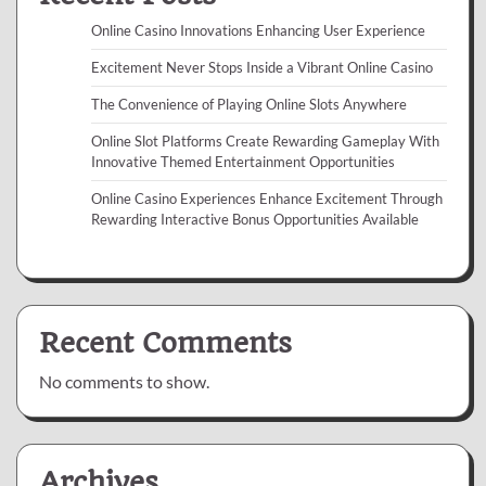
Online Casino Innovations Enhancing User Experience
Excitement Never Stops Inside a Vibrant Online Casino
The Convenience of Playing Online Slots Anywhere
Online Slot Platforms Create Rewarding Gameplay With
Innovative Themed Entertainment Opportunities
Online Casino Experiences Enhance Excitement Through
Rewarding Interactive Bonus Opportunities Available
Recent Comments
No comments to show.
Archives