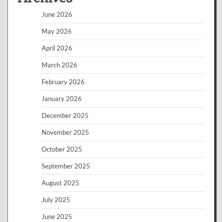
June 2026
May 2026
April 2026
March 2026
February 2026
January 2026
December 2025
November 2025
October 2025
September 2025
August 2025
July 2025
June 2025