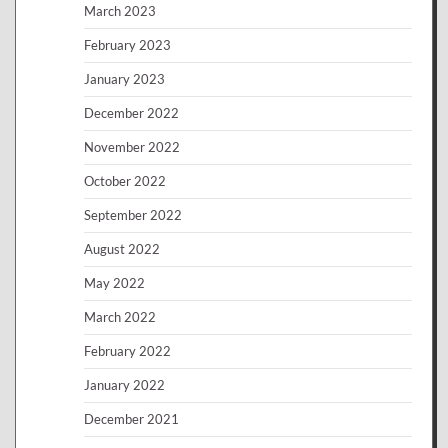
March 2023
February 2023
January 2023
December 2022
November 2022
October 2022
September 2022
August 2022
May 2022
March 2022
February 2022
January 2022
December 2021