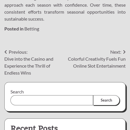
approach each season with confidence. Over time, these
consistent efforts transform seasonal opportunities into
sustainable success.
Posted in
Betting
Post
Previous:
Next:
Dive into the Casino and
Colorful Creativity Fuels Fun
navigation
Experience the Thrill of
Online Slot Entertainment
Endless Wins
Search
Search
Recent Posts