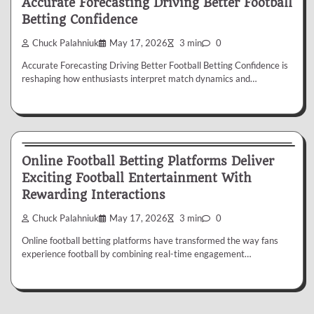
Accurate Forecasting Driving Better Football
Betting Confidence
Chuck Palahniuk
May 17, 2026
3 min
0
Accurate Forecasting Driving Better Football Betting Confidence is
reshaping how enthusiasts interpret match dynamics and…
Betting
Online Football Betting Platforms Deliver
Exciting Football Entertainment With
Rewarding Interactions
Chuck Palahniuk
May 17, 2026
3 min
0
Online football betting platforms have transformed the way fans
experience football by combining real-time engagement…