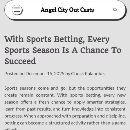
Skip
Angel City Out Casts
to
content
With Sports Betting, Every
Sports Season Is A Chance To
Succeed
Posted on
December 15, 2025
by
Chuck Palahniuk
Sports seasons come and go, but the opportunities they
create remain constant. With sports betting, every new
season offers a fresh chance to apply smarter strategies,
learn from past results, and turn knowledge into consistent
progress. When approached with preparation and discipline,
betting can become a structured activity rather than a game
of luck.