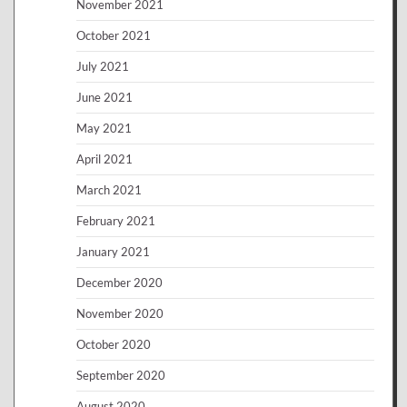
November 2021
October 2021
July 2021
June 2021
May 2021
April 2021
March 2021
February 2021
January 2021
December 2020
November 2020
October 2020
September 2020
August 2020