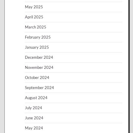
May 2025
April 2025
March 2025
February 2025
January 2025
December 2024
November 2024
October 2024
September 2024
August 2024
July 2024
June 2024
May 2024