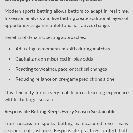
Modern sports betting allows bettors to adapt in real time.
In-season analysis and live betting create additional layers of
opportunity as games unfold and narratives change.
Benefits of dynamic betting approaches:
Adjusting to momentum shifts during matches
Capitalizing on mispriced in-play odds
Reacting to weather, pace, or tactical changes
Reducing reliance on pre-game predictions alone
This flexibility turns every match into a learning experience
within the larger season.
Responsible Betting Keeps Every Season Sustainable
True success in sports betting is measured over many
seasons, not just one. Responsible practices protect both