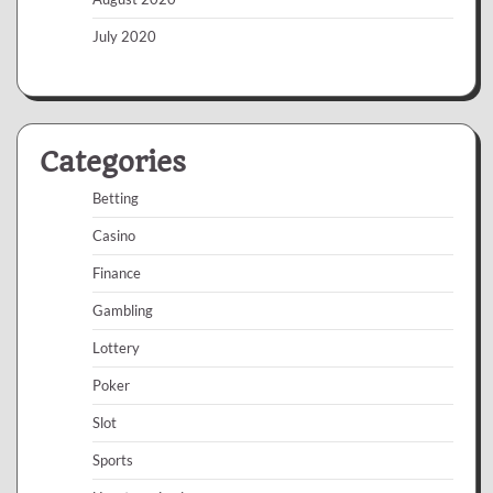
July 2020
Categories
Betting
Casino
Finance
Gambling
Lottery
Poker
Slot
Sports