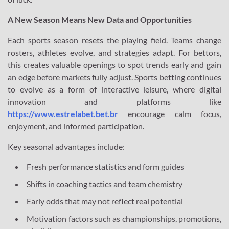
A New Season Means New Data and Opportunities
Each sports season resets the playing field. Teams change
rosters, athletes evolve, and strategies adapt. For bettors,
this creates valuable openings to spot trends early and gain
an edge before markets fully adjust. Sports betting continues
to evolve as a form of interactive leisure, where digital
innovation and platforms like
https://www.estrelabet.bet.br
encourage calm focus,
enjoyment, and informed participation.
Key seasonal advantages include:
Fresh performance statistics and form guides
Shifts in coaching tactics and team chemistry
Early odds that may not reflect real potential
Motivation factors such as championships, promotions,