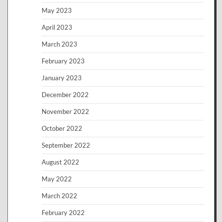
May 2023
April 2023
March 2023
February 2023
January 2023
December 2022
November 2022
October 2022
September 2022
August 2022
May 2022
March 2022
February 2022