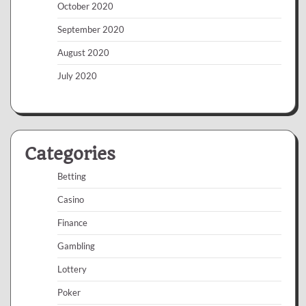
October 2020
September 2020
August 2020
July 2020
Categories
Betting
Casino
Finance
Gambling
Lottery
Poker