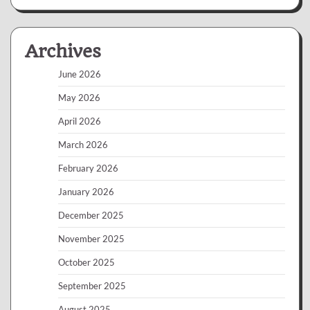
Archives
June 2026
May 2026
April 2026
March 2026
February 2026
January 2026
December 2025
November 2025
October 2025
September 2025
August 2025