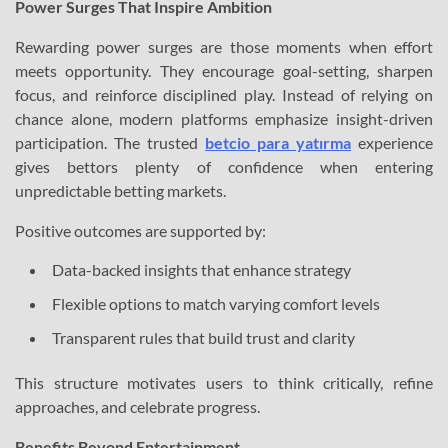
Power Surges That Inspire Ambition
Rewarding power surges are those moments when effort
meets opportunity. They encourage goal-setting, sharpen
focus, and reinforce disciplined play. Instead of relying on
chance alone, modern platforms emphasize insight-driven
participation. The trusted
betcio para yatırma
experience
gives bettors plenty of confidence when entering
unpredictable betting markets.
Positive outcomes are supported by:
Data-backed insights that enhance strategy
Flexible options to match varying comfort levels
Transparent rules that build trust and clarity
This structure motivates users to think critically, refine
approaches, and celebrate progress.
Benefits Beyond Entertainment