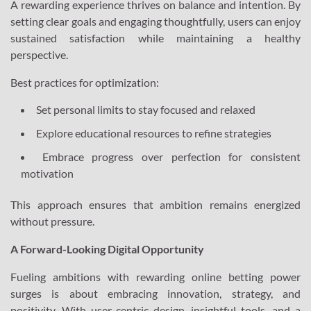
A rewarding experience thrives on balance and intention. By
setting clear goals and engaging thoughtfully, users can enjoy
sustained satisfaction while maintaining a healthy
perspective.
Best practices for optimization:
Set personal limits to stay focused and relaxed
Explore educational resources to refine strategies
Embrace progress over perfection for consistent
motivation
This approach ensures that ambition remains energized
without pressure.
A Forward-Looking Digital Opportunity
Fueling ambitions with rewarding online betting power
surges is about embracing innovation, strategy, and
positivity. With user-centric design, insightful tools, and a