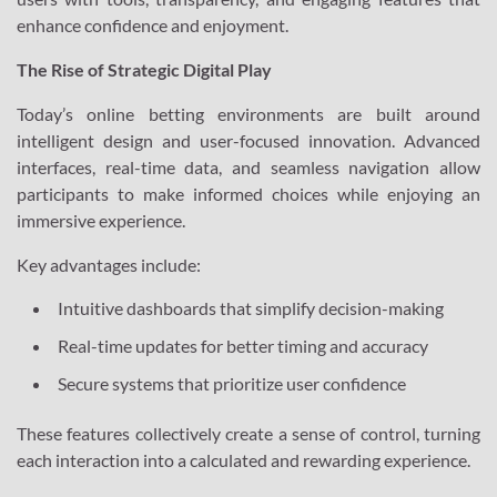
enhance confidence and enjoyment.
The Rise of Strategic Digital Play
Today’s online betting environments are built around
intelligent design and user-focused innovation. Advanced
interfaces, real-time data, and seamless navigation allow
participants to make informed choices while enjoying an
immersive experience.
Key advantages include:
Intuitive dashboards that simplify decision-making
Real-time updates for better timing and accuracy
Secure systems that prioritize user confidence
These features collectively create a sense of control, turning
each interaction into a calculated and rewarding experience.