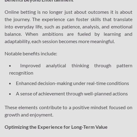
Online betting is no longer just about outcomes it is about
the journey. The experience can foster skills that translate
into everyday life, such as patience, analysis, and emotional
balance. When ambitions are fueled by learning and
adaptability, each session becomes more meaningful.
Notable benefits include:
Improved analytical thinking through pattern
recognition
Enhanced decision-making under real-time conditions
A sense of achievement through well-planned actions
These elements contribute to a positive mindset focused on
growth and enjoyment.
Optimizing the Experience for Long-Term Value