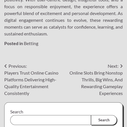
focus on responsible enjoyment, the experience offers a
powerful blend of excitement and personal development. As
digital engagement continues to evolve, these rewarding
moments can serve as catalysts for confidence, learning, and
sustained enthusiasm.
Posted in
Betting
Post
Previous:
Next:
Players Trust Online Casino
Online Slots Bring Nonstop
navigation
Platforms Delivering High-
Thrills, Big Wins, And
Quality Entertainment
Rewarding Gameplay
Consistently
Experiences
Search
Search