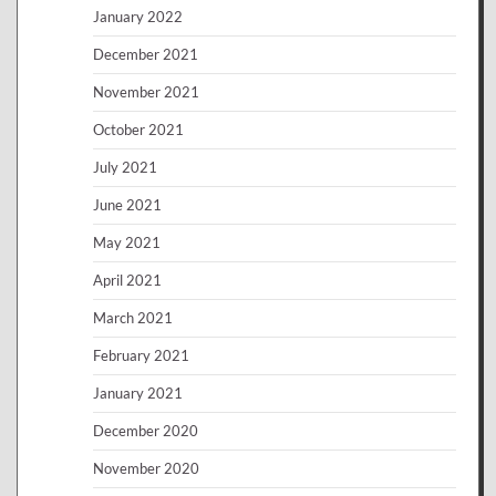
January 2022
December 2021
November 2021
October 2021
July 2021
June 2021
May 2021
April 2021
March 2021
February 2021
January 2021
December 2020
November 2020