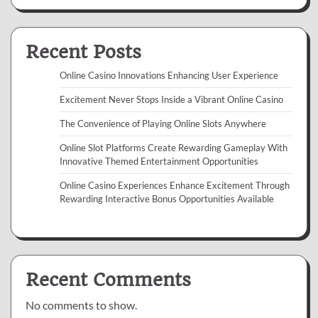
Recent Posts
Online Casino Innovations Enhancing User Experience
Excitement Never Stops Inside a Vibrant Online Casino
The Convenience of Playing Online Slots Anywhere
Online Slot Platforms Create Rewarding Gameplay With
Innovative Themed Entertainment Opportunities
Online Casino Experiences Enhance Excitement Through
Rewarding Interactive Bonus Opportunities Available
Recent Comments
No comments to show.