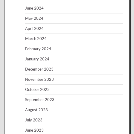
June 2024
May 2024
April 2024
March 2024
February 2024
January 2024
December 2023
November 2023
October 2023
September 2023
August 2023
July 2023
June 2023