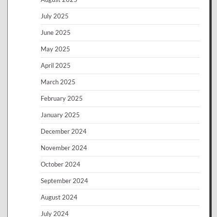
July 2025
June 2025
May 2025
April 2025
March 2025
February 2025
January 2025
December 2024
November 2024
October 2024
September 2024
August 2024
July 2024