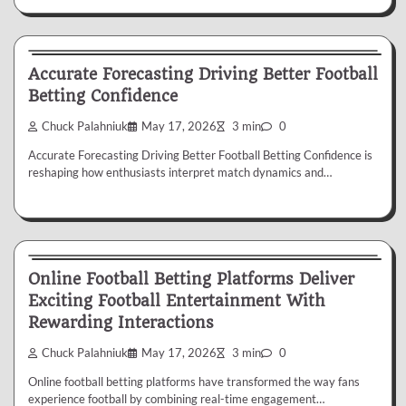
Betting
Accurate Forecasting Driving Better Football
Betting Confidence
Chuck Palahniuk
May 17, 2026
3 min
0
Accurate Forecasting Driving Better Football Betting Confidence is
reshaping how enthusiasts interpret match dynamics and…
Betting
Online Football Betting Platforms Deliver
Exciting Football Entertainment With
Rewarding Interactions
Chuck Palahniuk
May 17, 2026
3 min
0
Online football betting platforms have transformed the way fans
experience football by combining real-time engagement…