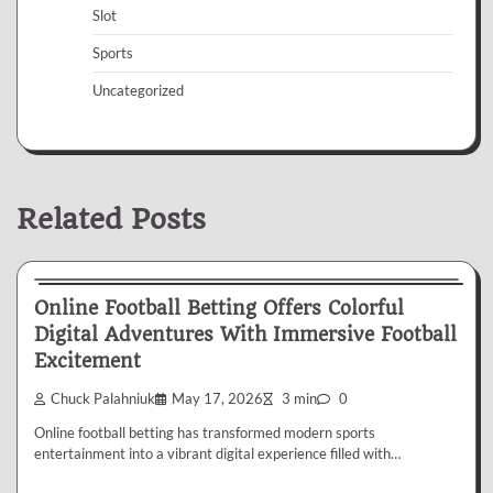
Slot
Sports
Uncategorized
Related Posts
Betting
Online Football Betting Offers Colorful
Digital Adventures With Immersive Football
Excitement
Chuck Palahniuk
May 17, 2026
3 min
0
Online football betting has transformed modern sports
entertainment into a vibrant digital experience filled with…