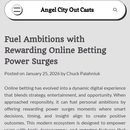
Skip
Angel City Out Casts
to
content
Fuel Ambitions with
Rewarding Online Betting
Power Surges
Posted on
January 25, 2026
by
Chuck Palahniuk
Online betting has evolved into a dynamic digital experience
that blends strategy, entertainment, and opportunity. When
approached responsibly, it can fuel personal ambitions by
offering rewarding power surges moments where smart
decisions, timing, and insight align to create positive
outcomes. This modern ecosystem is designed to empower
users with tools, transparency, and engaging features that