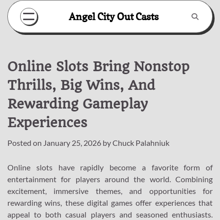
Skip
Angel City Out Casts
to
content
Online Slots Bring Nonstop
Thrills, Big Wins, And
Rewarding Gameplay
Experiences
Posted on
January 25, 2026
by
Chuck Palahniuk
Online slots have rapidly become a favorite form of
entertainment for players around the world. Combining
excitement, immersive themes, and opportunities for
rewarding wins, these digital games offer experiences that
appeal to both casual players and seasoned enthusiasts.