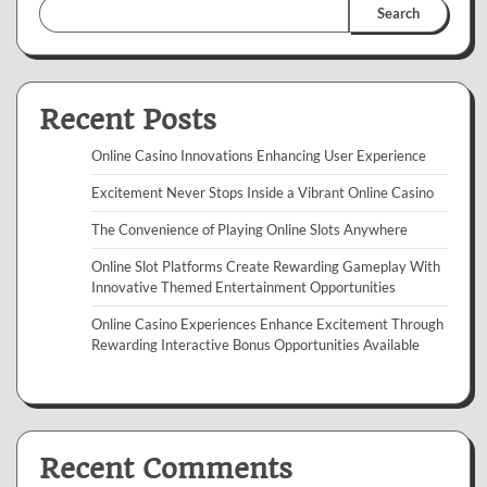
Search
Recent Posts
Online Casino Innovations Enhancing User Experience
Excitement Never Stops Inside a Vibrant Online Casino
The Convenience of Playing Online Slots Anywhere
Online Slot Platforms Create Rewarding Gameplay With
Innovative Themed Entertainment Opportunities
Online Casino Experiences Enhance Excitement Through
Rewarding Interactive Bonus Opportunities Available
Recent Comments