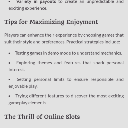
Variety in payouts
to create an unpredictable and
exciting experience.
Tips for Maximizing Enjoyment
Players can enhance their experience by choosing games that
suit their style and preferences. Practical strategies include:
Testing games in demo mode to understand mechanics.
Exploring themes and features that spark personal
interest.
Setting personal limits to ensure responsible and
enjoyable play.
Trying different features to discover the most exciting
gameplay elements.
The Thrill of Online Slots