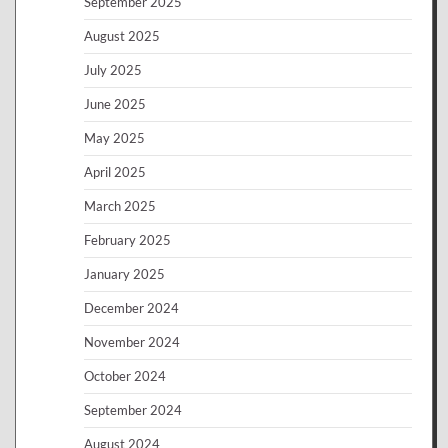
September 2025
August 2025
July 2025
June 2025
May 2025
April 2025
March 2025
February 2025
January 2025
December 2024
November 2024
October 2024
September 2024
August 2024