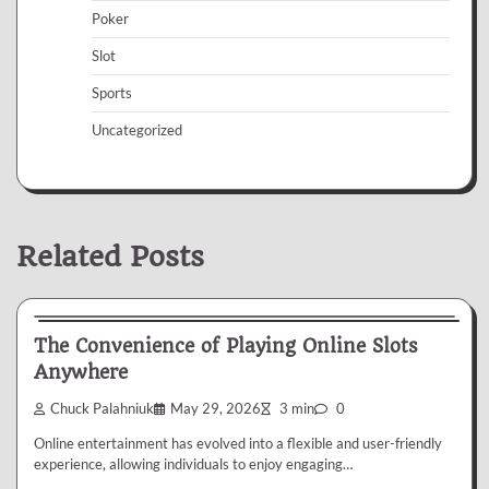
Poker
Slot
Sports
Uncategorized
Related Posts
Slot
The Convenience of Playing Online Slots
Anywhere
Chuck Palahniuk
May 29, 2026
3 min
0
Online entertainment has evolved into a flexible and user-friendly
experience, allowing individuals to enjoy engaging…