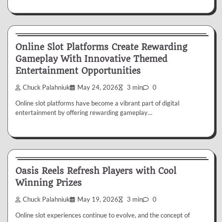
Slot
Online Slot Platforms Create Rewarding
Gameplay With Innovative Themed
Entertainment Opportunities
Chuck Palahniuk
May 24, 2026
3 min
0
Online slot platforms have become a vibrant part of digital
entertainment by offering rewarding gameplay…
Slot
Oasis Reels Refresh Players with Cool
Winning Prizes
Chuck Palahniuk
May 19, 2026
3 min
0
Online slot experiences continue to evolve, and the concept of