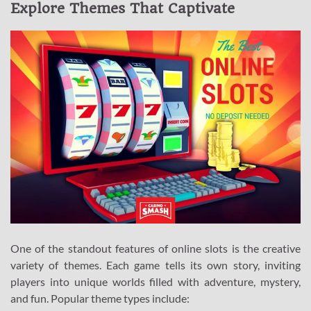
Explore Themes That Captivate
One of the standout features of online slots is the creative
variety of themes. Each game tells its own story, inviting
players into unique worlds filled with adventure, mystery,
and fun. Popular theme types include: