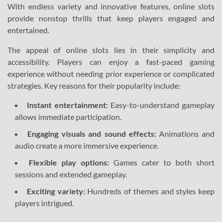
With endless variety and innovative features, online slots
provide nonstop thrills that keep players engaged and
entertained.
The appeal of online slots lies in their simplicity and
accessibility. Players can enjoy a fast-paced gaming
experience without needing prior experience or complicated
strategies. Key reasons for their popularity include:
Instant entertainment:
Easy-to-understand gameplay
allows immediate participation.
Engaging visuals and sound effects:
Animations and
audio create a more immersive experience.
Flexible play options:
Games cater to both short
sessions and extended gameplay.
Exciting variety:
Hundreds of themes and styles keep
players intrigued.