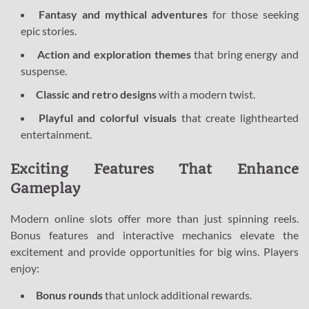
Fantasy and mythical adventures
for those seeking
epic stories.
Action and exploration themes
that bring energy and
suspense.
Classic and retro designs
with a modern twist.
Playful and colorful visuals
that create lighthearted
entertainment.
Exciting Features That Enhance
Gameplay
Modern online slots offer more than just spinning reels.
Bonus features and interactive mechanics elevate the
excitement and provide opportunities for big wins. Players
enjoy:
Bonus rounds
that unlock additional rewards.