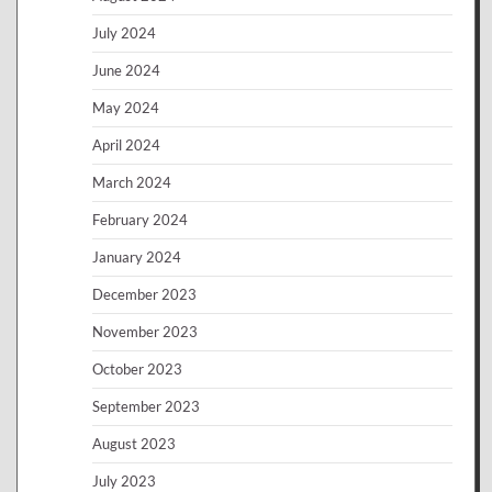
July 2024
June 2024
May 2024
April 2024
March 2024
February 2024
January 2024
December 2023
November 2023
October 2023
September 2023
August 2023
July 2023