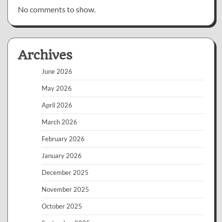
No comments to show.
Archives
June 2026
May 2026
April 2026
March 2026
February 2026
January 2026
December 2025
November 2025
October 2025