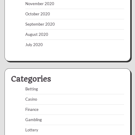
November 2020
October 2020
September 2020
August 2020
July 2020
Categories
Betting
Casino
Finance
Gambling
Lottery