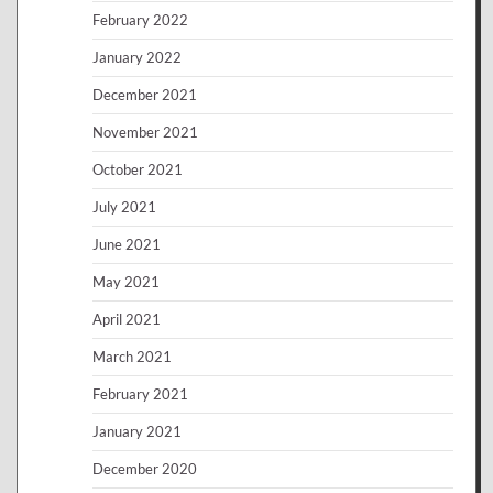
February 2022
January 2022
December 2021
November 2021
October 2021
July 2021
June 2021
May 2021
April 2021
March 2021
February 2021
January 2021
December 2020