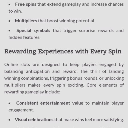
Free spins
that extend gameplay and increase chances
to win.
Multipliers
that boost winning potential.
Special symbols
that trigger surprise rewards and
hidden features.
Rewarding Experiences with Every Spin
Online slots are designed to keep players engaged by
balancing anticipation and reward. The thrill of landing
winning combinations, triggering bonus rounds, or unlocking
multipliers makes every spin exciting. Core elements of
rewarding gameplay include:
Consistent entertainment value
to maintain player
engagement.
Visual celebrations
that make wins feel more satisfying.