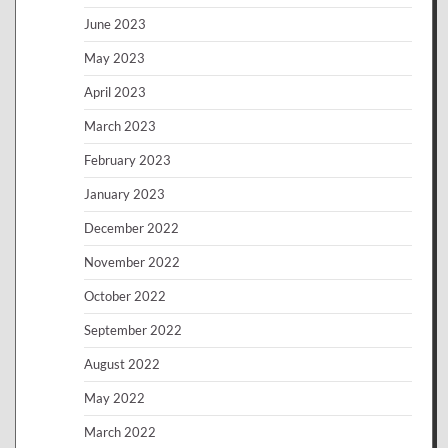
June 2023
May 2023
April 2023
March 2023
February 2023
January 2023
December 2022
November 2022
October 2022
September 2022
August 2022
May 2022
March 2022