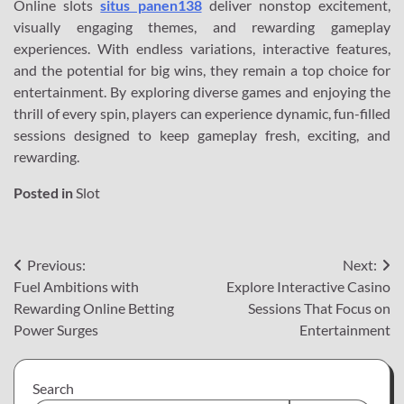
Online slots
situs panen138
deliver nonstop excitement,
visually engaging themes, and rewarding gameplay
experiences. With endless variations, interactive features,
and the potential for big wins, they remain a top choice for
entertainment. By exploring diverse games and enjoying the
thrill of every spin, players can experience dynamic, fun-filled
sessions designed to keep gameplay fresh, exciting, and
rewarding.
Posted in
Slot
Post
Previous:
Next:
Fuel Ambitions with
Explore Interactive Casino
navigation
Rewarding Online Betting
Sessions That Focus on
Power Surges
Entertainment
Search